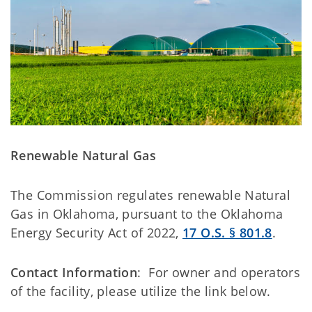
Renewable Natural Gas
The Commission regulates renewable Natural
Gas in Oklahoma, pursuant to the Oklahoma
Energy Security Act of 2022,
17 O.S. § 801.8
.
Contact Information
: For owner and operators
of the facility, please utilize the link below.