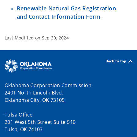
Renewable Natural Gas Registration
and Contact Information Form
Last Modified on
Sep 30, 2024
Back to top
Oklahoma Corporation Commission
2401 North Lincoln Blvd.
Oklahoma City, OK 73105
Tulsa Office
201 West 5th Street Suite 540
Tulsa, OK 74103