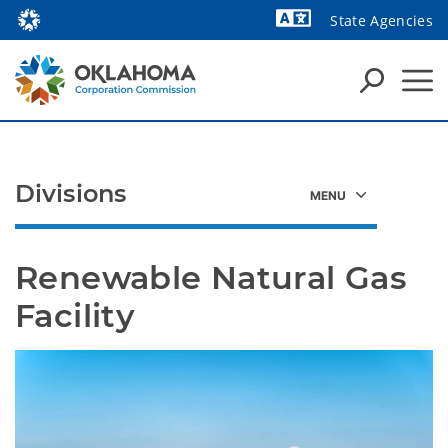
State Agencies
Powered by
Divisions
Renewable Natural Gas 
Facility