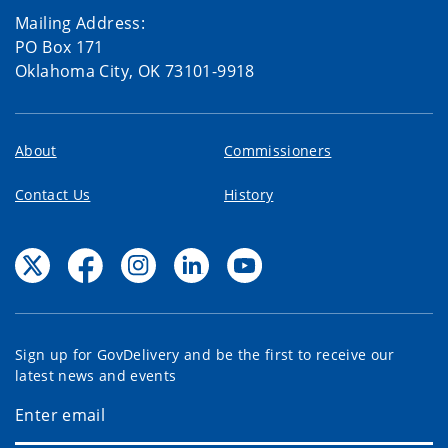
Mailing Address:
PO Box 171
Oklahoma City, OK 73101-9918
About
Commissioners
Contact Us
History
Sign up for GovDelivery and be the first to receive our
latest news and events