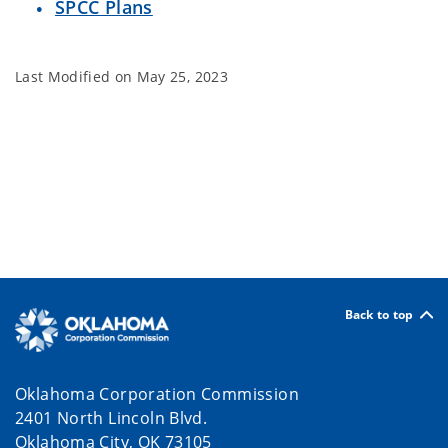
SPCC Plans
Last Modified on
May 25, 2023
Back to top
Oklahoma Corporation Commission
2401 North Lincoln Blvd.
Oklahoma City, OK 73105