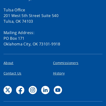
Tulsa Office
201 West 5th Street Suite 540
Tulsa, OK 74103
Mailing Address:
PO Box 171
Oklahoma City, OK 73101-9918
About
Commissioners
Contact Us
History