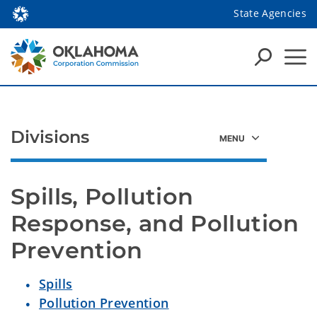
State Agencies
Divisions
Spills, Pollution
Response, and Pollution
Prevention
Spills
Pollution Prevention