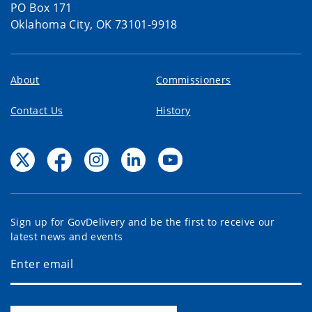
PO Box 171
Oklahoma City, OK 73101-9918
About
Commissioners
Contact Us
History
Sign up for GovDelivery and be the first to receive our
latest news and events