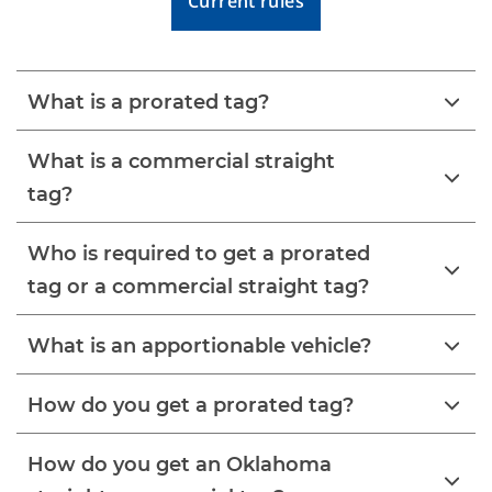
Current rules
What is a prorated tag?
What is a commercial straight
tag?
Who is required to get a prorated
tag or a commercial straight tag?
What is an apportionable vehicle?
How do you get a prorated tag?
How do you get an Oklahoma