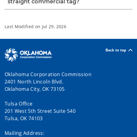
straight commercial tag?
Last Modified on
Jul 29, 2026
Back to top
Oklahoma Corporation Commission
2401 North Lincoln Blvd.
Oklahoma City, OK 73105
Tulsa Office
201 West 5th Street Suite 540
Tulsa, OK 74103
Mailing Address: