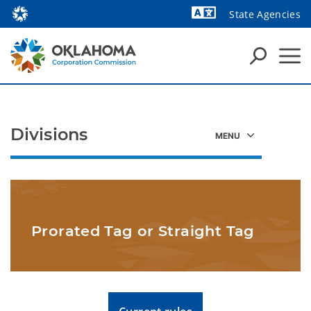
State Agencies
Divisions
Prorated Tag or Straight Tag