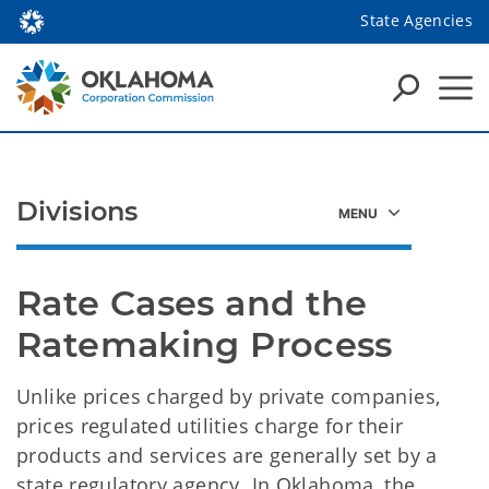
State Agencies
Divisions
Rate Cases and the 
Ratemaking Process
Unlike prices charged by private companies,
prices regulated utilities charge for their
products and services are generally set by a
state regulatory agency. In Oklahoma, the