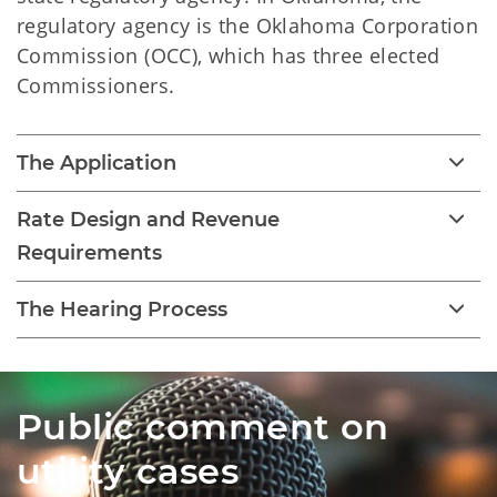
regulatory agency is the Oklahoma Corporation
Commission (OCC), which has three elected
Commissioners.
The Application
Rate Design and Revenue
Requirements
The Hearing Process
Public comment on
utility cases