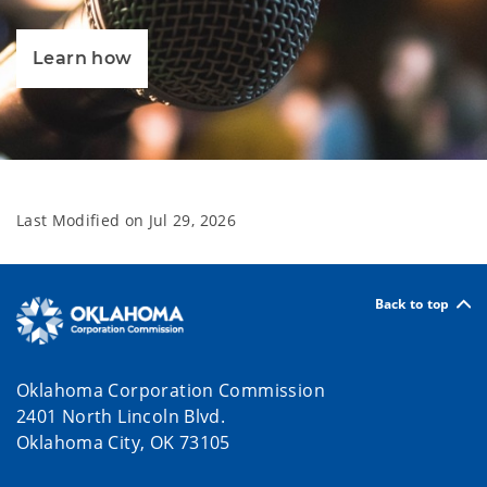
Learn how
Last Modified on
Jul 29, 2026
Back to top
Oklahoma Corporation Commission
2401 North Lincoln Blvd.
Oklahoma City, OK 73105