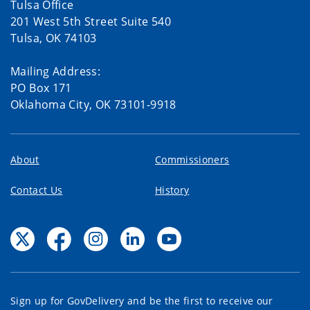
Tulsa Office
201 West 5th Street Suite 540
Tulsa, OK 74103
Mailing Address:
PO Box 171
Oklahoma City, OK 73101-9918
About
Commissioners
Contact Us
History
Sign up for GovDelivery and be the first to receive our