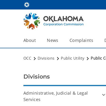
About
News
Complaints
OCC
Divisions
Public Utility
Public 
Divisions
Administrative, Judicial & Legal
Services