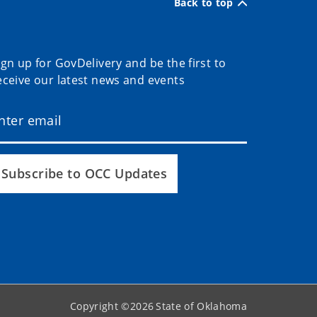
Back to top
ign up for GovDelivery and be the first to
eceive our latest news and events
Subscribe to OCC Updates
Copyright ©
2026
State of Oklahoma