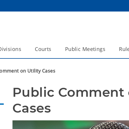
Divisions
Courts
Public Meetings
Rul
Comment on Utility Cases
Public Comment on
Cases