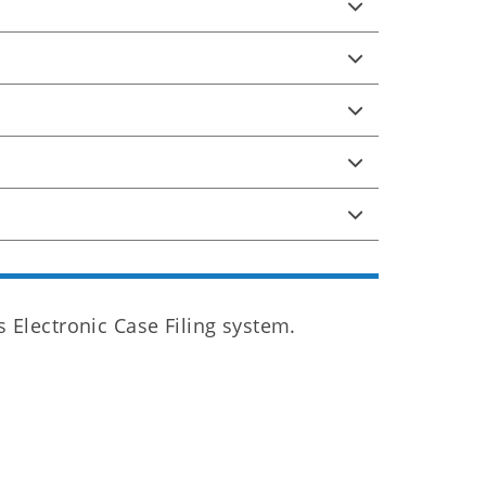
Electronic Case Filing system.