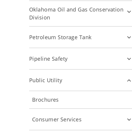
Oklahoma Oil and Gas Conservation
Division
Petroleum Storage Tank
Pipeline Safety
Public Utility
Brochures
Consumer Services