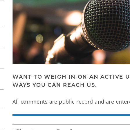
WANT TO WEIGH IN ON AN ACTIVE UT
WAYS YOU CAN REACH US.
All comments are public record and are enter