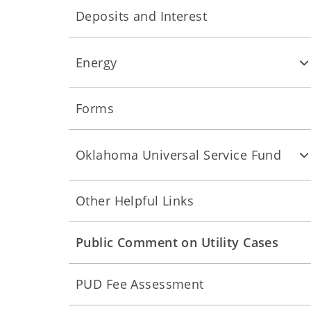
Deposits and Interest
Energy
Forms
Oklahoma Universal Service Fund
Other Helpful Links
Public Comment on Utility Cases
PUD Fee Assessment