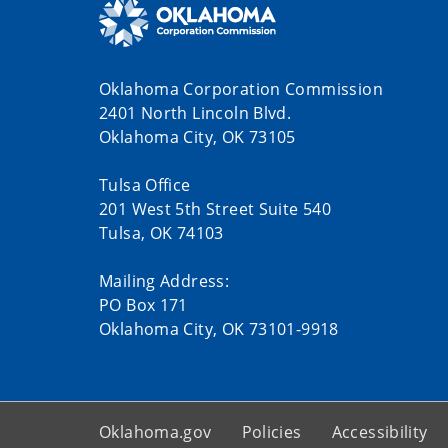
Oklahoma Corporation Commission
2401 North Lincoln Blvd.
Oklahoma City, OK 73105
Tulsa Office
201 West 5th Street Suite 540
Tulsa, OK 74103
Mailing Address:
PO Box 171
Oklahoma City, OK 73101-9918
Oklahoma.gov
Policies
Accessibility