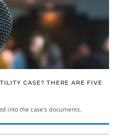
ILITY CASE? THERE ARE FIVE
ed into the case's documents.