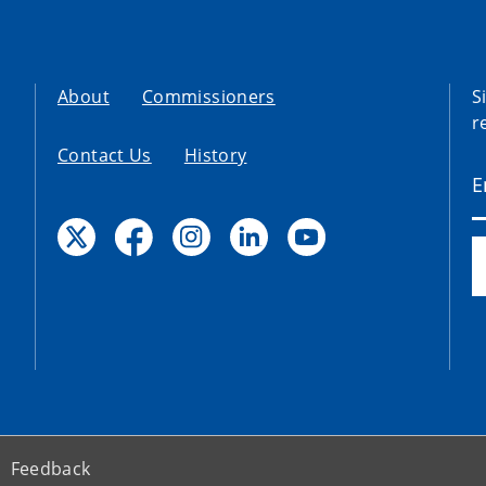
About
Commissioners
S
r
Contact Us
History
Feedback