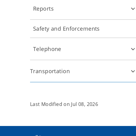
Reports
Safety and Enforcements
Telephone
Transportation
Last Modified on
Jul 08, 2026