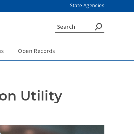
State Agencies
es
Open Records
 Utility 