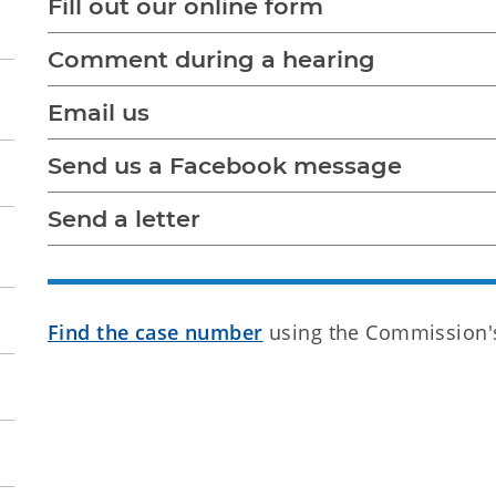
Fill out our online form
Comment during a hearing
Email us
Send us a Facebook message
Send a letter
Find the case number
using the Commission's 