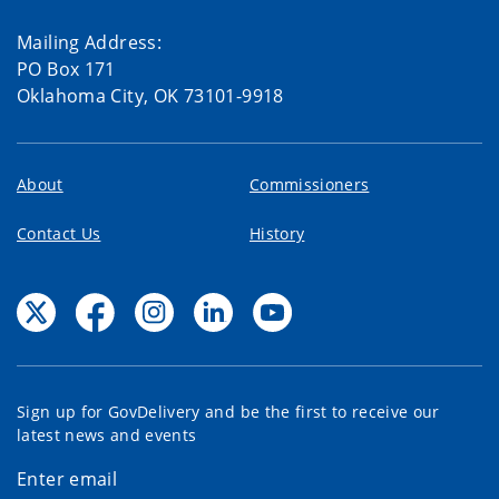
Mailing Address:
PO Box 171
Oklahoma City, OK 73101-9918
About
Commissioners
Contact Us
History
Sign up for GovDelivery and be the first to receive our
latest news and events