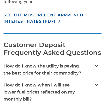
following year.
SEE THE MOST RECENT APPROVED
INTEREST RATES (PDF)
Customer Deposit 
Frequently Asked Questions
How do I know the utility is paying
the best price for their commodity?
How do I know when I will see
lower fuel prices reflected on my
monthly bill?