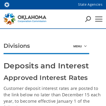
State Agencies
Divisions
Deposits and Interest
Approved Interest Rates
Customer deposit interest rates are posted to
the link below no later than December 15 each
year, to become effective January 1 of the