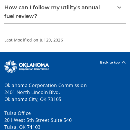
How can I follow my utility's annual
fuel review?
Last Modified on
Jul 29, 2026
Back to top
Oklahoma Corporation Commission
2401 North Lincoln Blvd.
Oklahoma City, OK 73105
Tulsa Office
201 West 5th Street Suite 540
Tulsa, OK 74103