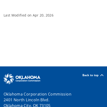
Last Modified on
Apr 20, 2026
Back to top
Oklahoma Corporation Commission
2401 North Lincoln Blvd.
Oklahoma City, OK 73105