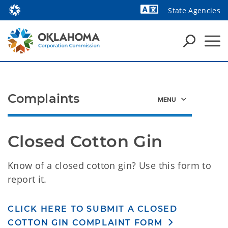
State Agencies
Powered by
Complaints
Closed Cotton Gin
Know of a closed cotton gin? Use this form to
report it.
CLICK HERE TO SUBMIT A CLOSED
COTTON GIN COMPLAINT FORM