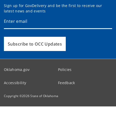
Sign up for GovDelivery and be the first to receive our
latest news and events
Subscribe to OCC Updates
Oklahoma.gov
Policies
Accessibility
Feedback
Copyright ©
2026
State of Oklahoma