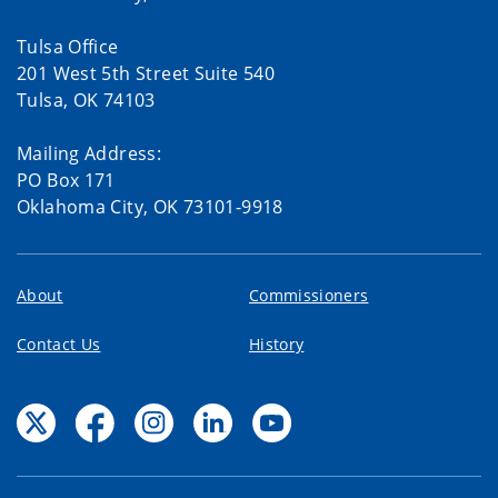
Tulsa Office
201 West 5th Street Suite 540
Tulsa, OK 74103
Mailing Address:
PO Box 171
Oklahoma City, OK 73101-9918
About
Commissioners
Contact Us
History