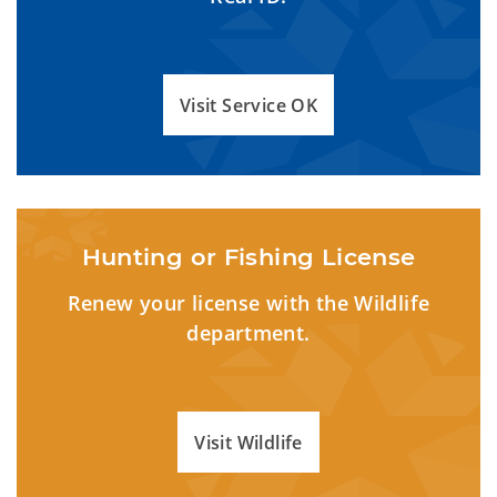
Visit Service OK
Hunting or Fishing License
Renew your license with the Wildlife
department.
Visit Wildlife