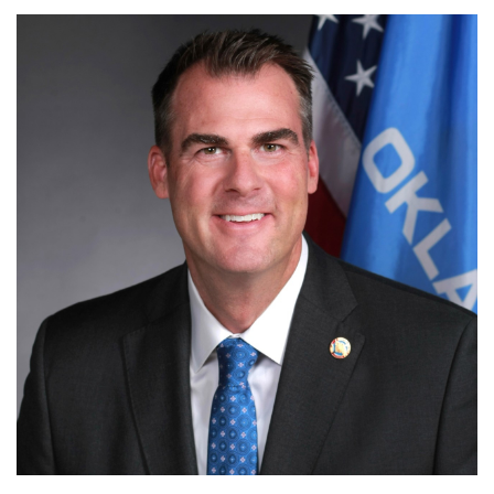
OKLAHOMA GOVERNMENT