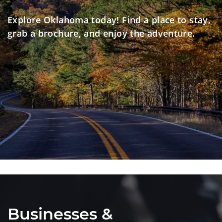
Explore Oklahoma today! Find a place to stay,
grab a brochure, and enjoy the adventure.
Businesses &