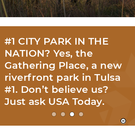
12 ECOREGIONS IN
YOUR OWN HOME
STATE? With 12
ecoregions, we have the
most per mile in
America according to
the EPA...Imagine That!