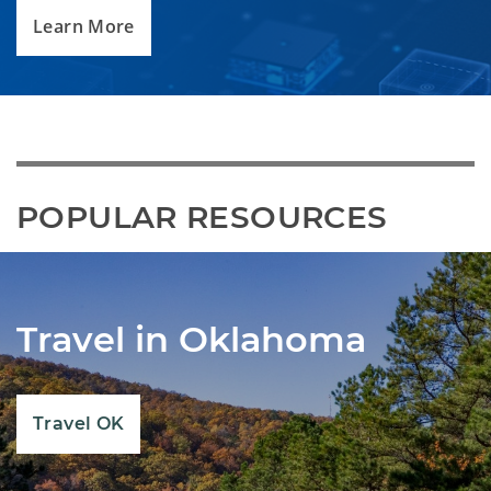
Learn More
POPULAR RESOURCES
Travel in Oklahoma
Travel OK