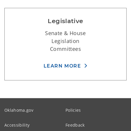
Legislative
Senate & House
Legislation
Committees
LEARN MORE
Oklahoma.gov
Policies