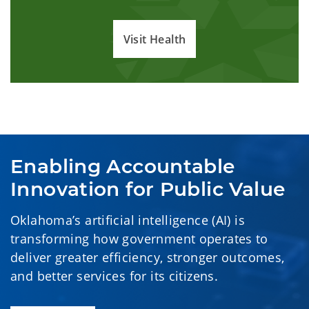
Visit Health
Enabling Accountable 
Innovation for Public Value
Oklahoma’s artificial intelligence (AI) is
transforming how government operates to
deliver greater efficiency, stronger outcomes,
and better services for its citizens.