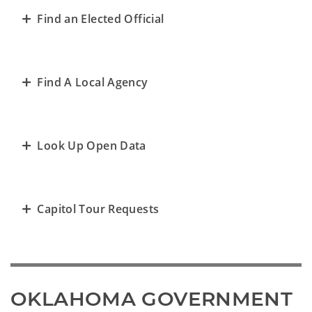
Find an Elected Official
Find A Local Agency
Look Up Open Data
Capitol Tour Requests