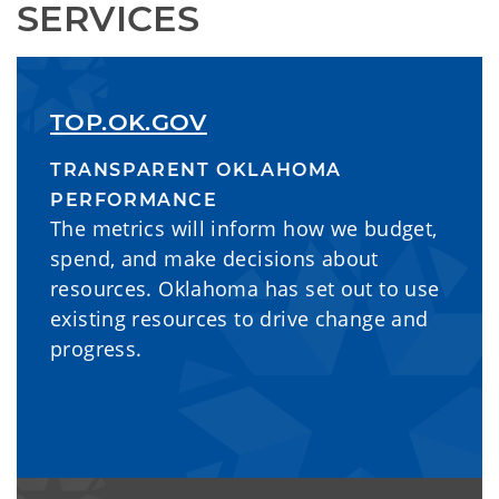
SERVICES
TOP.OK.GOV
TRANSPARENT OKLAHOMA
PERFORMANCE
The metrics will inform how we budget,
spend, and make decisions about
resources. Oklahoma has set out to use
existing resources to drive change and
progress.