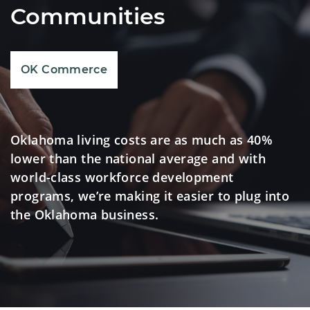
Communities
OK Commerce
Oklahoma living costs are as much as 40%
lower than the national average and with
world-class workforce development
programs, we’re making it easier to plug into
the Oklahoma business.