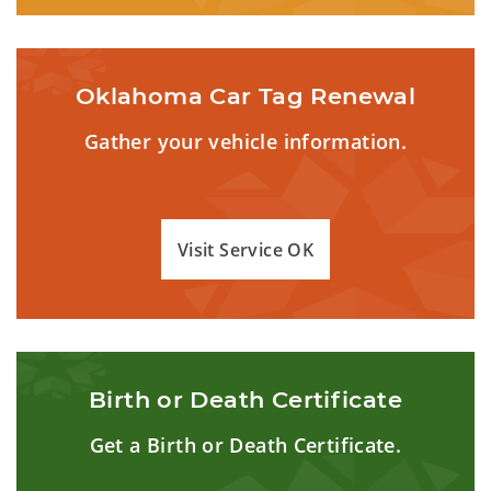
Oklahoma Car Tag Renewal
Gather your vehicle information.
Visit Service OK
Birth or Death Certificate
Get a Birth or Death Certificate.