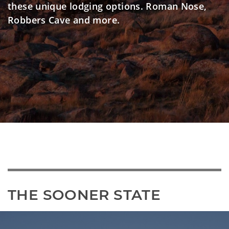
these unique lodging options. Roman Nose,
Robbers Cave and more.
THE SOONER STATE