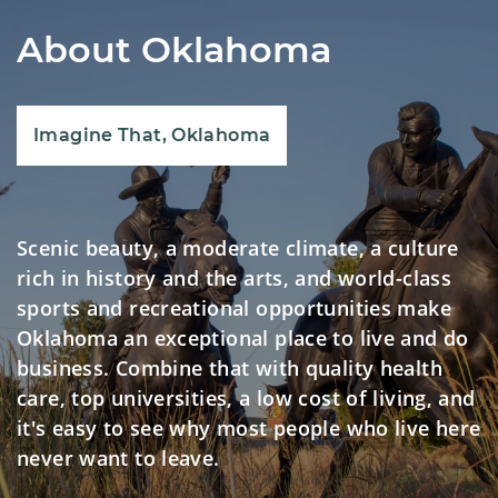
About Oklahoma
Imagine That, Oklahoma
Scenic beauty, a moderate climate, a culture
rich in history and the arts, and world-class
sports and recreational opportunities make
Oklahoma an exceptional place to live and do
business. Combine that with quality health
care, top universities, a low cost of living, and
it's easy to see why most people who live here
never want to leave.