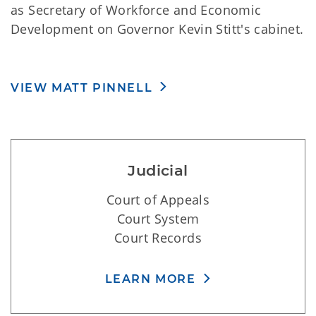
commissions. Lt. Governor Pinnell also serves
as Secretary of Workforce and Economic
Development on Governor Kevin Stitt's cabinet.
VIEW MATT PINNELL
Judicial
Court of Appeals
Court System
Court Records
LEARN MORE