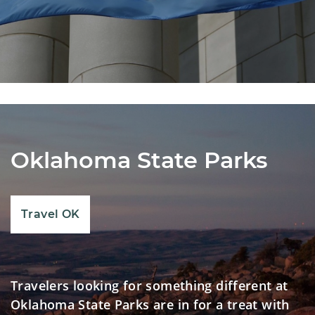
Oklahoma State Parks
Travel OK
Travelers looking for something different at
Oklahoma State Parks are in for a treat with