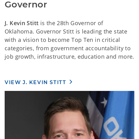
Governor
J. Kevin Stitt
is the 28th Governor of
Oklahoma. Governor Stitt is leading the state
with a vision to become Top Ten in critical
categories, from government accountability to
job growth, infrastructure, education and more.
VIEW J. KEVIN STITT