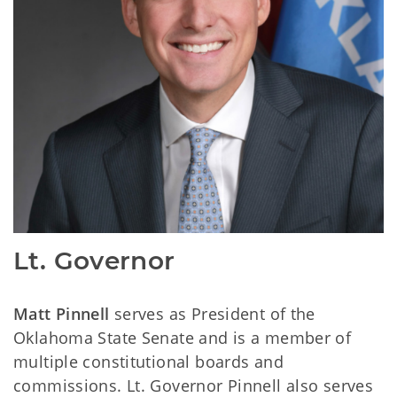
Lt. Governor
Matt Pinnell
serves as President of the
Oklahoma State Senate and is a member of
multiple constitutional boards and