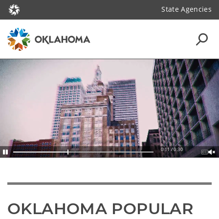
State Agencies
0:13 / 0:30
OKLAHOMA POPULAR 