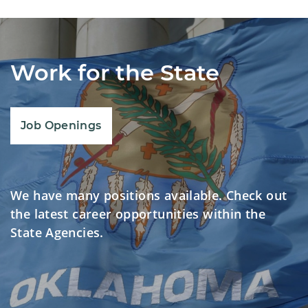
Work for the State
Job Openings
We have many positions available. Check out
the latest career opportunities within the
State Agencies.