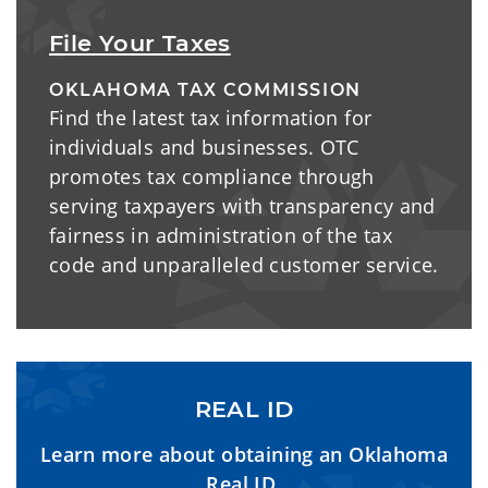
File Your Taxes
OKLAHOMA TAX COMMISSION
Find the latest tax information for
individuals and businesses. OTC
promotes tax compliance through
serving taxpayers with transparency and
fairness in administration of the tax
code and unparalleled customer service.
REAL ID
Learn more about obtaining an Oklahoma
Real ID.