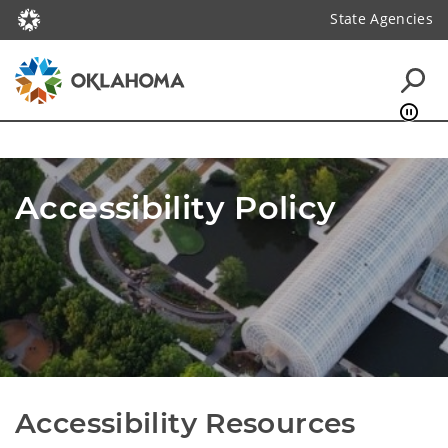
State Agencies
Accessibility Policy
Accessibility Resources