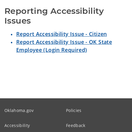
Reporting Accessibility 
Issues
Report Accessibility Issue - Citizen
Report Accessibility Issue - OK State
Employee (Login Required)
Oklahoma.gov
Policies
Accessibility
Feedback