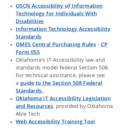
OSCN Accessibility of Information
Technology for Individuals With
Disabilities
Information Technology Accessibility
Standards
OMES Central Purchasing Rules
-
CP
Form 055
Oklahoma's IT Accessibility law and
standards model federal Section 508.
For technical assistance, please see
a
guide to the Section 508 Federal
Standards.
Oklahoma IT Accessibility Legislation
and Resources
, provided by Oklahoma
Able Tech
Web Accessibility Training Tool