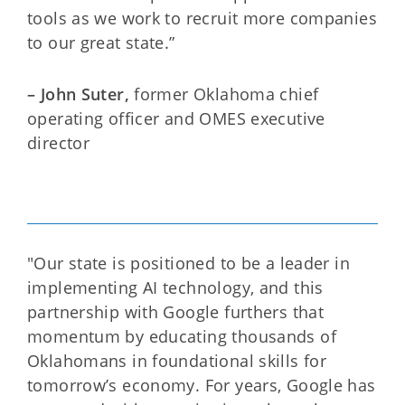
tools as we work to recruit more companies
to our great state.”
– John Suter,
former
Oklahoma chief
operating officer and OMES executive
director
"Our state is positioned to be a leader in
implementing AI technology, and this
partnership with Google furthers that
momentum by educating thousands of
Oklahomans in foundational skills for
tomorrow’s economy. For years, Google has