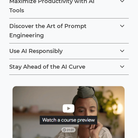
Maximize Productivity with AI
Tools
Discover the Art of Prompt
Engineering
Use AI Responsibly
Stay Ahead of the AI Curve