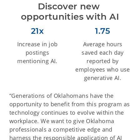
Discover new 
opportunities with AI
21x
1.75
Increase in job
Average hours
postings
saved each day
mentioning AI.
reported by
employees who use
generative AI.
“Generations of Oklahomans have the
opportunity to benefit from this program as
technology continues to evolve within the
workplace. We want to give Oklahoma
professionals a competitive edge and
harness the responsible application of AI