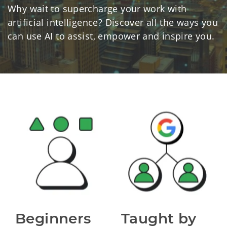
Why wait to supercharge your work with
artificial intelligence? Discover all the ways you
can use AI to assist, empower and inspire you.
Beginners 
Taught by 