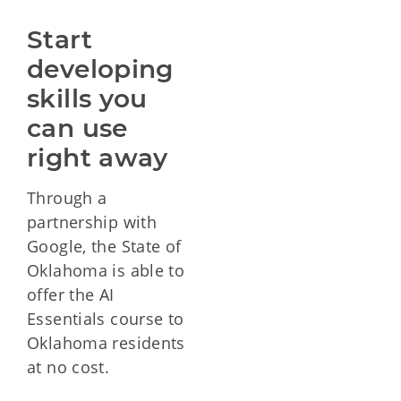
Start 
developing 
skills you 
can use 
right away
Through a
partnership with
Google, the State of
Oklahoma is able to
offer the AI
Essentials course to
Oklahoma residents
at no cost.