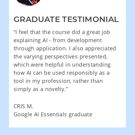
GRADUATE TESTIMONIAL
“I feel that the course did a great job
explaining AI - from development
through application. I also appreciated
the varying perspectives presented,
which were helpful in understanding
how AI can be used responsibly as a
tool in my profession, rather than
simply as a novelty.”
CRIS M.
Google AI Essentials graduate