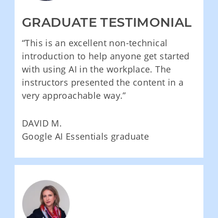
GRADUATE TESTIMONIAL
“This is an excellent non-technical
introduction to help anyone get started
with using AI in the workplace. The
instructors presented the content in a
very approachable way.”
DAVID M.
Google AI Essentials graduate