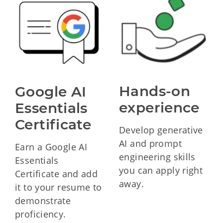
Hands-on 
Google AI 
experience
Essentials 
Certificate
Develop generative
AI and prompt
Earn a Google AI
engineering skills
Essentials
you can apply right
Certificate and add
away.
it to your resume to
demonstrate
proficiency.