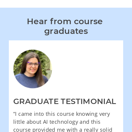
Hear from course 
graduates
GRADUATE TESTIMONIAL
“I came into this course knowing very
little about AI technology and this
course provided me with a really solid