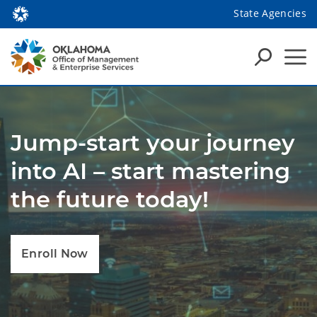
State Agencies
Jump-start your journey
into AI – start mastering
the future today!
Enroll Now