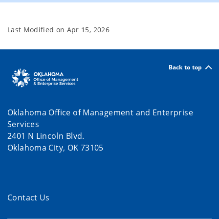
Last Modified on
Apr 15, 2026
Back to top
Oklahoma Office of Management and Enterprise
Services
2401 N Lincoln Blvd.
Oklahoma City, OK 73105
Contact Us