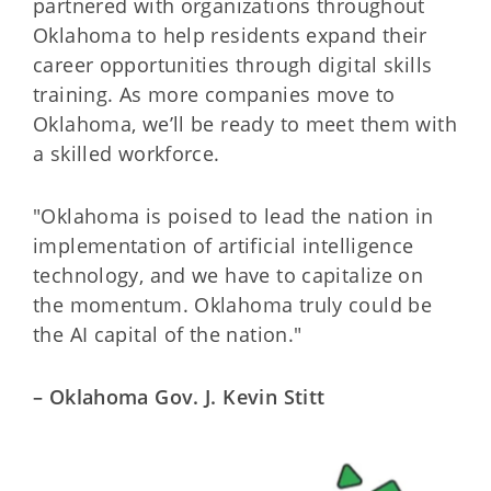
partnered with organizations throughout
Oklahoma to help residents expand their
career opportunities through digital skills
training. As more companies move to
Oklahoma, we’ll be ready to meet them with
a skilled workforce.
"Oklahoma is poised to lead the nation in
implementation of artificial intelligence
technology, and we have to capitalize on
the momentum. Oklahoma truly could be
the AI capital of the nation."
– Oklahoma Gov. J. Kevin Stitt