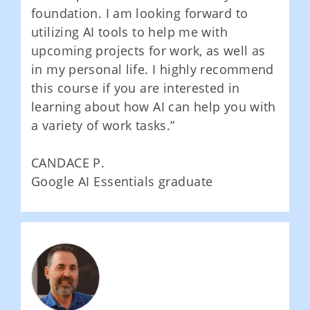
foundation. I am looking forward to
utilizing AI tools to help me with
upcoming projects for work, as well as
in my personal life. I highly recommend
this course if you are interested in
learning about how AI can help you with
a variety of work tasks.”
CANDACE P.
Google AI Essentials graduate