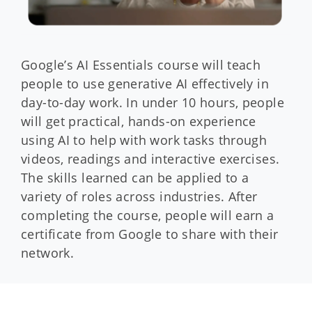
Google’s AI Essentials course will teach
people to use generative AI effectively in
day-to-day work. In under 10 hours, people
will get practical, hands-on experience
using AI to help with work tasks through
videos, readings and interactive exercises.
The skills learned can be applied to a
variety of roles across industries. After
completing the course, people will earn a
certificate from Google to share with their
network.