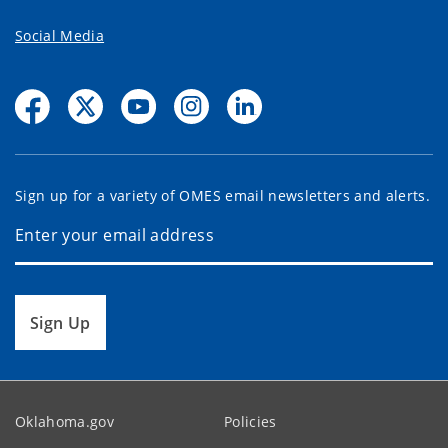
Social Media
Sign up for a variety of OMES email newsletters and alerts.
Sign Up
Oklahoma.gov
Policies