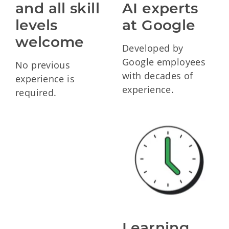
and all skill 
AI experts 
levels 
at Google
welcome
Developed by
Google employees
No previous
with decades of
experience is
experience.
required.
Learning 