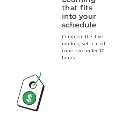
that fits 
into your 
schedule
Complete this five
module, self-paced
course in under 10
hours.