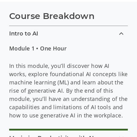
Course Breakdown
Intro to AI
Module 1 • One Hour
In this module, you’ll discover how AI
works, explore foundational AI concepts like
machine learning (ML) and learn about the
rise of generative AI. By the end of this
module, you’ll have an understanding of the
capabilities and limitations of AI tools and
how to use generative AI in the workplace.