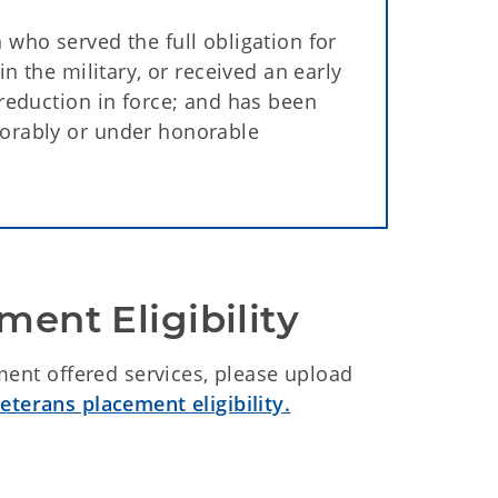
 who served the full obligation for
in the military, or received an early
 reduction in force; and has been
norably or under honorable
ment Eligibility
ment offered services, please upload
eterans placement eligibility.