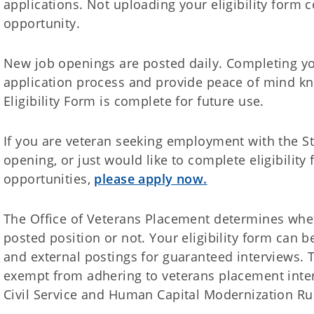
applications. Not uploading your eligibility form c
opportunity.
New job openings are posted daily. Completing your
application process and provide peace of mind k
Eligibility Form is complete for future use.
If you are veteran seeking employment with the S
opening, or just would like to complete eligibilit
opportunities,
please apply now.
The Office of Veterans Placement determines whet
posted position or not. Your eligibility form can b
and external postings for guaranteed interviews. T
exempt from adhering to veterans placement inter
Civil Service and Human Capital Modernization Ru