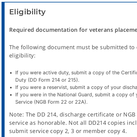
Eligibility
Required documentation for veterans placement
The following document must be submitted to q
eligibility:
If you were active duty, submit a copy of the Certif
Duty (DD Form 214 or 215).
If you were a reservist, submit a copy of your discha
If you were in the National Guard, submit a copy of
Service (NGB Form 22 or 22A).
Note: The DD 214, discharge certificate or NGB 
service as honorable. Not all DD214 copies incl
submit service copy 2, 3 or member copy 4.