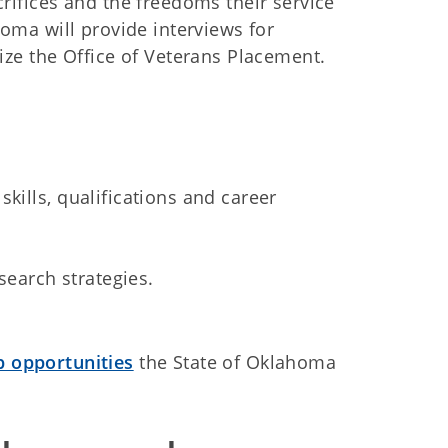
rifices and the freedoms their service
homa will provide interviews for
ize the Office of Veterans Placement.
skills, qualifications and career
search strategies.
 opportunities
the State of Oklahoma