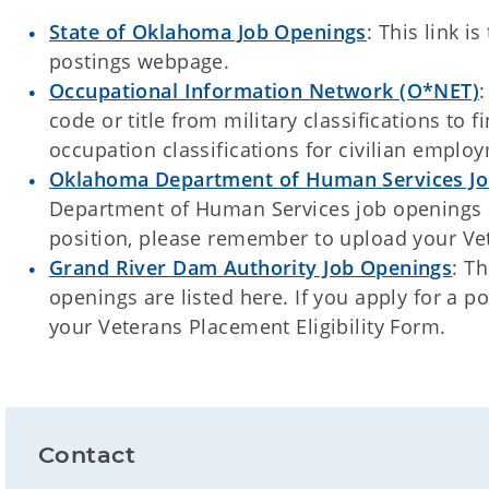
State of Oklahoma Job Openings
: This link i
postings webpage.
Occupational Information Network (O*NET)
:
code or title from military classifications to
occupation classifications for civilian emplo
Oklahoma Department of Human Services Jo
Department of Human Services job openings ar
position, please remember to upload your Vet
Grand River Dam Authority Job Openings
: T
openings are listed here. If you apply for a 
your Veterans Placement Eligibility Form.
Contact