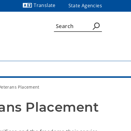
Translate
State Agencies
Powered by
Veterans Placement
rans Placement