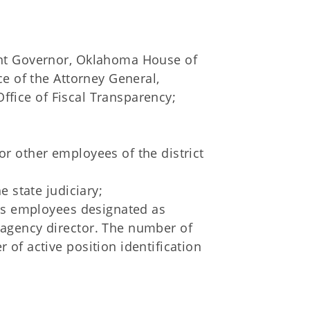
nt Governor, Oklahoma House of
e of the Attorney General,
Office of Fiscal Transparency;
s or other employees of the district
 state judiciary;
y's employees designated as
agency director. The number of
of active position identification