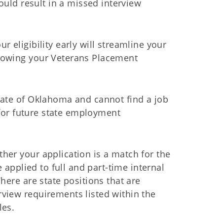
ould result in a missed interview
 eligibility early will streamline your
nowing your Veterans Placement
tate of Oklahoma and cannot find a job
y for future state employment
her your application is a match for the
e applied to full and part-time internal
here are state positions that are
view requirements listed within the
les.