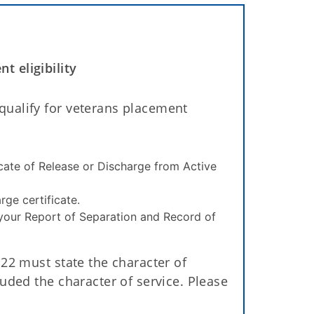
 eligibility
ualify for veterans placement
icate of Release or Discharge from Active
rge certificate.
 your Report of Separation and Record of
22 must state the character of
uded the character of service. Please