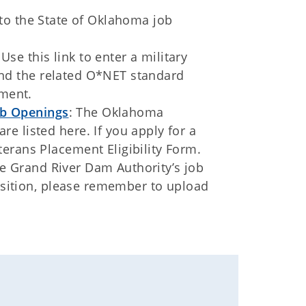
s to the State of Oklahoma job
 Use this link to enter a military
 find the related O*NET standard
yment.
b Openings
: The Oklahoma
e listed here. If you apply for a
erans Placement Eligibility Form.
he Grand River Dam Authority’s job
position, please remember to upload