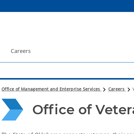
Careers
Office of Management and Enterprise Services
Careers
Office of Vete