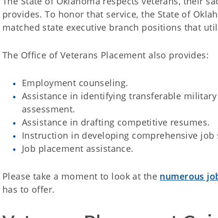
The State of Oklahoma respects veterans, their sac
provides. To honor that service, the State of Okla
matched state executive branch positions that util
The Office of Veterans Placement also provides:
Employment counseling.
Assistance in identifying transferable military 
assessment.
Assistance in drafting competitive resumes.
Instruction in developing comprehensive job 
Job placement assistance.
Please take a moment to look at the
numerous job
has to offer.