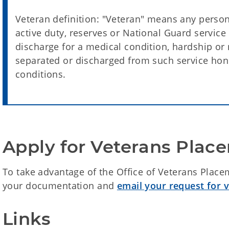
Veteran definition: "Veteran" means any person
active duty, reserves or National Guard service 
discharge for a medical condition, hardship or
separated or discharged from such service ho
conditions.
Apply for Veterans Place
To take advantage of the Office of Veterans Place
your documentation and
email your request for v
Links