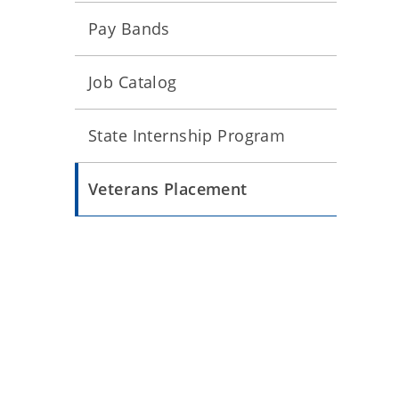
Pay Bands
Job Catalog
State Internship Program
Veterans Placement