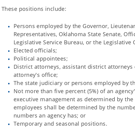
These positions include:
Persons employed by the Governor, Lieutena
Representatives, Oklahoma State Senate, Offic
Legislative Service Bureau, or the Legislative 
Elected officials;
Political appointees;
District attorneys, assistant district attorney
attorney's office;
The state judiciary or persons employed by the
Not more than five percent (5%) of an agenc
executive management as determined by the 
employees shall be determined by the number 
numbers an agency has; or
Temporary and seasonal positions.