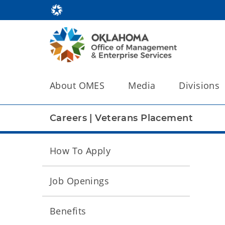
About OMES
Media
Divisions
Careers
|
Veterans Placement
How To Apply
Job Openings
Benefits