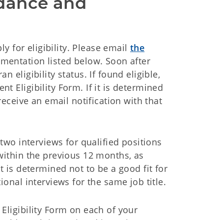
dance and 
ly for eligibility. Please email
the
umentation listed below. Soon after
 eligibility status. If found eligible,
t Eligibility Form. If it is determined
receive an email notification with that
 two interviews for qualified positions
 within the previous 12 months, as
t is determined not to be a good fit for
ional interviews for the same job title.
Eligibility Form on each of your