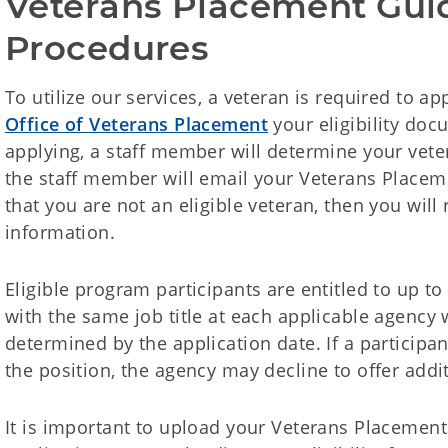
Veterans Placement Gui
Procedures
To utilize our services, a veteran is required to app
Office of Veterans Placement
your eligibility doc
applying, a staff member will determine your veteran
the staff member will email your Veterans Placemen
that you are not an eligible veteran, then you will 
information.
Eligible program participants are entitled to up to
with the same job title at each applicable agency
determined by the application date. If a participan
the position, the agency may decline to offer addit
It is important to upload your Veterans Placement 