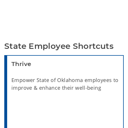
State Employee Shortcuts
Thrive
Empower State of Oklahoma employees to
improve & enhance their well-being