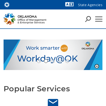
State Agencies
Powered by
Popular Services