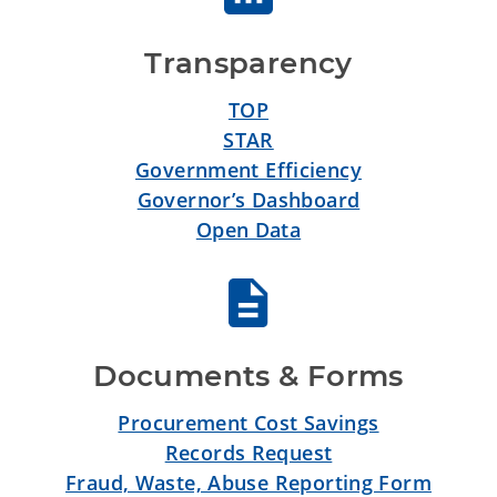
Transparency
TOP
STAR
Government Efficiency
Governor’s Dashboard
Open Data
Documents & Forms
Procurement Cost Savings
Records Request
Fraud, Waste, Abuse Reporting Form