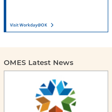
Visit Workday@OK
OMES Latest News