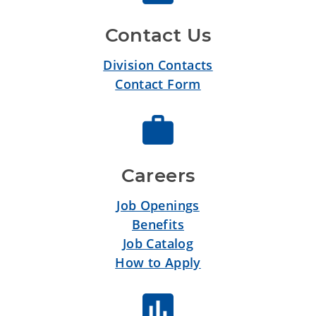
Contact Us
Division Contacts
Contact Form
Careers
Job Openings
Benefits
Job Catalog
How to Apply