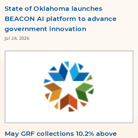
State of Oklahoma launches
BEACON AI platform to advance
government innovation
Jul 24, 2026
May GRF collections 10.2% above