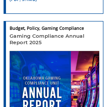
Budget, Policy, Gaming Compliance
Gaming Compliance Annual
Report 2025