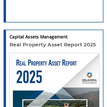
Capital Assets Management
Real Property Asset Report 2025