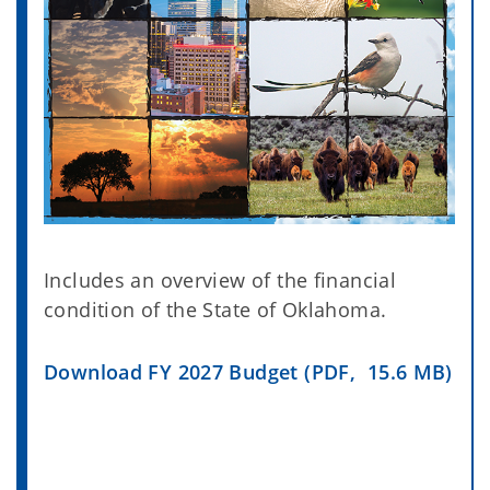
Includes an overview of the financial
condition of the State of Oklahoma.
Download FY 2027 Budget (PDF, 15.6 MB)