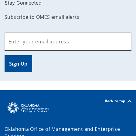
Stay Connected
Subscribe to OMES email alerts
Sign Up
Back to top
Oklahoma Office of Management and Enterprise