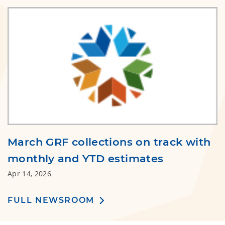
March GRF collections on track with
monthly and YTD estimates
Apr 14, 2026
FULL NEWSROOM