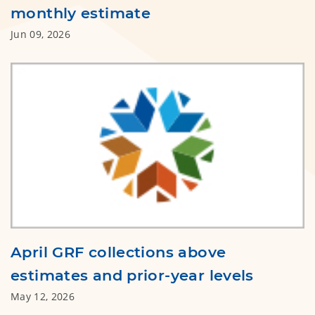
monthly estimate
Jun 09, 2026
April GRF collections above
estimates and prior-year levels
May 12, 2026