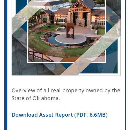
Overview of all real property owned by the
State of Oklahoma.
Download Asset Report (PDF, 6.6MB)