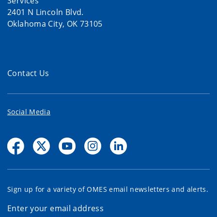
Services
2401 N Lincoln Blvd.
Oklahoma City, OK 73105
Contact Us
Social Media
Sign up for a variety of OMES email newsletters and alerts.