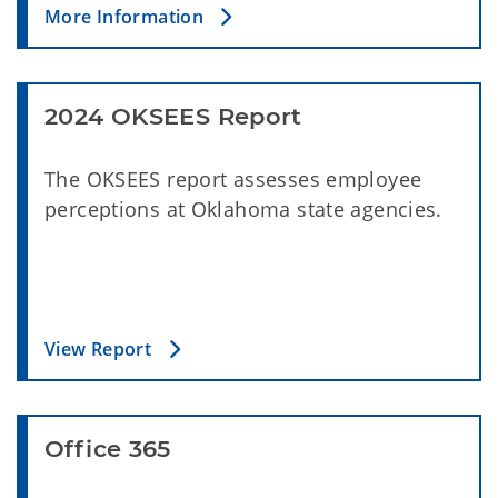
More Information
2024 OKSEES Report
The OKSEES report assesses employee
perceptions at Oklahoma state agencies.
View Report
Office 365