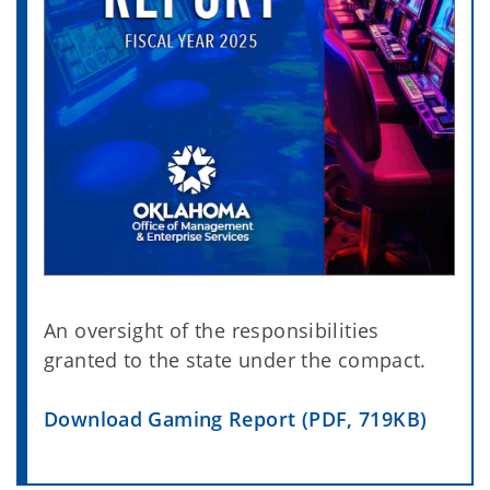
An oversight of the responsibilities
granted to the state under the compact.
Download Gaming Report (PDF, 719KB)