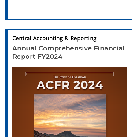
Central Accounting & Reporting
Annual Comprehensive Financial
Report FY2024