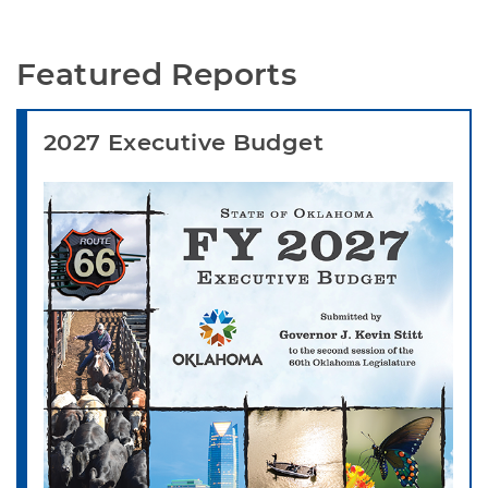
Featured Reports
2027 Executive Budget