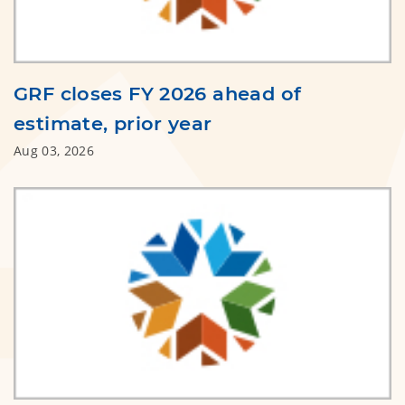
GRF closes FY 2026 ahead of
estimate, prior year
Aug 03, 2026