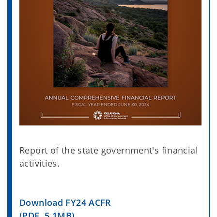
Report of the state government's financial
activities.
Download FY24 ACFR
(PDF, 5.1MB)