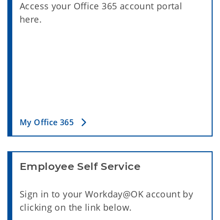
Access your Office 365 account portal
here.
My Office 365
Employee Self Service
Sign in to your Workday@OK account by
clicking on the link below.