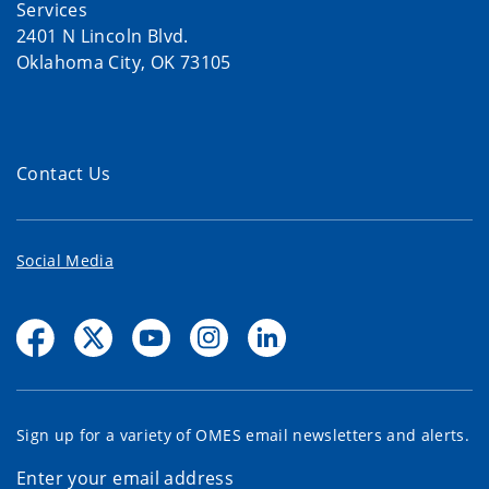
Services
2401 N Lincoln Blvd.
Oklahoma City, OK 73105
Contact Us
Social Media
Sign up for a variety of OMES email newsletters and alerts.