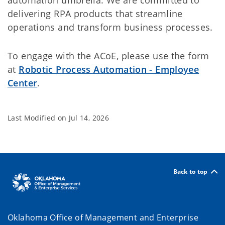
automation umbrella. We are committed to
delivering RPA products that streamline
operations and transform business processes.
To engage with the ACoE, please use the form
at
Robotic Process Automation - Employee
Center
.
Last Modified on
Jul 14, 2026
Back to top
Oklahoma Office of Management and Enterprise