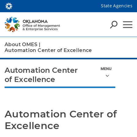
State Agencies
About OMES
|
Automation Center of Excellence
Automation Center
of Excellence
Automation Center of 
Excellence