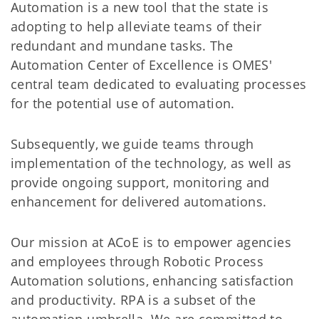
Automation is a new tool that the state is
adopting to help alleviate teams of their
redundant and mundane tasks. The
Automation Center of Excellence is OMES'
central team dedicated to evaluating processes
for the potential use of automation.
Subsequently, we guide teams through
implementation of the technology, as well as
provide ongoing support, monitoring and
enhancement for delivered automations.
Our mission at ACoE is to empower agencies
and employees through Robotic Process
Automation solutions, enhancing satisfaction
and productivity. RPA is a subset of the