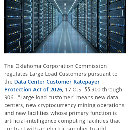
The Oklahoma Corporation Commission
regulates Large Load Customers pursuant to
the
Data Center Customer Ratepayer
Protection Act of 2026
, 17 O.S. §§ 900 through
906. "Large load customer" means new data
centers, new cryptocurrency mining operations
and new facilities whose primary function is
artificial-intelligence computing facilities that
contract with an electric supplier to add