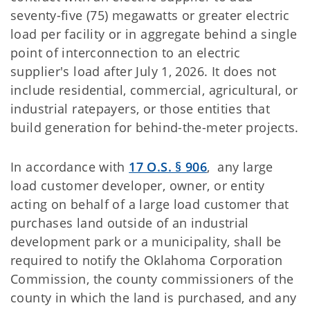
seventy-five (75) megawatts or greater electric
load per facility or in aggregate behind a single
point of interconnection to an electric
supplier's load after July 1, 2026. It does not
include residential, commercial, agricultural, or
industrial ratepayers, or those entities that
build generation for behind-the-meter projects.
In accordance with
17 O.S. § 906
, any large
load customer developer, owner, or entity
acting on behalf of a large load customer that
purchases land outside of an industrial
development park or a municipality, shall be
required to notify the Oklahoma Corporation
Commission, the county commissioners of the
county in which the land is purchased, and any