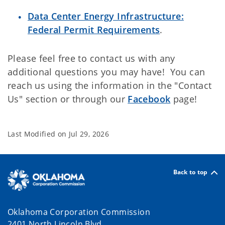
Data Center Energy Infrastructure:
Federal Permit Requirements
.
Please feel free to contact us with any
additional questions you may have! You can
reach us using the information in the "Contact
Us" section or through our
Facebook
page!
Last Modified on
Jul 29, 2026
Back to top
Oklahoma Corporation Commission
2401 North Lincoln Blvd.