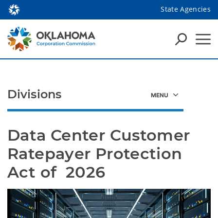
State Agencies
Divisions
Data Center Customer 
Ratepayer Protection 
Act of  2026