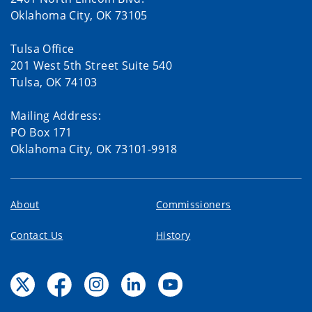
Oklahoma City, OK 73105
Tulsa Office
201 West 5th Street Suite 540
Tulsa, OK 74103
Mailing Address:
PO Box 171
Oklahoma City, OK 73101-9918
About
Commissioners
Contact Us
History