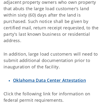
adjacent property owners who own property
that abuts the large load customer's land
within sixty (60) days after the land is
purchased. Such notice shall be given by
certified mail, return receipt requested, to the
party's last known business or residential
address.
In addition, large load customers will need to
submit additional documentation prior to
inauguration of the facility.
Oklahoma Data Center Attestation
Click the following link for information on
federal permit requirements.