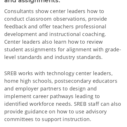
and assignments.
Consultants show center leaders how to
conduct classroom observations, provide
feedback and offer teachers professional
development and instructional coaching.
Center leaders also learn how to review
student assignments for alignment with grade-
level standards and industry standards.
SREB works with technology center leaders,
home high schools, postsecondary educators
and employer partners to design and
implement career pathways leading to
identified workforce needs. SREB staff can also
provide guidance on how to use advisory
committees to support instruction.