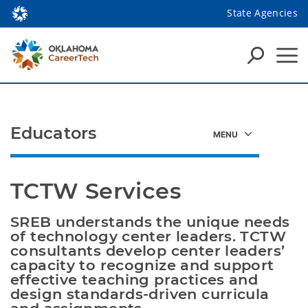
State Agencies
Educators
TCTW Services
SREB understands the unique needs 
of technology center leaders. TCTW 
consultants develop center leaders’ 
capacity to recognize and support 
effective teaching practices and 
design standards-driven curricula 