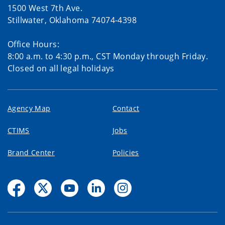
1500 West 7th Ave.
Stillwater, Oklahoma 74074-4398
Office Hours:
8:00 a.m. to 4:30 p.m., CST Monday through Friday.
Closed on all legal holidays
Agency Map
Contact
CTIMS
Jobs
Brand Center
Policies