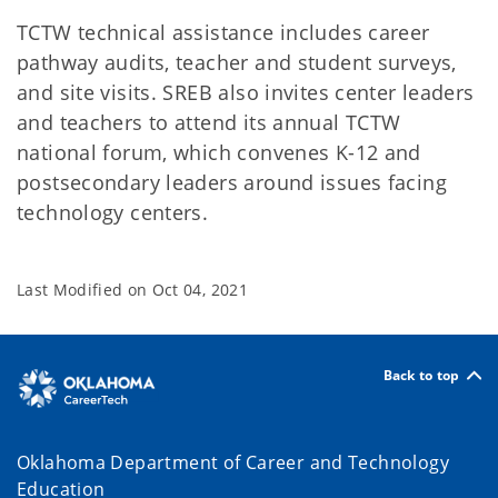
TCTW technical assistance includes career
pathway audits, teacher and student surveys,
and site visits. SREB also invites center leaders
and teachers to attend its annual TCTW
national forum, which convenes K-12 and
postsecondary leaders around issues facing
technology centers.
Last Modified on
Oct 04, 2021
Back to top
Oklahoma Department of Career and Technology
Education