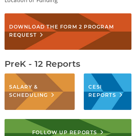
Location or Funding
DOWNLOAD THE FORM 2 PROGRAM
REQUEST
PreK - 12 Reports
SALARY &
CESI
SCHEDULING
REPORTS
FOLLOW UP REPORTS