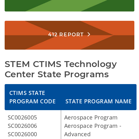
412 REPORT
STEM CTIMS Technology
Center State Programs
CTIMS STATE
PROGRAM CODE
STATE PROGRAM NAME
SC0026005
Aerospace Program
SC0026006
Aerospace Program -
SC0026000
Advanced