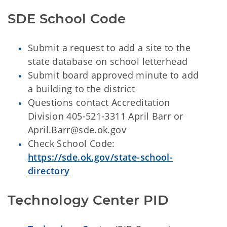
SDE School Code
Submit a request to add a site to the
state database on school letterhead
Submit board approved minute to add
a building to the district
Questions contact Accreditation
Division 405-521-3311 April Barr or
April.Barr@sde.ok.gov
Check School Code:
https://sde.ok.gov/state-school-
directory
Technology Center PID