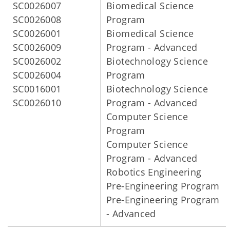
SC0026007
Biomedical Science
SC0026008
Program
SC0026001
Biomedical Science
SC0026009
Program - Advanced
SC0026002
Biotechnology Science
SC0026004
Program
SC0016001
Biotechnology Science
SC0026010
Program - Advanced
Computer Science
Program
Computer Science
Program - Advanced
Robotics Engineering
Pre-Engineering Program
Pre-Engineering Program
- Advanced