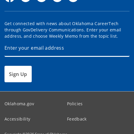
Get connected with news about Oklahoma CareerTech
through GovDelivery Communications. Enter your email
address, and choose Weekly Memo from the topic list.
Sign Up
Oklahoma.gov
Policies
Accessibility
Feedback