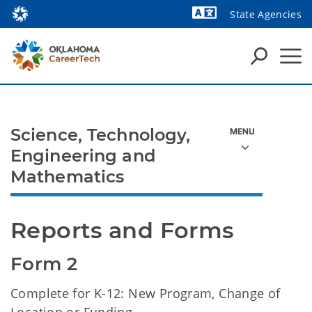
State Agencies
Powered by
Science, Technology,
Engineering and
Mathematics
Reports and Forms
Form 2
Complete for
K-12: New Program, Change of