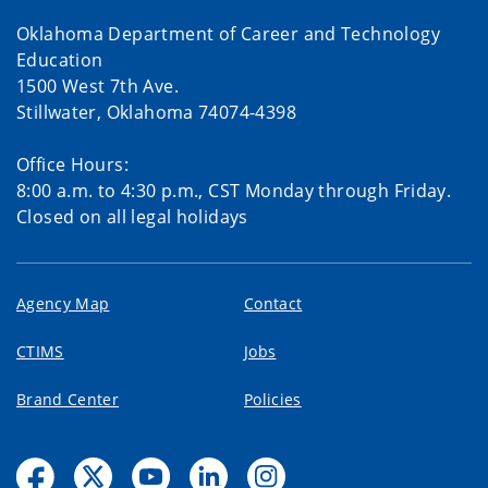
Oklahoma Department of Career and Technology
Education
1500 West 7th Ave.
Stillwater, Oklahoma 74074-4398
Office Hours:
8:00 a.m. to 4:30 p.m., CST Monday through Friday.
Closed on all legal holidays
Agency Map
Contact
CTIMS
Jobs
Brand Center
Policies