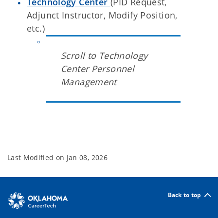
Technology Center
(PID Request,
Adjunct Instructor, Modify Position,
etc.)
Scroll to Technology
Center Personnel
Management
Last Modified on
Jan 08, 2026
Back to top