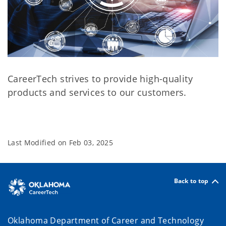
CareerTech strives to provide high-quality
products and services to our customers.
Last Modified on
Feb 03, 2025
Back to top
Oklahoma Department of Career and Technology