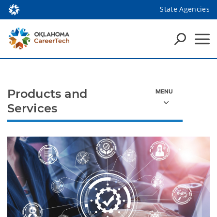
State Agencies
Products and
Services