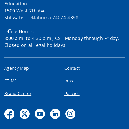
Education
1500 West 7th Ave.
Stillwater, Oklahoma 74074-4398
Office Hours:
8:00 a.m. to 4:30 p.m., CST Monday through Friday.
Closed on all legal holidays
Agency Map
Contact
CTIMS
Jobs
Brand Center
Policies