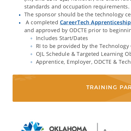
standards and occupation requirements.
The sponsor should be the technology ce
A completed
CareerTech Apprenticeshi
and approved by ODCTE prior to beginnin
Includes Start/Dates
RI to be provided by the Technology
OJL Schedule & Targeted Learning Ob
Apprentice, Employer, ODCTE & Tech
TRAINING PA