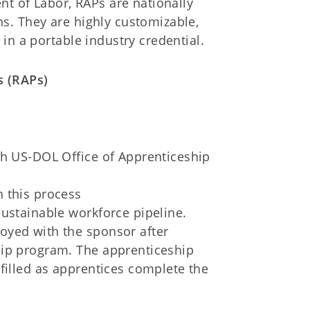
nt of Labor, RAPs are nationally
s. They are highly customizable,
in a portable industry credential.
s (RAPs)
th US-DOL Office of Apprenticeship
in this process
sustainable workforce pipeline.
oyed with the sponsor after
hip program. The apprenticeship
filled as apprentices complete the