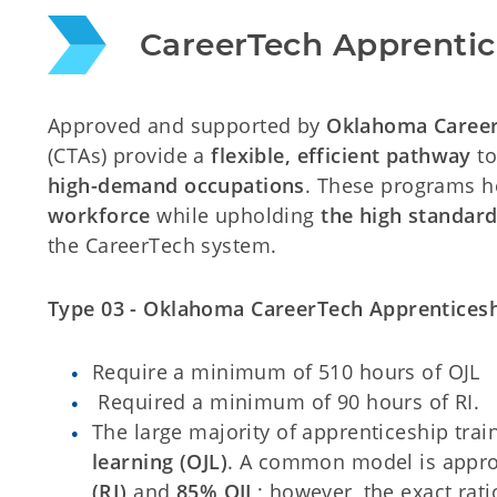
CareerTech Apprentic
Approved and supported by
Oklahoma Caree
(CTAs) provide a
flexible, efficient pathway
to
high-demand occupations
. These programs 
workforce
while upholding
the high standard
the CareerTech system.
Type 03 - Oklahoma CareerTech Apprenticesh
Require a minimum of 510 hours of OJL
Required a minimum of 90 hours of RI.
The large majority of apprenticeship trai
learning (OJL)
. A common model is appr
(RI)
and
85% OJL
; however, the exact rat