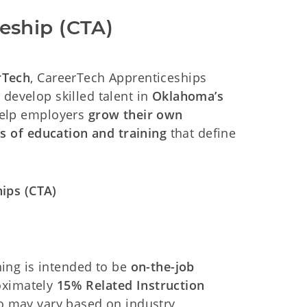
eship (CTA)
rTech
, CareerTech Apprenticeships
 develop skilled talent in
Oklahoma’s
help employers
grow their own
s of education and training
that define
ips (CTA)
ning is intended to be
on-the-job
oximately
15% Related Instruction
io may vary based on industry