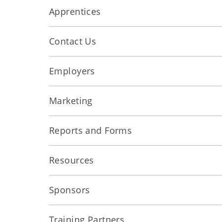
Apprentices
Contact Us
Employers
Marketing
Reports and Forms
Resources
Sponsors
Training Partners