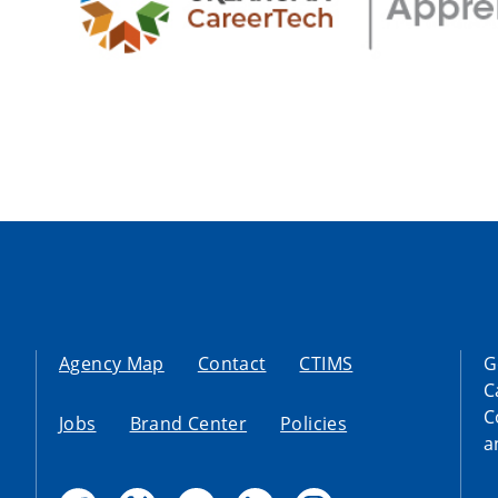
Agency Map
Contact
CTIMS
G
C
C
Jobs
Brand Center
Policies
a