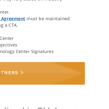
nter.
p Agreement
must be maintained
g a CTA.
 Center
jectives
nology Center Signatures
RTNERS