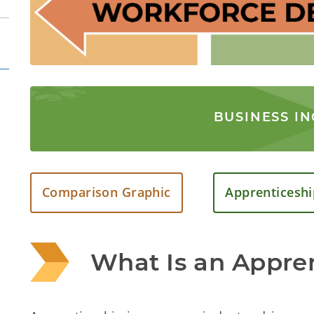
BUSINESS I
Comparison Graphic
Apprenticeshi
What Is an Appre