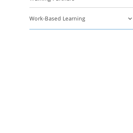
Work-Based Learning