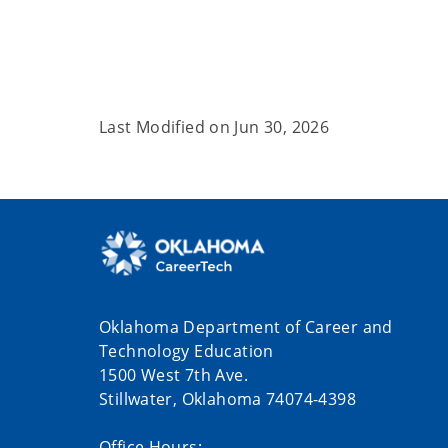
Last Modified on
Jun 30, 2026
Oklahoma Department of Career and
Technology Education
1500 West 7th Ave.
Stillwater, Oklahoma 74074-4398
Office Hours: