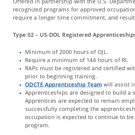
Offered in partnership with the U.S. Departme
recognized programs for approved occupation
require a longer time commitment, and result 
Type 02 – US-DOL Registered Apprenticeship
Minimum of 2000 hours of OJL.
Require a minimum of 144 hours of RI.
RAPs must be registered and certified wi
prior to beginning training.
ODCTE Apprenticeship Team
will assist 
Apprenticeships are designed to build a 
Apprentices are expected to remain empl
successfully completing the apprentices
occupation is expected to continue to be 
program.