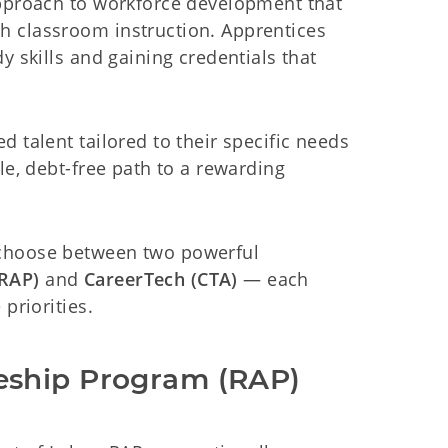
approach to workforce development that
h classroom instruction. Apprentices
y skills and gaining credentials that
 talent tailored to their specific needs
le, debt-free path to a rewarding
 choose between two powerful
(RAP)
and
CareerTech (CTA)
— each
priorities.
eship Program (RAP)