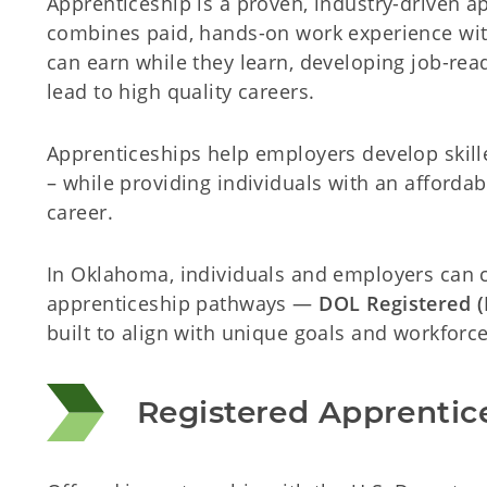
Apprenticeship is a proven, industry-driven 
combines paid, hands-on work experience wit
can earn while they learn, developing job-read
lead to high quality careers.
Apprenticeships help employers develop skilled
– while providing individuals with an affordab
career.
In Oklahoma, individuals and employers can
apprenticeship pathways —
DOL Registered 
built to align with unique goals and workforce 
Registered Apprentic