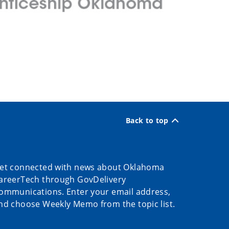
Back to top
et connected with news about Oklahoma
areerTech through GovDelivery
ommunications. Enter your email address,
nd choose Weekly Memo from the topic list.