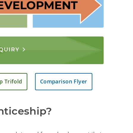
NQUIRY
p Trifold
Comparison Flyer
nticeship?