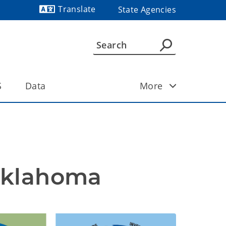
Translate
State Agencies
Powered by
S
Data
More
Oklahoma