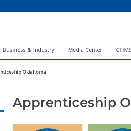
Business & Industry
Media Center
CTIM
nticeship Oklahoma
Apprenticeship 