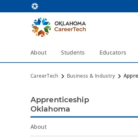
About
Students
Educators
CareerTech
Business & Industry
Appre
Apprenticeship
Oklahoma
About