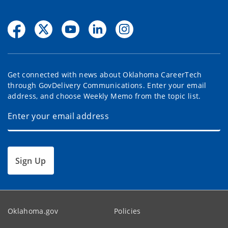
Get connected with news about Oklahoma CareerTech
through GovDelivery Communications. Enter your email
address, and choose Weekly Memo from the topic list.
Sign Up
Oklahoma.gov
Policies