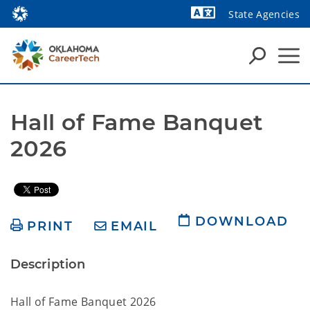
State Agencies
Powered by
Hall of Fame Banquet 
2026
DOWNLOAD
PRINT
EMAIL
Description
Hall of Fame Banquet 2026