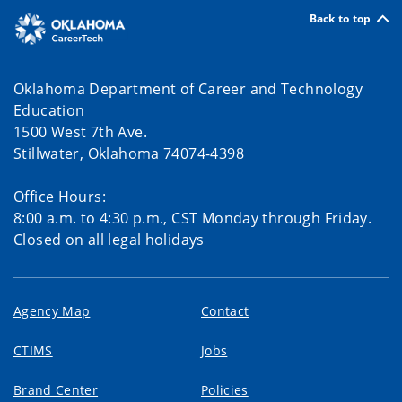
Back to top
Oklahoma Department of Career and Technology
Education
1500 West 7th Ave.
Stillwater, Oklahoma 74074-4398
Office Hours:
8:00 a.m. to 4:30 p.m., CST Monday through Friday.
Closed on all legal holidays
Agency Map
Contact
CTIMS
Jobs
Brand Center
Policies