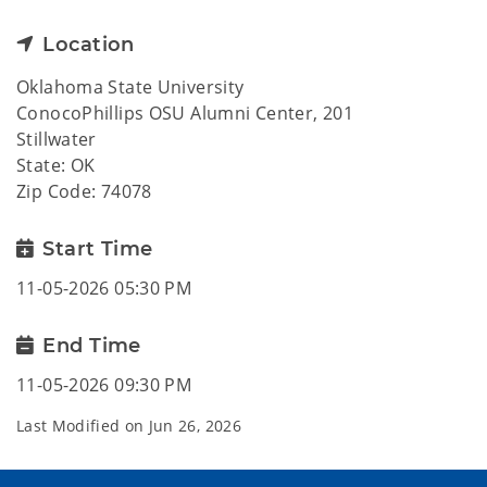
Location
Oklahoma State University
ConocoPhillips OSU Alumni Center, 201
Stillwater
State: OK
Zip Code: 74078
Start Time
11-05-2026 05:30 PM
End Time
11-05-2026 09:30 PM
Last Modified on
Jun 26, 2026