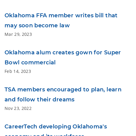
Oklahoma FFA member writes bill that
may soon become law
Mar 29, 2023
Oklahoma alum creates gown for Super
Bowl commercial
Feb 14, 2023
TSA members encouraged to plan, learn
and follow their dreams
Nov 23, 2022
CareerTech developing Oklahoma's