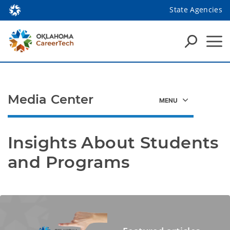
State Agencies
Media Center
Insights About Students 
and Programs