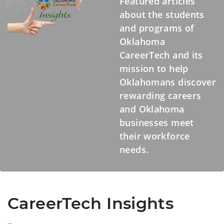
Featured articles
about the students
and programs of
Oklahoma
CareerTech and its
mission to help
Oklahomans discover
rewarding careers
and Oklahoma
businesses meet
their workforce
needs.
CareerTech Insights