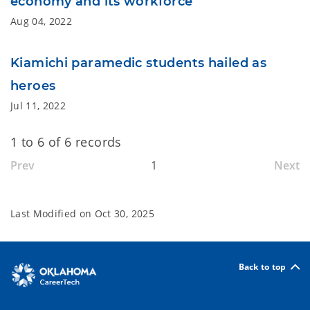
economy and its workforce
Aug 04, 2022
Kiamichi paramedic students hailed as
heroes
Jul 11, 2022
1 to 6 of 6 records
Prev
1
Next
Last Modified on
Oct 30, 2025
Back to top