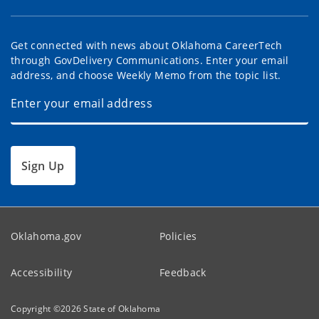
Get connected with news about Oklahoma CareerTech
through GovDelivery Communications. Enter your email
address, and choose Weekly Memo from the topic list.
Sign Up
Oklahoma.gov
Policies
Accessibility
Feedback
Copyright ©
2026
State of Oklahoma