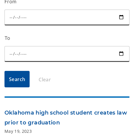
From
To
Search
Clear
Oklahoma high school student creates law
prior to graduation
May 19, 2023