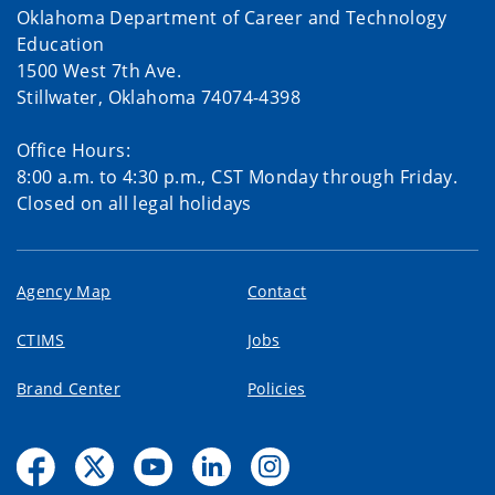
Oklahoma Department of Career and Technology
Education
1500 West 7th Ave.
Stillwater, Oklahoma 74074-4398
Office Hours:
8:00 a.m. to 4:30 p.m., CST Monday through Friday.
Closed on all legal holidays
Agency Map
Contact
CTIMS
Jobs
Brand Center
Policies