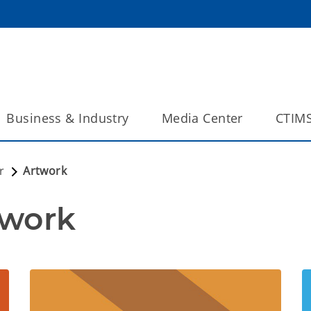
Business & Industry
Media Center
CTIM
r
Artwork
twork