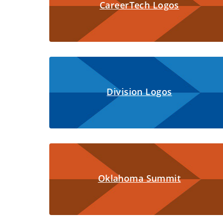
CareerTech Logos
Division Logos
Oklahoma Summit