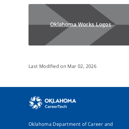
Oklahoma Works Logos
Last Modified on
Mar 02, 2026
Oklahoma Department of Career and