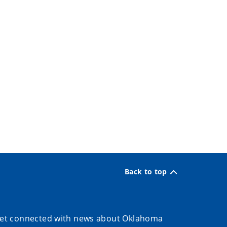
Back to top
et connected with news about Oklahoma