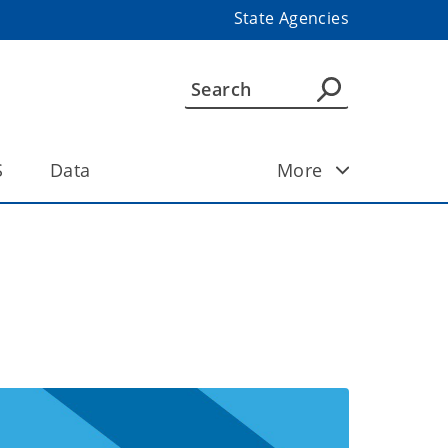
State Agencies
S
Data
More