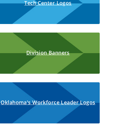
Tech Center Logos
Division Banners
Oklahoma's Workforce Leader Logos