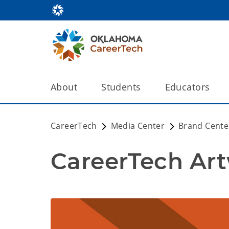
About
Students
Educators
CareerTech
Media Center
Brand Cente
CareerTech Ar