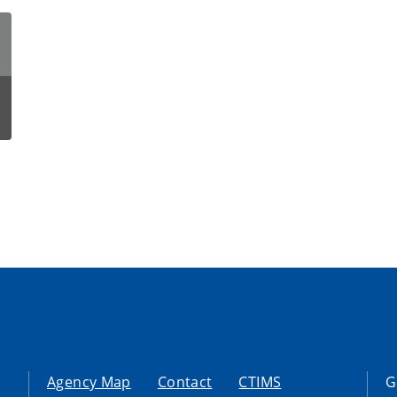
Agency Map
Contact
CTIMS
G