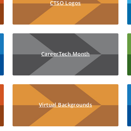
CTSO Logos
CareerTech Month
Virtual Backgrounds