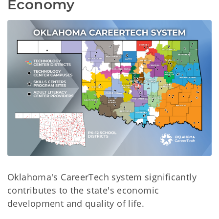
Economy
Oklahoma's CareerTech system significantly
contributes to the state's economic
development and quality of life.