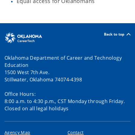
Equal access for Oklahomans
Back to top
Oklahoma Department of Career and Technology
Education
1500 West 7th Ave.
Stillwater, Oklahoma 74074-4398
Office Hours:
8:00 a.m. to 4:30 p.m., CST Monday through Friday.
Closed on all legal holidays
Agency Map
Contact