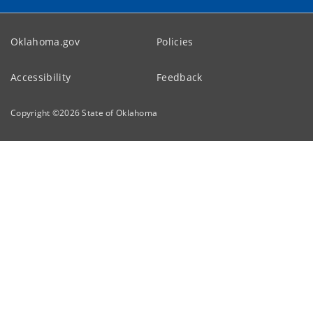
Oklahoma.gov
Policies
Accessibility
Feedback
Copyright ©
2026
State of Oklahoma