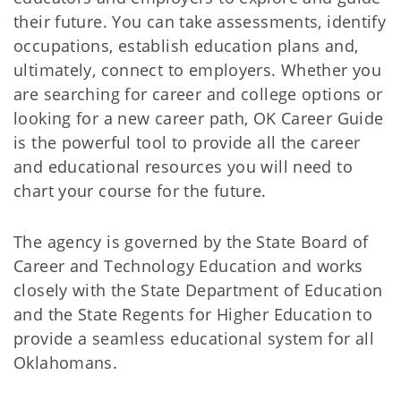
their future. You can take assessments, identify
occupations, establish education plans and,
ultimately, connect to employers. Whether you
are searching for career and college options or
looking for a new career path, OK Career Guide
is the powerful tool to provide all the career
and educational resources you will need to
chart your course for the future.
The agency is governed by the State Board of
Career and Technology Education and works
closely with the State Department of Education
and the State Regents for Higher Education to
provide a seamless educational system for all
Oklahomans.