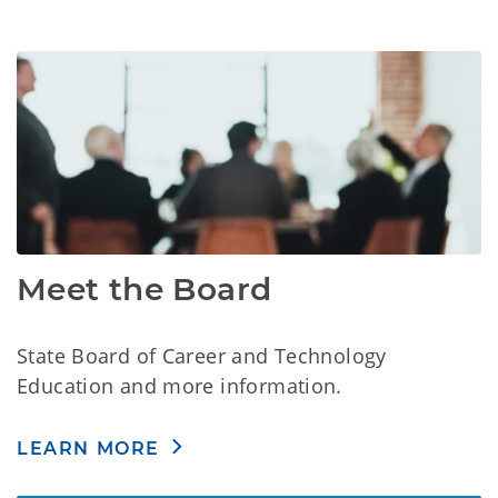
Meet the Board
State Board of Career and Technology
Education and more information.
LEARN MORE