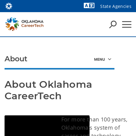
State Agencies
About
About Oklahoma 
CareerTech
For more than 100 years,
Oklahoma’s system of
career and technology