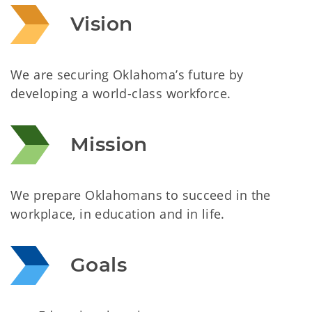
Vision
We are securing Oklahoma’s future by
developing a world-class workforce.
Mission
We prepare Oklahomans to succeed in the
workplace, in education and in life.
Goals