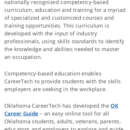
nationally recognized competency-based
curriculum, education and training for a myriad
of specialized and customized courses and
training opportunities. This curriculum is
developed with the input of industry
professionals, using skills standards to identify
the knowledge and abilites needed to master
an occupation.
Competency-based education enables
CareerTech to provide students with the skills
employers are seeking in the workplace.
Oklahoma CareerTech has developed the
OK
Career Guide
– an easy online tool for all
Oklahoma students, adults, veterans, parents,
educators and employers to explore and guide