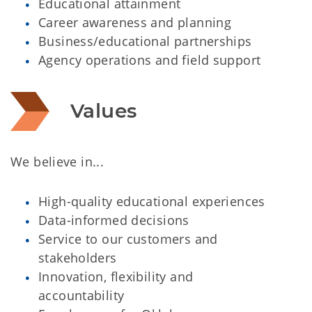
Educational attainment
Career awareness and planning
Business/educational partnerships
Agency operations and field support
Values
We believe in...
High-quality educational experiences
Data-informed decisions
Service to our customers and
stakeholders
Innovation, flexibility and
accountability