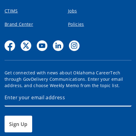
CTIMS
Jobs
Brand Center
Policies
Get connected with news about Oklahoma CareerTech
through GovDelivery Communications. Enter your email
address, and choose Weekly Memo from the topic list.
Sign Up