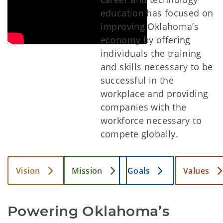
education has focused on
improving Oklahoma’s
economy by offering
individuals the training
and skills necessary to be
successful in the
workplace and providing
companies with the
workforce necessary to
compete globally.
Vision
Mission
Goals
Values
Powering Oklahoma’s 