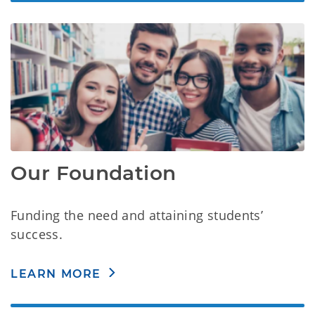
Our Foundation
Funding the need and attaining students’
success.
LEARN MORE