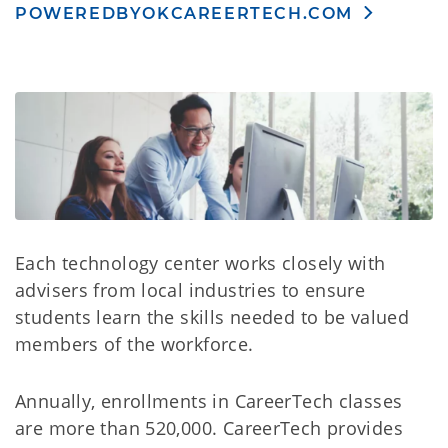
POWEREDBYOKCAREERTECH.COM
Each technology center works closely with
advisers from local industries to ensure
students learn the skills needed to be valued
members of the workforce.
Annually, enrollments in CareerTech classes
are more than 520,000. CareerTech provides