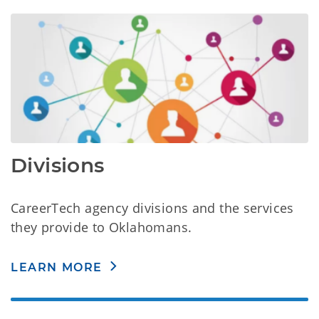
Divisions
CareerTech agency divisions and the services
they provide to Oklahomans.
LEARN MORE