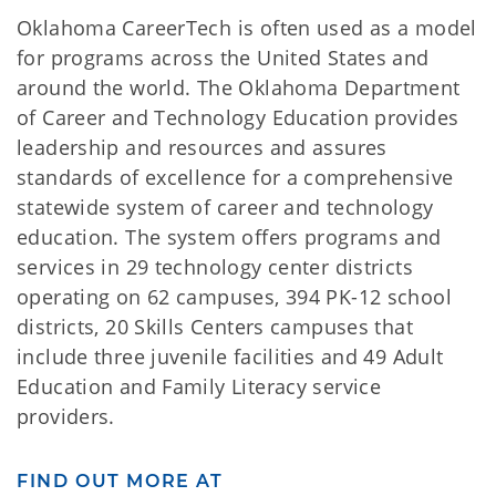
Oklahoma CareerTech is often used as a model
for programs across the United States and
around the world. The Oklahoma Department
of Career and Technology Education provides
leadership and resources and assures
standards of excellence for a comprehensive
statewide system of career and technology
education. The system offers programs and
services in 29 technology center districts
operating on 62 campuses, 394 PK-12 school
districts, 20 Skills Centers campuses that
include three juvenile facilities and 49 Adult
Education and Family Literacy service
providers.
FIND OUT MORE AT