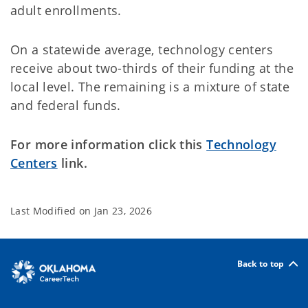
adult enrollments.
On a statewide average, technology centers
receive about two-thirds of their funding at the
local level. The remaining is a mixture of state
and federal funds.
For more information click this
Technology
Centers
link.
Last Modified on
Jan 23, 2026
Back to top