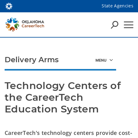
State Agencies
Delivery Arms
Technology Centers of 
the CareerTech 
Education System
CareerTech's technology centers provide cost-