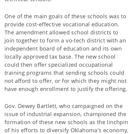
One of the main goals of these schools was to
provide cost-effective vocational education.
The amendment allowed school districts to
join together to form a vo-tech district with an
independent board of education and its own
locally approved tax base. The new school
could then offer specialized occupational
training programs that sending schools could
not afford to offer, or for which they might not
have enough enrollment to justify the offering.
Gov. Dewey Bartlett, who campaigned on the
issue of industrial expansion, championed the
formation of these new schools as the linchpin
of his efforts to diversify Oklahoma's economy,