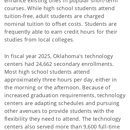
enhance existing ones in popular short-term
courses. While high school students attend
tuition-free, adult students are charged
nominal tuition to offset costs. Students are
frequently able to earn credit hours for their
studies from local colleges.
In fiscal year 2025, Oklahoma's technology
centers had 24,662 secondary enrollments.
Most high school students attend
approximately three hours per day, either in
the morning or the afternoon. Because of
increased graduation requirements, technology
centers are adapting schedules and pursuing
other avenues to provide students with the
flexibility they need to attend. The technology
centers also served more than 9,600 full-time