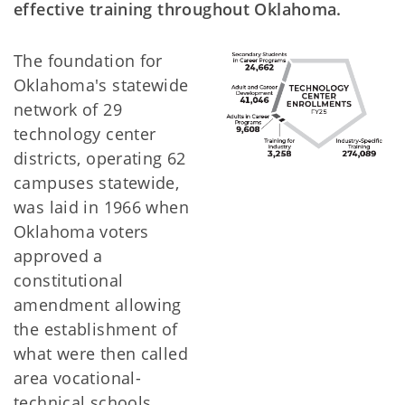
effective training throughout Oklahoma.
The foundation for
Oklahoma's statewide
network of 29
technology center
districts, operating 62
campuses statewide,
was laid in 1966 when
Oklahoma voters
approved a
constitutional
amendment allowing
the establishment of
what were then called
area vocational-
technical schools.