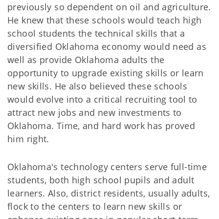
previously so dependent on oil and agriculture.
He knew that these schools would teach high
school students the technical skills that a
diversified Oklahoma economy would need as
well as provide Oklahoma adults the
opportunity to upgrade existing skills or learn
new skills. He also believed these schools
would evolve into a critical recruiting tool to
attract new jobs and new investments to
Oklahoma. Time, and hard work has proved
him right.
Oklahoma's technology centers serve full-time
students, both high school pupils and adult
learners. Also, district residents, usually adults,
flock to the centers to learn new skills or