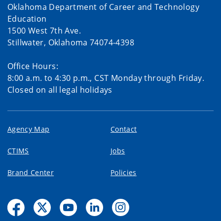
Oklahoma Department of Career and Technology
Education
1500 West 7th Ave.
Stillwater, Oklahoma 74074-4398
Office Hours:
8:00 a.m. to 4:30 p.m., CST Monday through Friday.
Closed on all legal holidays
Agency Map
Contact
CTIMS
Jobs
Brand Center
Policies