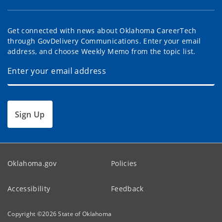
Get connected with news about Oklahoma CareerTech
through GovDelivery Communications. Enter your email
address, and choose Weekly Memo from the topic list.
Sign Up
Oklahoma.gov
Policies
Accessibility
Feedback
Copyright ©
2026
State of Oklahoma