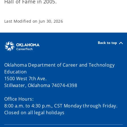
Hall of Fame in 2005.
Last Modified on
Jun 30, 2026
Back to top
Oklahoma Department of Career and Technology
Education
1500 West 7th Ave.
Stillwater, Oklahoma 74074-4398
Office Hours:
8:00 a.m. to 4:30 p.m., CST Monday through Friday.
Closed on all legal holidays