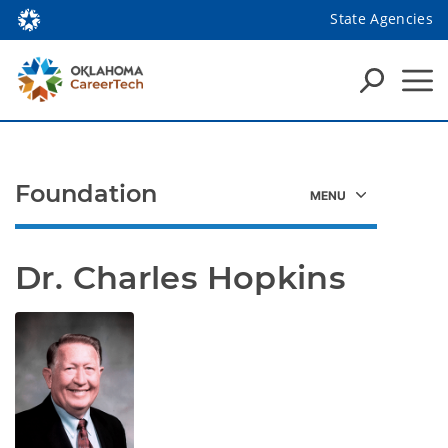
State Agencies
Foundation
Dr. Charles Hopkins