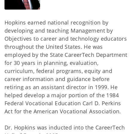
Hopkins earned national recognition by
developing and teaching Management by
Objectives to career and technology educators
throughout the United States. He was
employed by the State CareerTech Department
for 30 years in planning, evaluation,
curriculum, federal programs, equity and
career information and guidance before
retiring as an assistant director in 1999. He
helped develop a major portion of the 1984
Federal Vocational Education Carl D. Perkins
Act for the American Vocational Association.
Dr. Hopkins was inducted into the CareerTech