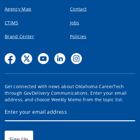
Agency Map
Contact
CTIMS
Jobs
Brand Center
Policies
Get connected with news about Oklahoma CareerTech
through GovDelivery Communications. Enter your email
address, and choose Weekly Memo from the topic list.
Sign Up