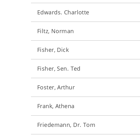
Edwards. Charlotte
Filtz, Norman
Fisher, Dick
Fisher, Sen. Ted
Foster, Arthur
Frank, Athena
Friedemann, Dr. Tom