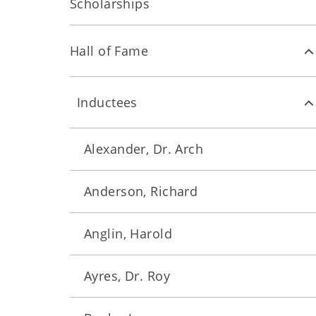
Scholarships
Hall of Fame
Inductees
Alexander, Dr. Arch
Anderson, Richard
Anglin, Harold
Ayres, Dr. Roy