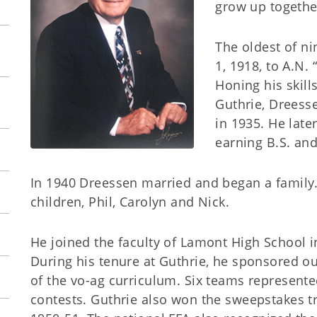
grow up togethe
The oldest of ni
1, 1918, to A.N.
Honing his skill
Guthrie, Dreess
in 1935. He lat
earning B.S. and
In 1940 Dreessen married and began a family.
children, Phil, Carolyn and Nick.
He joined the faculty of Lamont High School i
During his tenure at Guthrie, he sponsored o
of the vo-ag curriculum. Six teams represent
contests. Guthrie also won the sweepstakes tr