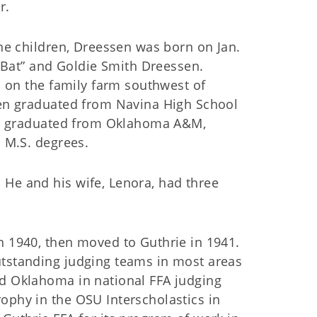
r.
ne children, Dreessen was born on Jan.
 “Bat” and Goldie Smith Dreessen.
s on the family farm southwest of
en graduated from Navina High School
er graduated from Oklahoma A&M,
 M.S. degrees.
 He and his wife, Lenora, had three
n 1940, then moved to Guthrie in 1941.
utstanding judging teams in most areas
ed Oklahoma in national FFA judging
ophy in the OSU Interscholastics in