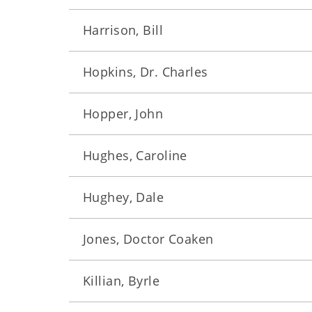
Harrison, Bill
Hopkins, Dr. Charles
Hopper, John
Hughes, Caroline
Hughey, Dale
Jones, Doctor Coaken
Killian, Byrle