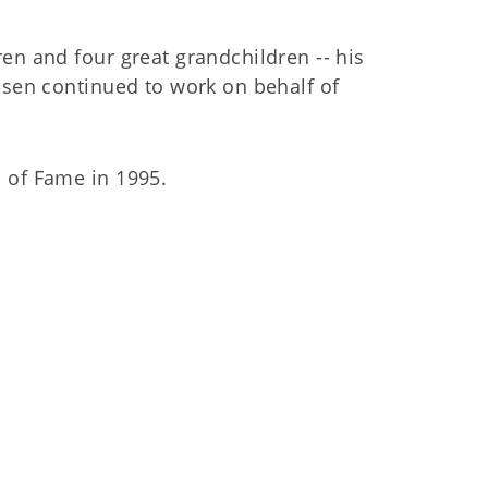
en and four great grandchildren -- his
ssen continued to work on behalf of
 of Fame in 1995.