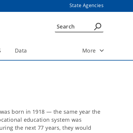
State Agencies
S
Data
More
was born in 1918 — the same year the
vocational education system was
ring the next 77 years, they would