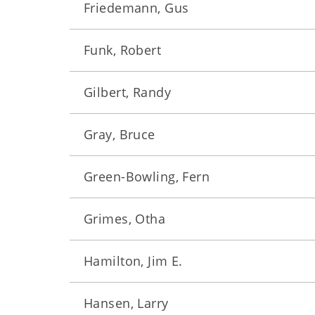
Friedemann, Gus
Funk, Robert
Gilbert, Randy
Gray, Bruce
Green-Bowling, Fern
Grimes, Otha
Hamilton, Jim E.
Hansen, Larry