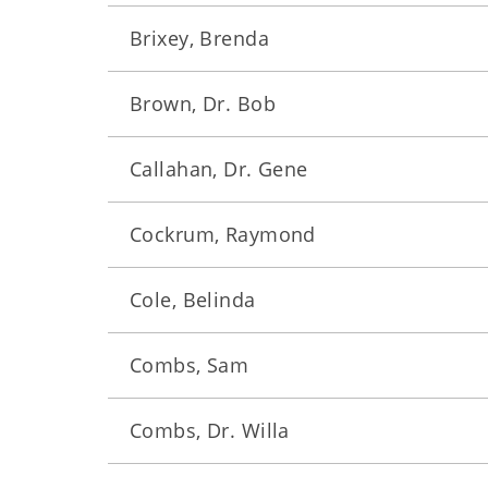
Brixey, Brenda
Brown, Dr. Bob
Callahan, Dr. Gene
Cockrum, Raymond
Cole, Belinda
Combs, Sam
Combs, Dr. Willa