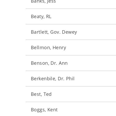
Banks, Jess
Beaty, RL
Bartlett, Gov. Dewey
Bellmon, Henry
Benson, Dr. Ann
Berkenbile, Dr. Phil
Best, Ted
Boggs, Kent