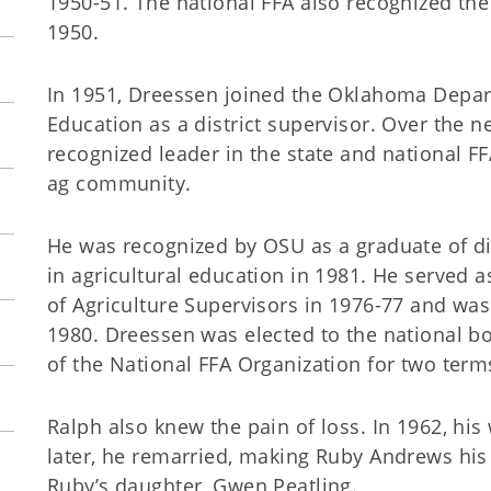
1950-51. The national FFA also recognized the
1950.
In 1951, Dreessen joined the Oklahoma Depar
Education as a district supervisor. Over the 
recognized leader in the state and national F
ag community.
He was recognized by OSU as a graduate of di
in agricultural education in 1981. He served a
of Agriculture Supervisors in 1976-77 and wa
1980. Dreessen was elected to the national bo
of the National FFA Organization for two term
Ralph also knew the pain of loss. In 1962, his
later, he remarried, making Ruby Andrews his 
Ruby’s daughter, Gwen Peatling.