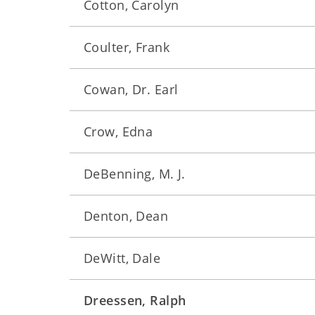
Cotton, Carolyn
Coulter, Frank
Cowan, Dr. Earl
Crow, Edna
DeBenning, M. J.
Denton, Dean
DeWitt, Dale
Dreessen, Ralph