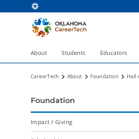
About
Students
Educators
CareerTech
About
Foundation
Hall
Foundation
Impact / Giving