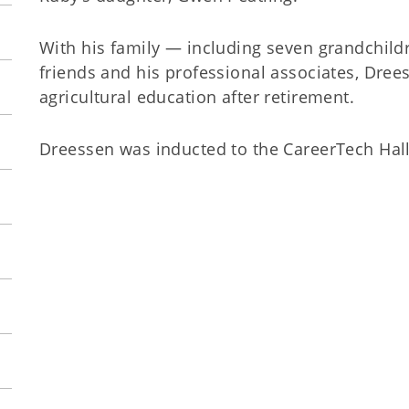
With his family — including seven grandchildr
friends and his professional associates, Dree
agricultural education after retirement.
Dreessen was inducted to the CareerTech Hall