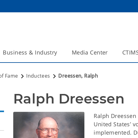
Business & Industry
Media Center
CTIM
 of Fame
Inductees
Dreessen, Ralph
Ralph Dreessen
Ralph Dreessen 
United States’ 
implemented. Du