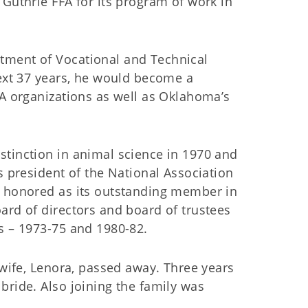
 Guthrie FFA for its program of work in
tment of Vocational and Technical
next 37 years, he would become a
FA organizations as well as Oklahoma’s
stinction in animal science in 1970 and
s president of the National Association
s honored as its outstanding member in
ard of directors and board of trustees
s – 1973-75 and 1980-82.
 wife, Lenora, passed away. Three years
bride. Also joining the family was