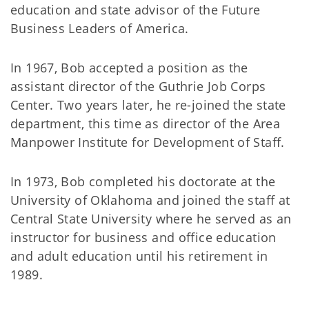
education and state advisor of the Future
Business Leaders of America.
In 1967, Bob accepted a position as the
assistant director of the Guthrie Job Corps
Center. Two years later, he re-joined the state
department, this time as director of the Area
Manpower Institute for Development of Staff.
In 1973, Bob completed his doctorate at the
University of Oklahoma and joined the staff at
Central State University where he served as an
instructor for business and office education
and adult education until his retirement in
1989.