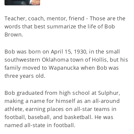
Teacher, coach, mentor, friend - Those are the
words that best summarize the life of Bob
Brown.
Bob was born on April 15, 1930, in the small
southwestern Oklahoma town of Hollis, but his
family moved to Wapanucka when Bob was
three years old.
Bob graduated from high school at Sulphur,
making a name for himself as an all-around
athlete, earning places on all-star teams in
football, baseball, and basketball. He was
named all-state in football.