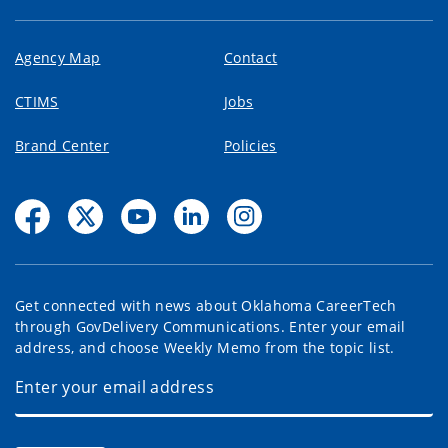
Agency Map
Contact
CTIMS
Jobs
Brand Center
Policies
Get connected with news about Oklahoma CareerTech
through GovDelivery Communications. Enter your email
address, and choose Weekly Memo from the topic list.