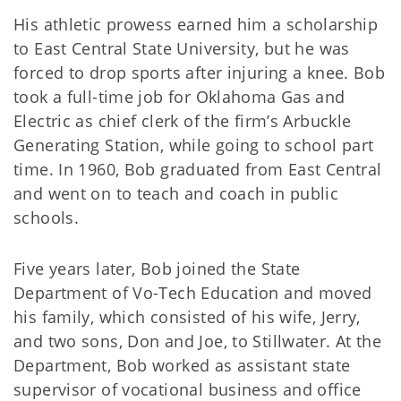
His athletic prowess earned him a scholarship
to East Central State University, but he was
forced to drop sports after injuring a knee. Bob
took a full-time job for Oklahoma Gas and
Electric as chief clerk of the firm’s Arbuckle
Generating Station, while going to school part
time. In 1960, Bob graduated from East Central
and went on to teach and coach in public
schools.
Five years later, Bob joined the State
Department of Vo-Tech Education and moved
his family, which consisted of his wife, Jerry,
and two sons, Don and Joe, to Stillwater. At the
Department, Bob worked as assistant state
supervisor of vocational business and office