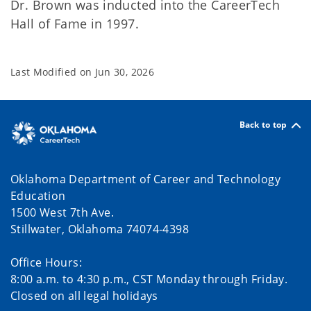
Dr. Brown was inducted into the CareerTech
Hall of Fame in 1997.
Last Modified on
Jun 30, 2026
Back to top
Oklahoma Department of Career and Technology
Education
1500 West 7th Ave.
Stillwater, Oklahoma 74074-4398
Office Hours:
8:00 a.m. to 4:30 p.m., CST Monday through Friday.
Closed on all legal holidays