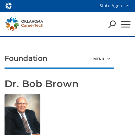
State Agencies
Foundation
Dr. Bob Brown