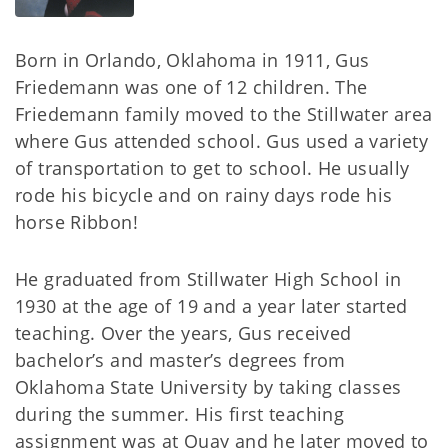
Born in Orlando, Oklahoma in 1911, Gus
Friedemann was one of 12 children. The
Friedemann family moved to the Stillwater area
where Gus attended school. Gus used a variety
of transportation to get to school. He usually
rode his bicycle and on rainy days rode his
horse Ribbon!
He graduated from Stillwater High School in
1930 at the age of 19 and a year later started
teaching. Over the years, Gus received
bachelor’s and master’s degrees from
Oklahoma State University by taking classes
during the summer. His first teaching
assignment was at Quay and he later moved to