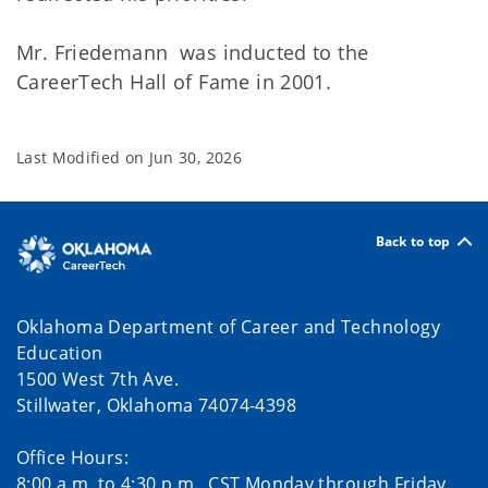
Mr. Friedemann was inducted to the
CareerTech Hall of Fame in 2001.
Last Modified on
Jun 30, 2026
Back to top
Oklahoma Department of Career and Technology
Education
1500 West 7th Ave.
Stillwater, Oklahoma 74074-4398
Office Hours:
8:00 a.m. to 4:30 p.m., CST Monday through Friday.