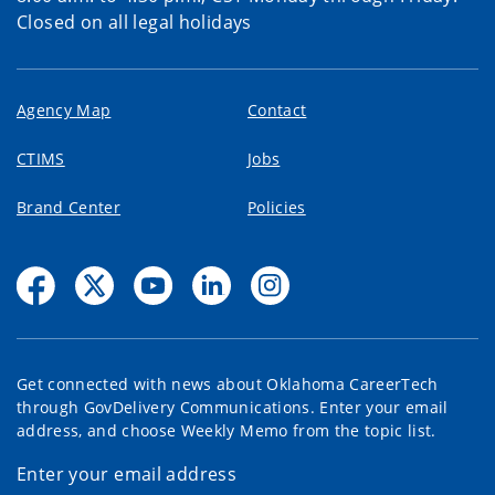
Closed on all legal holidays
Agency Map
Contact
CTIMS
Jobs
Brand Center
Policies
Get connected with news about Oklahoma CareerTech
through GovDelivery Communications. Enter your email
address, and choose Weekly Memo from the topic list.