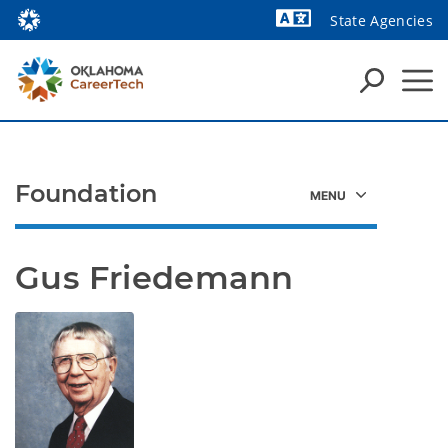
State Agencies
Powered by
Foundation
Gus Friedemann