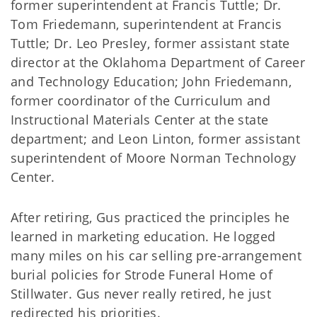
former superintendent at Francis Tuttle; Dr.
Tom Friedemann, superintendent at Francis
Tuttle; Dr. Leo Presley, former assistant state
director at the Oklahoma Department of Career
and Technology Education; John Friedemann,
former coordinator of the Curriculum and
Instructional Materials Center at the state
department; and Leon Linton, former assistant
superintendent of Moore Norman Technology
Center.
After retiring, Gus practiced the principles he
learned in marketing education. He logged
many miles on his car selling pre-arrangement
burial policies for Strode Funeral Home of
Stillwater. Gus never really retired, he just
redirected his priorities.