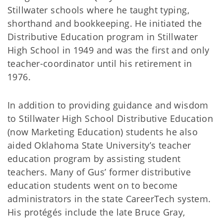
Stillwater schools where he taught typing,
shorthand and bookkeeping. He initiated the
Distributive Education program in Stillwater
High School in 1949 and was the first and only
teacher-coordinator until his retirement in
1976.
In addition to providing guidance and wisdom
to Stillwater High School Distributive Education
(now Marketing Education) students he also
aided Oklahoma State University’s teacher
education program by assisting student
teachers. Many of Gus’ former distributive
education students went on to become
administrators in the state CareerTech system.
His protégés include the late Bruce Gray,