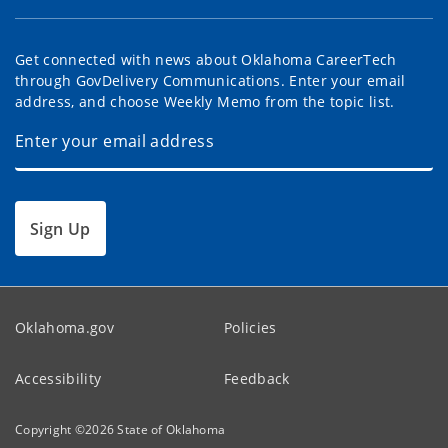
Get connected with news about Oklahoma CareerTech
through GovDelivery Communications. Enter your email
address, and choose Weekly Memo from the topic list.
Sign Up
Oklahoma.gov
Policies
Accessibility
Feedback
Copyright ©
2026
State of Oklahoma