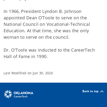
In 1966, President Lyndon B. Johnson
appointed Dean O’Toole to serve on the
National Council on Vocational-Technical
Education. At that time, she was the only
woman to serve on the council.
Dr. O'Toole was inducted to the CareerTech
Hall of Fame in 1990.
Last Modified on
Jun 30, 2026
Back to top