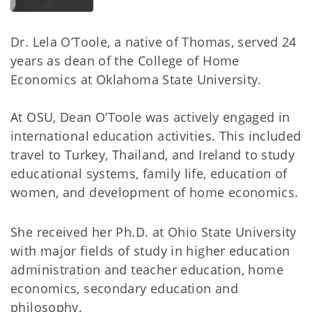
Dr. Lela O’Toole, a native of Thomas, served 24
years as dean of the College of Home
Economics at Oklahoma State University.
At OSU, Dean O’Toole was actively engaged in
international education activities. This included
travel to Turkey, Thailand, and Ireland to study
educational systems, family life, education of
women, and development of home economics.
She received her Ph.D. at Ohio State University
with major fields of study in higher education
administration and teacher education, home
economics, secondary education and
philosophy.