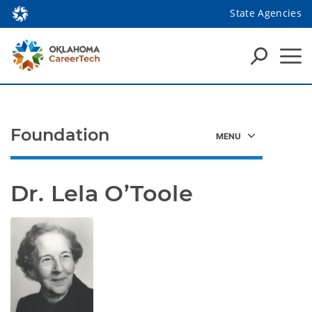
State Agencies
Foundation
Dr. Lela O’Toole