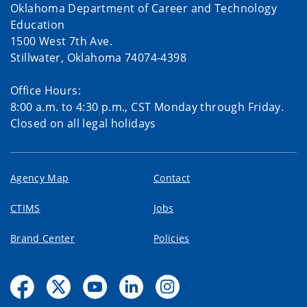
Oklahoma Department of Career and Technology
Education
1500 West 7th Ave.
Stillwater, Oklahoma 74074-4398
Office Hours:
8:00 a.m. to 4:30 p.m., CST Monday through Friday.
Closed on all legal holidays
Agency Map
Contact
CTIMS
Jobs
Brand Center
Policies