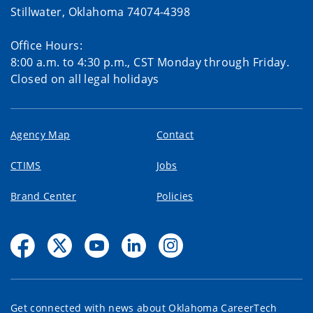
Stillwater, Oklahoma 74074-4398
Office Hours:
8:00 a.m. to 4:30 p.m., CST Monday through Friday.
Closed on all legal holidays
Agency Map
Contact
CTIMS
Jobs
Brand Center
Policies
Get connected with news about Oklahoma CareerTech