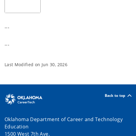
...
...
Last Modified on
Jun 30, 2026
Back to top
Oklahoma Department of Career and Technology
Education
1500 West 7th Ave.