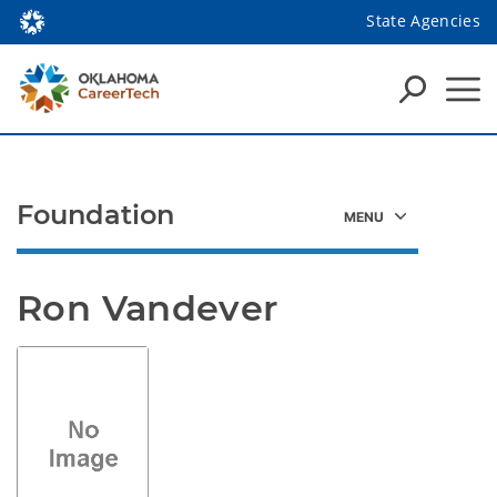
State Agencies
Foundation
Ron Vandever