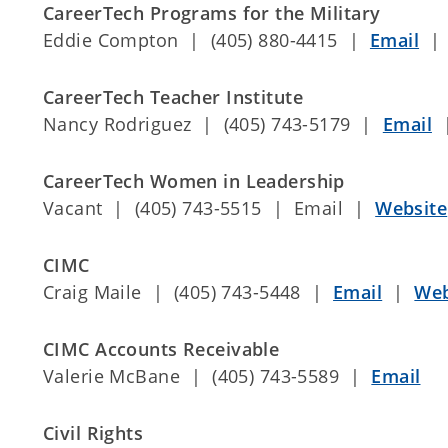
CareerTech Programs for the Military
Eddie Compton | (405) 880-4415 |
Email
CareerTech Teacher Institute
Nancy Rodriguez | (405) 743-5179 |
Email
CareerTech Women in Leadership
Vacant | (405) 743-5515 | Email |
Website
CIMC
Craig Maile | (405) 743-5448 |
Email
|
Web
CIMC Accounts Receivable
Valerie McBane | (405) 743-5589 |
Email
Civil Rights