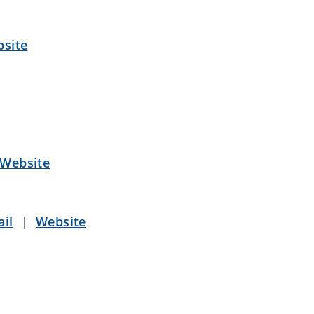
site
Website
il
|
Website