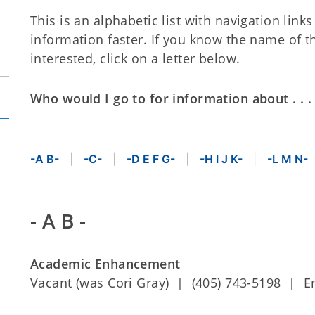
This is an alphabetic list with navigation link
information faster. If you know the name of t
interested, click on a letter below.
Who would I go to for information about . . .
-A B-
-C-
-D E F G-
-H I J K-
-L M N-
- A B -
Academic Enhancement
Vacant (was Cori Gray) | (405) 743-5198 | E