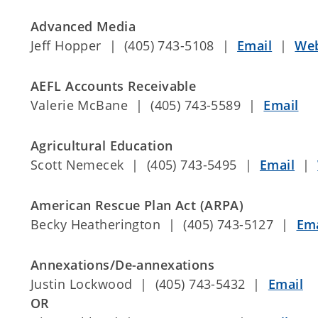
Advanced Media
Jeff Hopper | (405) 743-5108 |
Email
|
Web
AEFL Accounts Receivable
Valerie McBane | (405) 743-5589 |
Email
Agricultural Education
Scott Nemecek | (405) 743-5495 |
Email
|
American Rescue Plan Act (ARPA)
Becky Heatherington | (405) 743-5127 |
Ema
Annexations/De-annexations
Justin Lockwood | (405) 743-5432 |
Email
OR