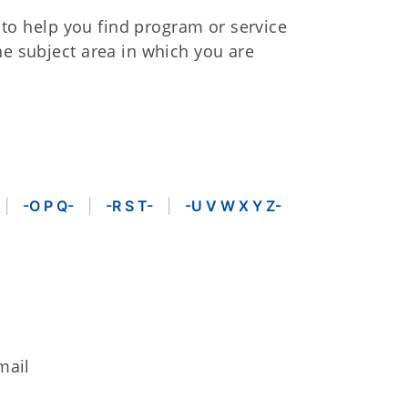
s to help you find program or service
he subject area in which you are
-O P Q-
-R S T-
-U V W X Y Z-
mail