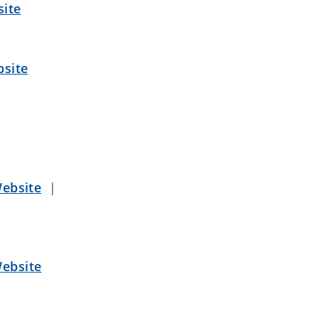
ite
site
ebsite
|
ebsite