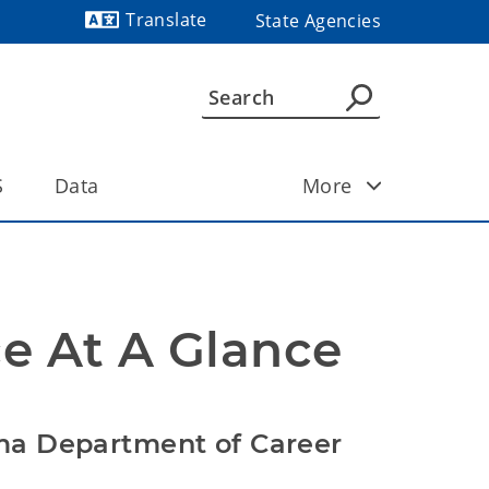
Translate
State Agencies
Powered by
S
Data
More
e At A Glance
ma Department of Career 