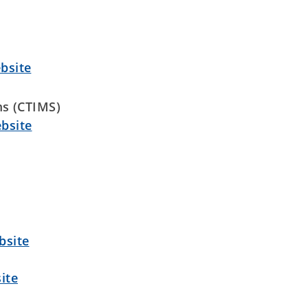
bsite
s (CTIMS)
bsite
bsite
ite