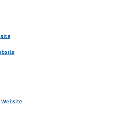
site
bsite
|
Website