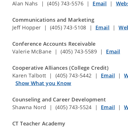
Alan Nahs | (405) 743-5576 |
Email
|
Webs
Communications and Marketing
Jeff Hopper | (405) 743-5108 |
Email
|
Web
Conference Accounts Receivable
Valerie McBane | (405) 743-5589 |
Email
Cooperative Alliances (College Credit)
Karen Talbott | (405) 743-5442 |
Email
|
W
Show What you Know
Counseling and Career Development
Shawna Nord | (405) 743-5524 |
Email
|
W
CT Teacher Academy