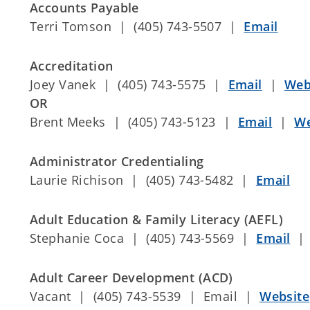
Accounts Payable
Terri Tomson | (405) 743-5507 |
Email
Accreditation
Joey Vanek | (405) 743-5575 |
Email
|
Web
OR
Brent Meeks | (405) 743-5123 |
Email
|
We
Administrator Credentialing
Laurie Richison | (405) 743-5482 |
Email
Adult Education & Family Literacy (AEFL)
Stephanie Coca | (405) 743-5569 |
Email
Adult Career Development (ACD)
Vacant | (405) 743-5539 | Email |
Website