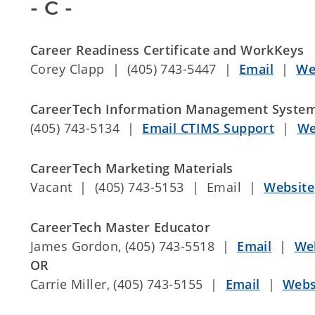
- C -
Career Readiness Certificate and WorkKeys
Corey Clapp | (405) 743-5447 |
Email
|
We
CareerTech Information Management System
(405) 743-5134 |
Email CTIMS Support
|
We
CareerTech Marketing Materials
Vacant | (405) 743-5153 | Email |
Website
CareerTech Master Educator
James Gordon, (405) 743-5518 |
Email
|
We
OR
Carrie Miller, (405) 743-5155 |
Email
|
Webs