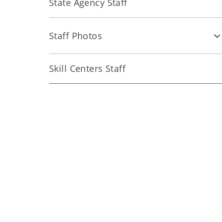
State Agency Staff
Staff Photos
Skill Centers Staff