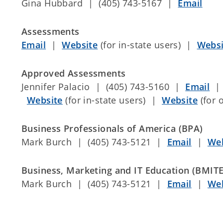
Gina Hubbard | (405) 743-5167 |
Email
Assessments
Email
|
Website
(for in-state users) |
Websi
Approved Assessments
Jennifer Palacio | (405) 743-5160 |
Email
|
Website
(for in-state users) |
Website
(for 
Business Professionals of America (BPA)
Mark Burch | (405) 743-5121 |
Email
|
Web
Business, Marketing and IT Education (BMITE
Mark Burch | (405) 743-5121 |
Email
|
Web