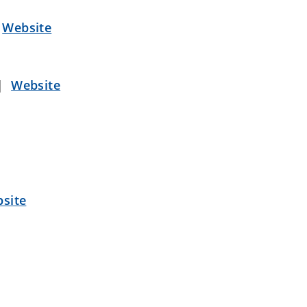
|
Website
|
Website
site