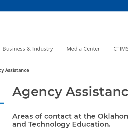
Business & Industry
Media Center
CTIM
y Assistance
Agency Assistanc
Areas of contact at the Oklaho
and Technology Education.