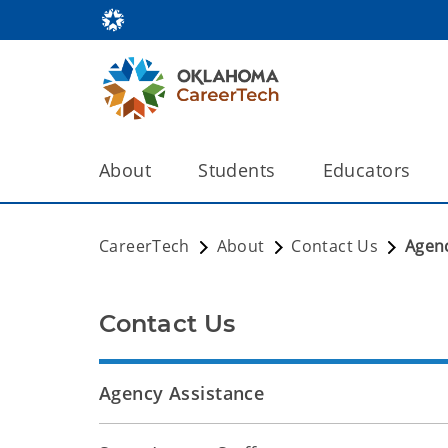
About
Students
Educators
CareerTech
About
Contact Us
Agenc
Contact Us
Agency Assistance