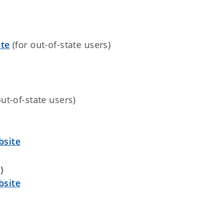
te
(for out-of-state users)
out-of-state users)
site
)
site