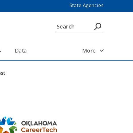
State Agencies
S
Data
More
est