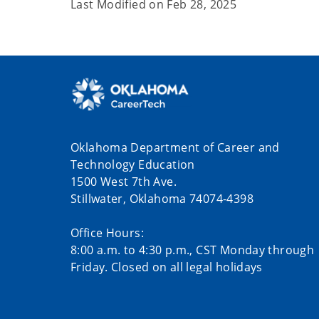
Last Modified on
Feb 28, 2025
Oklahoma Department of Career and
Technology Education
1500 West 7th Ave.
Stillwater, Oklahoma 74074-4398
Office Hours:
8:00 a.m. to 4:30 p.m., CST Monday through
Friday. Closed on all legal holidays