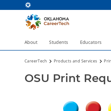
About
Students
Educators
CareerTech
Products and Services
Pri
OSU Print Req