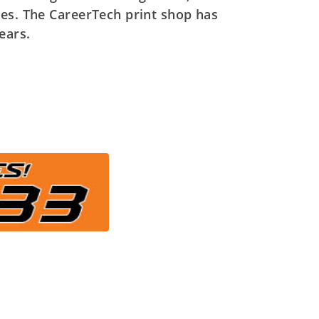
ses. The CareerTech print shop has
ears.