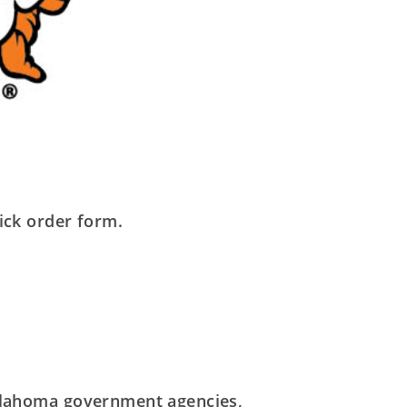
ick order form.
 Oklahoma government agencies,