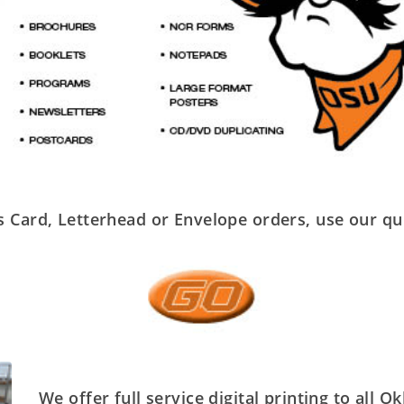
 Card, Letterhead or Envelope orders, use our qu
We offer full service digital printing to all