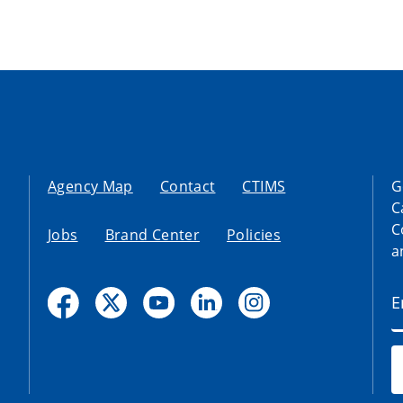
Agency Map
Contact
CTIMS
G
C
C
Jobs
Brand Center
Policies
a