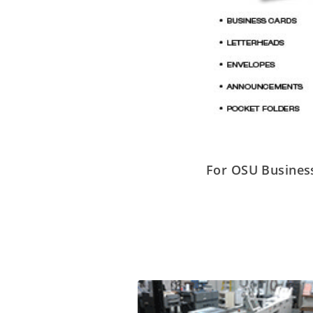
For OSU Business