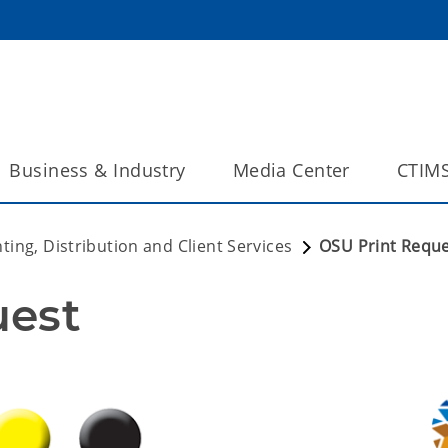
Business & Industry
Media Center
CTIM
nting, Distribution and Client Services
OSU Print Requ
uest