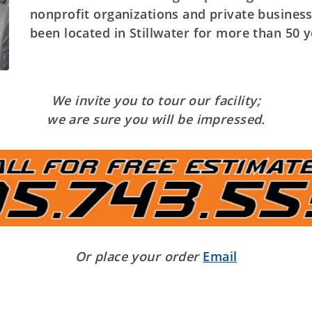
nonprofit organizations and private busines
been located in Stillwater for more than 50 y
We invite you to tour our facility;
we are sure you will be impressed.
Or place your order
Email