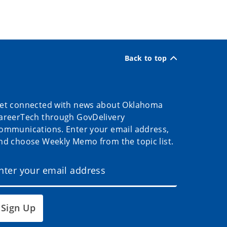
Back to top
et connected with news about Oklahoma
areerTech through GovDelivery
ommunications. Enter your email address,
nd choose Weekly Memo from the topic list.
Sign Up