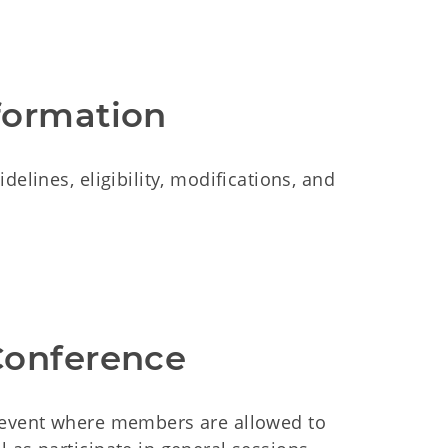
formation
elines, eligibility, modifications, and
Conference
l event where members are allowed to