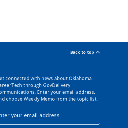
Back to top
et connected with news about Oklahoma
areerTech through GovDelivery
ommunications. Enter your email address,
nd choose Weekly Memo from the topic list.