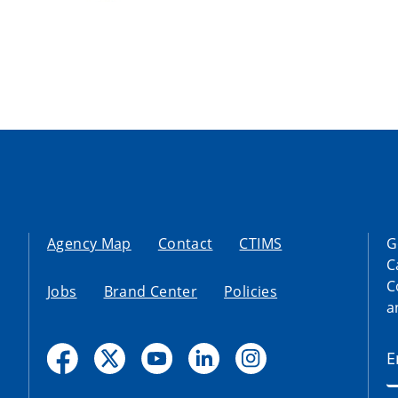
Agency Map
Contact
CTIMS
G
C
C
Jobs
Brand Center
Policies
a