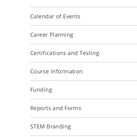
Calendar of Events
Career Planning
Certifications and Testing
Course Information
Funding
Reports and Forms
STEM Branding