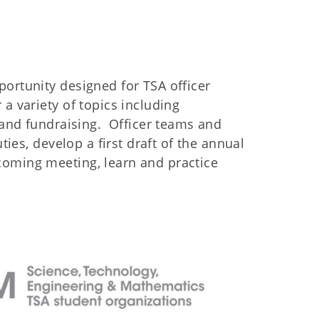
ortunity designed for TSA officer
a variety of topics including
, and fundraising. Officer teams and
ties, develop a first draft of the annual
coming meeting, learn and practice