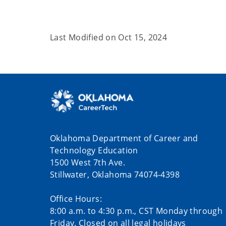
Last Modified on
Oct 15, 2024
Oklahoma Department of Career and
Technology Education
1500 West 7th Ave.
Stillwater, Oklahoma 74074-4398
Office Hours:
8:00 a.m. to 4:30 p.m., CST Monday through
Friday. Closed on all legal holidays