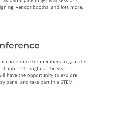
 as participate in general sessions,
igning, vendor booths, and lots more.
onference
ual conference for members to gain the
r chapters throughout the year. In
ll have the opportunity to explore
try panel and take part in a STEM