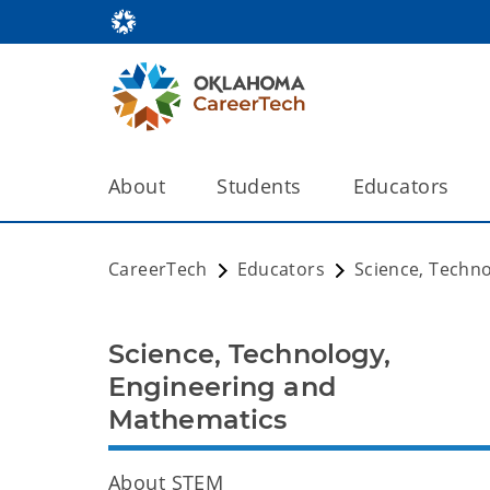
About
Students
Educators
CareerTech
Educators
Science, Techn
Science, Technology,
Engineering and
Mathematics
About STEM