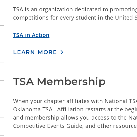
TSA is an organization dedicated to promoti
competitions for every student in the United S
TSA in Action
LEARN MORE
TSA Membership
When your chapter affiliates with National TSA
Oklahoma TSA. Affiliation restarts at the begi
and membership allows you access to the Nat
Competitive Events Guide, and other resource