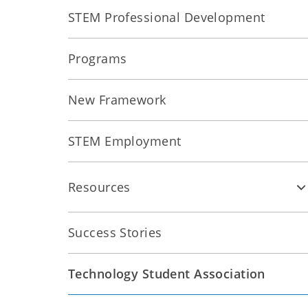
STEM Professional Development
Programs
New Framework
STEM Employment
Resources
Success Stories
Technology Student Association