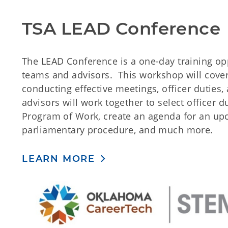
TSA LEAD Conference
The LEAD Conference is a one-day training opp
teams and advisors. This workshop will cover 
conducting effective meetings, officer duties
advisors will work together to select officer du
Program of Work, create an agenda for an up
parliamentary procedure, and much more.
LEARN MORE