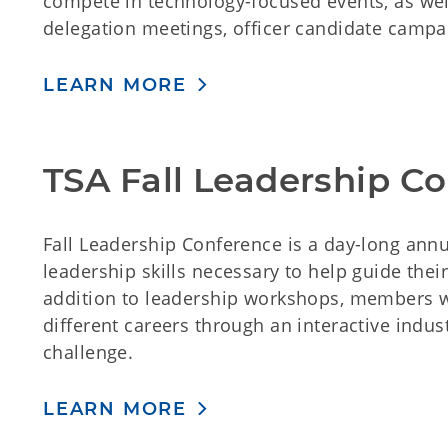
compete in technology-focused events, as well
delegation meetings, officer candidate campa
LEARN MORE
TSA Fall Leadership C
Fall Leadership Conference is a day-long ann
leadership skills necessary to help guide thei
addition to leadership workshops, members wi
different careers through an interactive indus
challenge.
LEARN MORE