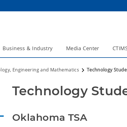
Business & Industry
Media Center
CTIM
ology, Engineering and Mathematics
Technology Stude
Technology Stude
Oklahoma TSA