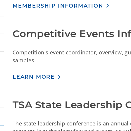
MEMBERSHIP INFORMATION
Competitive Events In
Competition's event coordinator, overview, guid
samples.
LEARN MORE
TSA State Leadership 
The state leadership conference is an annua