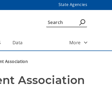
State Agencies
S
Data
More
nt Association
nt Association