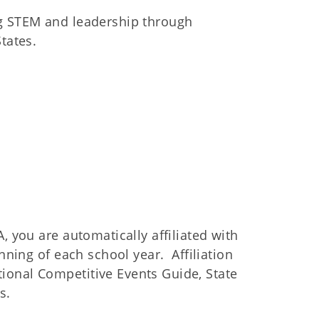
ng STEM and leadership through
tates.
, you are automatically affiliated with
nning of each school year. Affiliation
ional Competitive Events Guide, State
s.