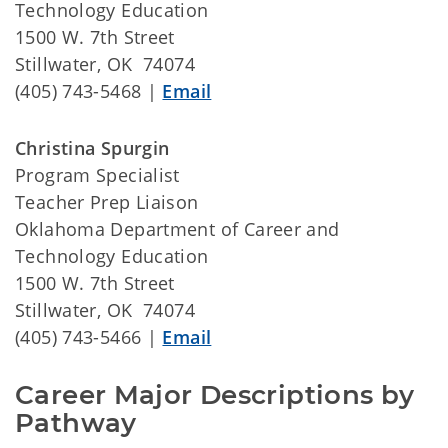
Technology Education
1500 W. 7th Street
Stillwater, OK 74074
(405) 743-5468 |
Email
Christina Spurgin
Program Specialist
Teacher Prep Liaison
Oklahoma Department of Career and
Technology Education
1500 W. 7th Street
Stillwater, OK 74074
(405) 743-5466 |
Email
Career Major Descriptions by 
Pathway