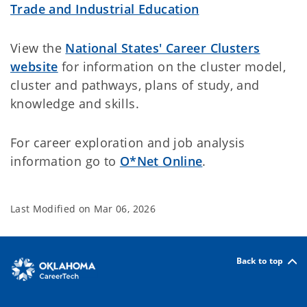
Trade and Industrial Education
View the
National States' Career Clusters
website
for information on the cluster model,
cluster and pathways, plans of study, and
knowledge and skills.
For career exploration and job analysis
information go to
O*Net Online
.
Last Modified on
Mar 06, 2026
Back to top