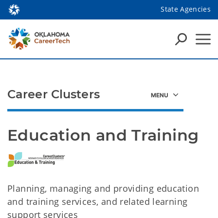
State Agencies
Career Clusters
Education and Training
Planning, managing and providing education
and training services, and related learning
support services