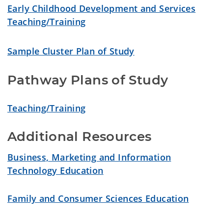
Early Childhood Development and Services
Teaching/Training
Sample Cluster Plan of Study
Pathway Plans of Study
Teaching/Training
Additional Resources
Business, Marketing and Information
Technology Education
Family and Consumer Sciences Education