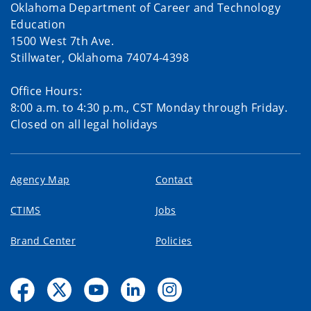
Oklahoma Department of Career and Technology
Education
1500 West 7th Ave.
Stillwater, Oklahoma 74074-4398
Office Hours:
8:00 a.m. to 4:30 p.m., CST Monday through Friday.
Closed on all legal holidays
Agency Map
Contact
CTIMS
Jobs
Brand Center
Policies