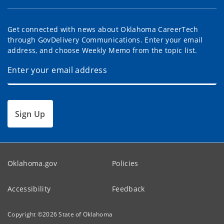
Get connected with news about Oklahoma CareerTech
through GovDelivery Communications. Enter your email
address, and choose Weekly Memo from the topic list.
Sign Up
Oklahoma.gov
Policies
Accessibility
Feedback
Copyright ©
2026
State of Oklahoma