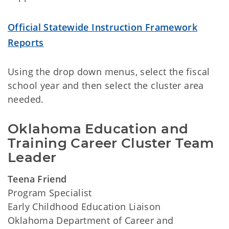
Official Statewide Instruction Framework
Reports
Using the drop down menus, select the fiscal
school year and then select the cluster area
needed.
Oklahoma Education and 
Training Career Cluster Team 
Leader
Teena Friend
Program Specialist
Early Childhood Education Liaison
Oklahoma Department of Career and