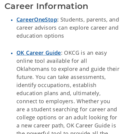
Career Information
CareerOneStop
:
Students, parents, and
career advisors can explore career and
education options
OK Career Guide
: OKCG is
an easy
online tool available for all
Oklahomans to explore and guide their
future. You can take assessments,
identify occupations, establish
education plans and, ultimately,
connect to employers. Whether you
are a student searching for career and
college options or an adult looking for
a new career path, OK Career Guide is
the powerful tool to provide all the