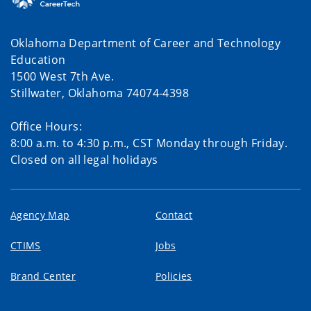
Oklahoma Department of Career and Technology
Education
1500 West 7th Ave.
Stillwater, Oklahoma 74074-4398
Office Hours:
8:00 a.m. to 4:30 p.m., CST Monday through Friday.
Closed on all legal holidays
Agency Map
Contact
CTIMS
Jobs
Brand Center
Policies