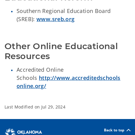
Southern Regional Education Board
(SREB):
www.sreb.org
Other Online Educational 
Resources
Accredited Online
Schools
http://www.accreditedschools
online.org/
Last Modified on
Jul 29, 2024
Back to top