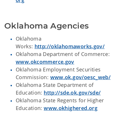
org
Oklahoma Agencies
Oklahoma
Works:
http://oklahomaworks.gov/
Oklahoma Department of Commerce:
www.okcommerce.gov
Oklahoma Employment Securities
Commission:
www.ok.gov/oesc_web/
Oklahoma State Department of
Education:
http://sde.ok.gov/sde/
Oklahoma State Regents for Higher
Education:
www.okhighered.org