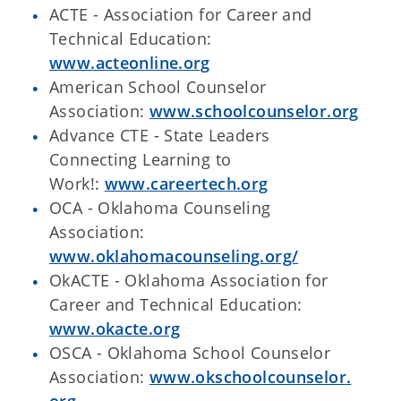
ACTE - Association for Career and
Technical Education:
www.acteonline.org
American School Counselor
Association:
www.schoolcounselor.org
Advance CTE - State Leaders
Connecting Learning to
Work
!:
www.careertech.org
OCA -
Oklahoma Counseling
Association:
www.oklahomacounseling.org/
OkACTE - Oklahoma Association for
Career and Technical Education:
www.okacte.org
OSCA -
Oklahoma School Counselor
Association:
www.okschoolcounselor.