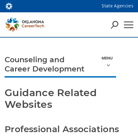
State Agencies
Counseling and
Career Development
Guidance Related 
Websites
Professional Associations