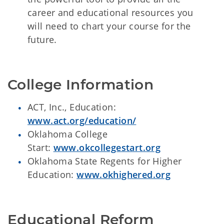
career and educational resources you
will need to chart your course for the
future.
College Information
ACT, Inc., Education:
www.act.org/education/
Oklahoma College
Start:
www.okcollegestart.org
Oklahoma State Regents for Higher
Education:
www.okhighered.org
Educational Reform