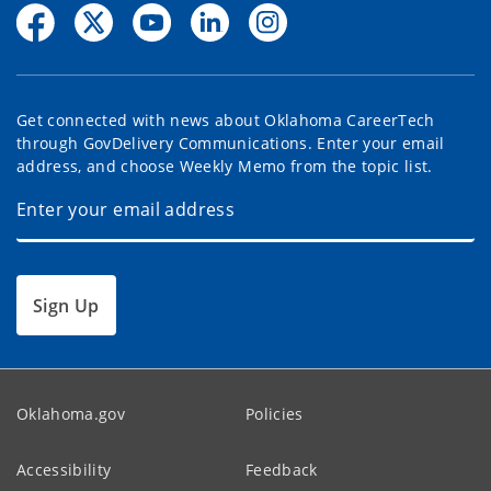
Get connected with news about Oklahoma CareerTech
through GovDelivery Communications. Enter your email
address, and choose Weekly Memo from the topic list.
Sign Up
Oklahoma.gov
Policies
Accessibility
Feedback