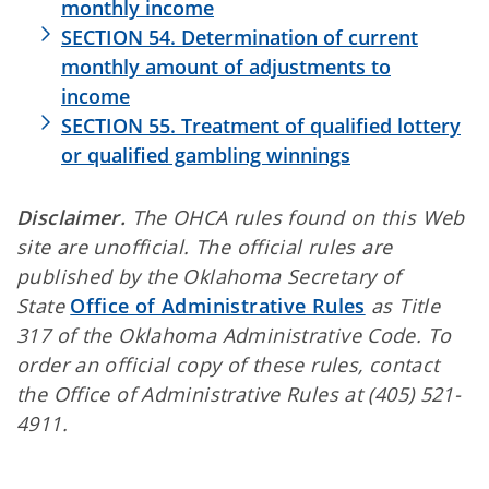
monthly income
SECTION 54. Determination of current
monthly amount of adjustments to
income
SECTION 55. Treatment of qualified lottery
or qualified gambling winnings
Disclaimer.
The OHCA rules found on this Web
site are unofficial. The official rules are
published by the Oklahoma Secretary of
State
Office of Administrative Rules
as Title
317 of the Oklahoma Administrative Code. To
order an official copy of these rules, contact
the Office of Administrative Rules at (405) 521-
4911.