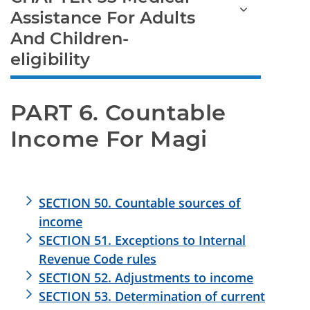
Assistance For Adults
And Children-
eligibility
PART 6. Countable 
Income For Magi
SECTION 50. Countable sources of
income
SECTION 51. Exceptions to Internal
Revenue Code rules
SECTION 52. Adjustments to income
SECTION 53. Determination of current