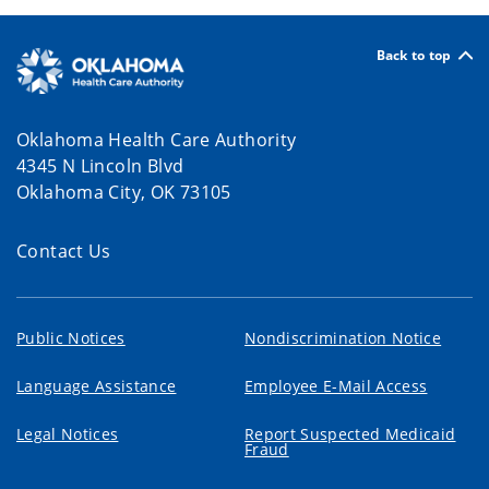
Back to top
Oklahoma Health Care Authority
4345 N Lincoln Blvd
Oklahoma City, OK 73105
Contact Us
Public Notices
Nondiscrimination Notice
Language Assistance
Employee E-Mail Access
Legal Notices
Report Suspected Medicaid
Fraud