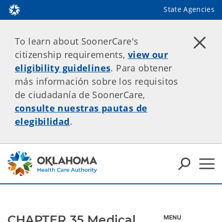
State Agencies
To learn about SoonerCare's
citizenship requirements,
view our
eligibility guidelines
. Para obtener
más información sobre los requisitos
de ciudadanía de SoonerCare,
consulte nuestras pautas de
elegibilidad
.
CHAPTER 35 Medical