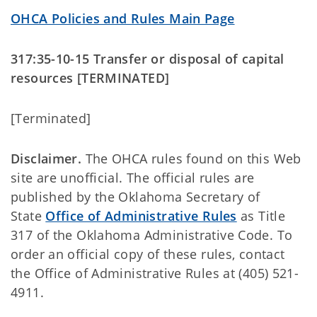
OHCA Policies and Rules Main Page
317:35-10-15 Transfer or disposal of capital
resources [TERMINATED]
[Terminated]
Disclaimer.
The OHCA rules found on this Web
site are unofficial. The official rules are
published by the Oklahoma Secretary of
State
Office of Administrative Rules
as Title
317 of the Oklahoma Administrative Code. To
order an official copy of these rules, contact
the Office of Administrative Rules at (405) 521-
4911.