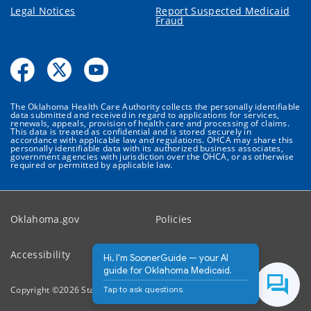
Legal Notices
Report Suspected Medicaid
Fraud
The Oklahoma Health Care Authority collects the personally identifiable
data submitted and received in regard to applications for services,
renewals, appeals, provision of health care and processing of claims.
This data is treated as confidential and is stored securely in
accordance with applicable law and regulations. OHCA may share this
personally identifiable data with its authorized business associates,
government agencies with jurisdiction over the OHCA, or as otherwise
required or permitted by applicable law.
Oklahoma.gov
Policies
Accessibility
Feedback
Hi, I'm SoonerGuide — your AI
guide for Oklahoma Medicaid.
Tap to ask questions.
Copyright ©
2026
State of Oklahoma