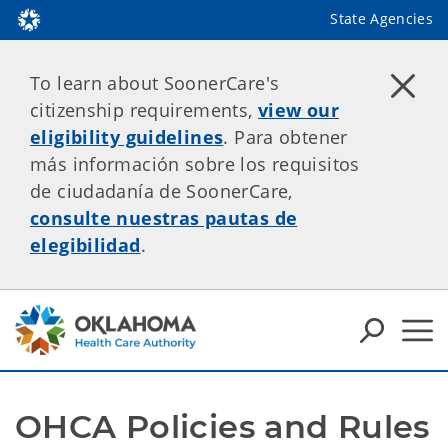
State Agencies
To learn about SoonerCare's
citizenship requirements,
view our
eligibility guidelines
. Para obtener
más información sobre los requisitos
de ciudadanía de SoonerCare,
consulte nuestras pautas de
elegibilidad
.
OHCA Policies and Rules