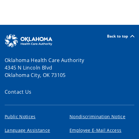
Back to top
Oklahoma Health Care Authority
4345 N Lincoln Blvd
Oklahoma City, OK 73105
Contact Us
Public Notices
Nondiscrimination Notice
Language Assistance
Employee E-Mail Access