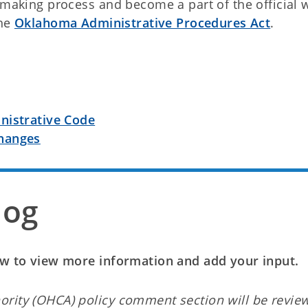
emaking process and become a part of the official 
the
Oklahoma Administrative Procedures Act
.
nistrative Code
hanges
log
low to view more information and add your input.
ority (OHCA) policy comment section will be revie