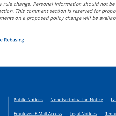
y rule change. Personal information should not be
ction. This comment section is reserved for prop
ents on a proposed policy change will be availabl
te Rebasing
Public Notices
Nondiscrimination Notice
La
Employee E-Mail Access
Legal Notices
Repor