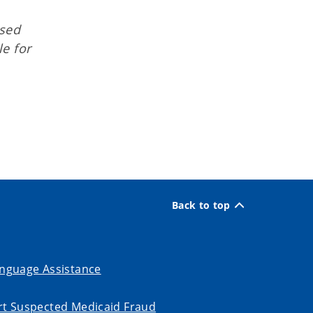
osed
e for
Back to top
nguage Assistance
t Suspected Medicaid Fraud