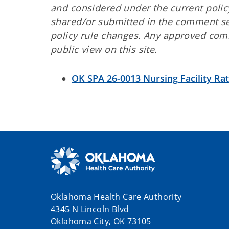
and considered under the current polic
shared/or submitted in the comment se
policy rule changes. Any approved comm
public view on this site.
OK SPA 26-0013 Nursing Facility Ra
Oklahoma Health Care Authority
4345 N Lincoln Blvd
Oklahoma City, OK 73105