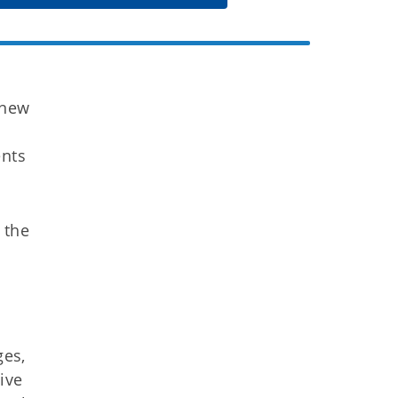
 new
ents
 the
ges,
ive