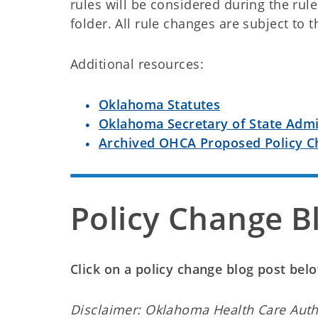
rules will be considered during the rul
folder. All rule changes are subject to 
Additional resources:
Oklahoma Statutes
Oklahoma Secretary of State Admi
Archived OHCA Proposed Policy C
Policy Change B
Click on a policy change blog post be
Disclaimer: Oklahoma Health Care Auth