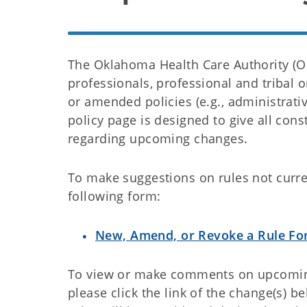
The Oklahoma Health Care Authority (O
professionals, professional and tribal 
or amended policies (e.g., administrativ
policy page is designed to give all co
regarding upcoming changes.
To make suggestions on rules not curre
following form:
New, Amend, or Revoke a Rule F
To view or make comments on upcoming 
please click the link of the change(s) 