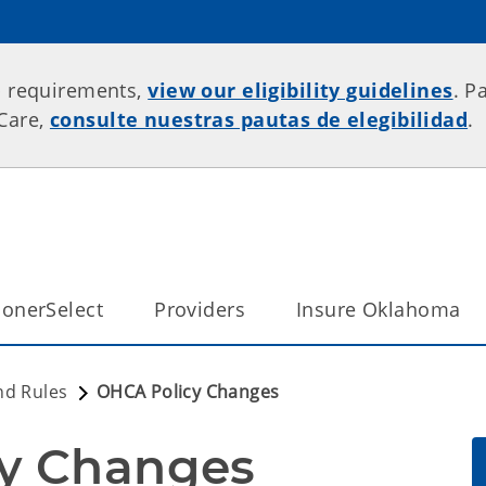
p requirements,
view our eligibility guidelines
. P
rCare,
consulte nuestras pautas de elegibilidad
.
onerSelect
Providers
Insure Oklahoma
nd Rules
OHCA Policy Changes
cy Changes