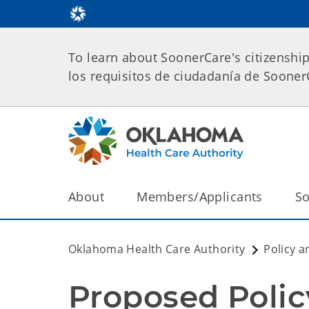
To learn about SoonerCare's citizenshi
los requisitos de ciudadanía de Soone
About
Members/Applicants
So
Oklahoma Health Care Authority
Policy a
Proposed Poli