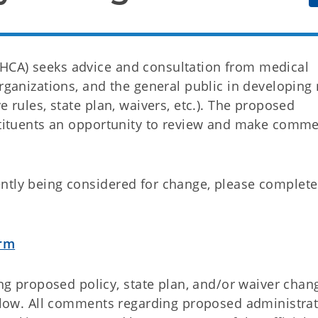
HCA) seeks advice and consultation from medical
organizations, and the general public in developing
e rules, state plan, waivers, etc.). The proposed
nstituents an opportunity to review and make comm
ntly being considered for change, please complete
orm
proposed policy, state plan, and/or waiver chan
below. All comments regarding proposed administrat