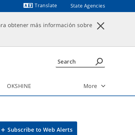
Translate
State Agencies
Powered by
ara obtener más información sobre
OKSHINE
More
Subscribe to Web Alerts