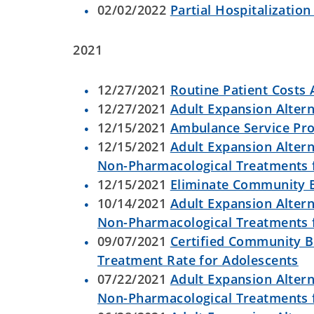
02/02/2022
Partial Hospitalizatio
2021
12/27/2021
Routine Patient Costs A
12/27/2021
Adult Expansion Altern
12/15/2021
Ambulance Service Pr
12/15/2021
Adult Expansion Altern
Non-Pharmacological Treatments
12/15/2021
Eliminate Community B
10/14/2021
Adult Expansion Altern
Non-Pharmacological Treatments
09/07/2021
Certified Community B
Treatment Rate for Adolescents
07/22/2021
Adult Expansion Altern
Non-Pharmacological Treatments