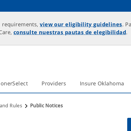
p requirements,
view our eligibility guidelines
. P
rCare,
consulte nuestras pautas de elegibilidad
.
onerSelect
Providers
Insure Oklahoma
 and Rules
Public Notices