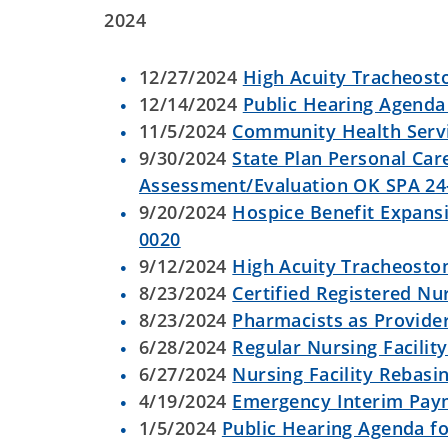
2024
12/27/2024
High Acuity Tracheost
12/14/2024
Public Hearing Agenda 
11/5/2024
Community Health Serv
9/30/2024
State Plan Personal Car
Assessment/Evaluation OK SPA 24
9/20/2024
Hospice Benefit Expansi
0020
9/12/2024
High Acuity Tracheostom
8/23/2024
Certified Registered Nu
8/23/2024
Pharmacists as Provide
6/28/2024
Regular Nursing Facilit
6/27/2024
Nursing Facility Rebasi
4/19/2024
Emergency Interim Paym
1/5/2024
Public Hearing Agenda fo