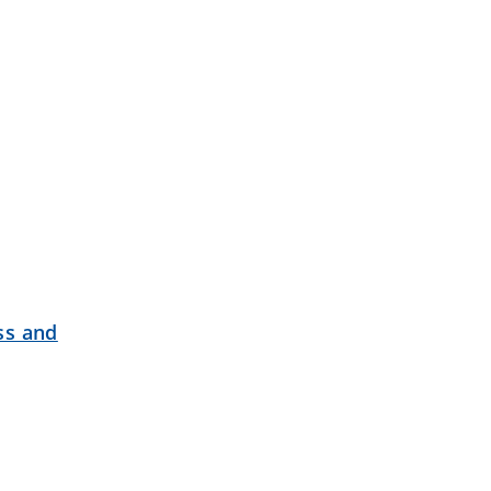
ss and