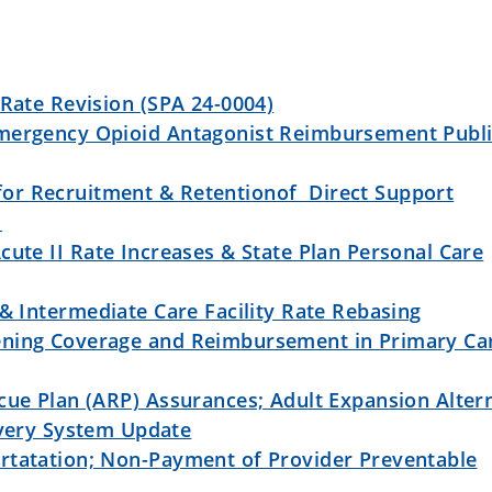
 Rate Revision (SPA 24-0004)
mergency Opioid Antagonist Reimbursement Publ
or Recruitment & Retentionof Direct Support
r
cute II Rate Increases & State Plan Personal Care
 & Intermediate Care Facility Rate Rebasing
ening Coverage and Reimbursement in Primary Ca
cue Plan (ARP) Assurances; Adult Expansion Alter
ivery System Update
rtatation; Non-Payment of Provider Preventable