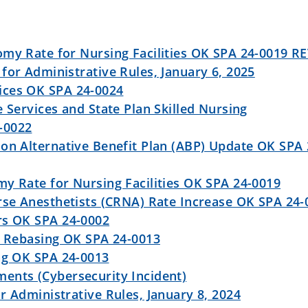
omy Rate for Nursing Facilities OK SPA 24-0019 R
for Administrative Rules, January 6, 2025
ices OK SPA 24-0024
e Services and State Plan Skilled Nursing
-0022
on Alternative Benefit Plan (ABP) Update OK SPA 
y Rate for Nursing Facilities OK SPA 24-0019
rse Anesthetists (CRNA) Rate Increase OK SPA 24-
rs OK SPA 24-0002
y Rebasing OK SPA 24-0013
ng OK SPA 24-0013
ents (Cybersecurity Incident)
r Administrative Rules, January 8, 2024