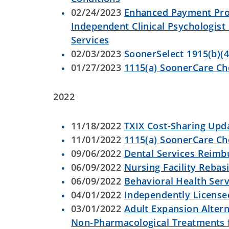
02/24/2023
Enhanced Payment Prog
Independent Clinical Psychologist
Services
02/03/2023
SoonerSelect 1915(b)(4
01/27/2023
1115(a) SoonerCare C
2022
11/18/2022
TXIX Cost-Sharing Upd
11/01/2022
1115(a) SoonerCare C
09/06/2022
Dental Services Reim
06/09/2022
Nursing Facility Reba
06/09/2022
Behavioral Health Serv
04/01/2022
Independently Licensed
03/01/2022
Adult Expansion Altern
Non-Pharmacological Treatments