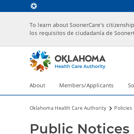
To learn about SoonerCare's citizenshi
los requisitos de ciudadanía de Soone
About
Members/Applicants
So
Oklahoma Health Care Authority
Policies
Public Notices