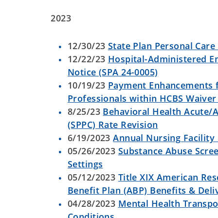
2023
12/30/23
State Plan Personal Care
12/22/23
Hospital-Administered E
Notice (SPA 24-0005)
10/19/23
Payment Enhancements f
Professionals within HCBS Waive
8/25/23
Behavioral Health Acute/A
(SPPC) Rate Revision
6/19/2023
Annual Nursing Facility
05/26/2023
Substance Abuse Scre
Settings
05/12/2023
Title XIX American Res
Benefit Plan (ABP) Benefits & Del
04/28/2023
Mental Health Transpo
Conditions