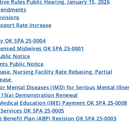
ive Rules Public Hearing, January 15, 2026
mendments
visions
nsport Rate Increase
py OK SPA 25-0004
icensed Midwives OK SPA 25-0001
ublic Notice
ts Public Notice
ease, Nursing Facility Rate Rebasing, Partial
rease
or Mental Diseases (IMD) for Serious Mental Illne
115(a) Demonstration Renewal
Medical Education (IME) Payment OK SPA 25-0008
Services OK SPA 25-0005
e Benefit Plan (ABP) Revision OK SPA 25-0003