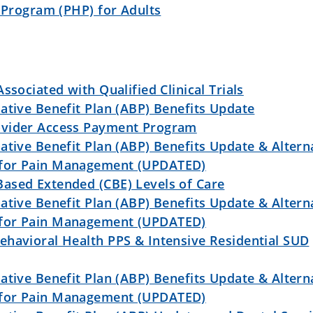
n Program (PHP) for Adults
ssociated with Qualified Clinical Trials
ative Benefit Plan (ABP) Benefits Update
ovider Access Payment Program
ative Benefit Plan (ABP) Benefits Update & Altern
 for Pain Management (UPDATED)
ased Extended (CBE) Levels of Care
ative Benefit Plan (ABP) Benefits Update & Altern
 for Pain Management (UPDATED)
ehavioral Health PPS & Intensive Residential SUD
ative Benefit Plan (ABP) Benefits Update & Altern
 for Pain Management (UPDATED)