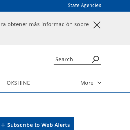
State Agencies
ara obtener más información sobre
OKSHINE
More
Subscribe to Web Alerts