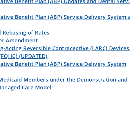
ative Benefit Plan (ABP) Updates and Dental Serv
ative Benefit Plan (ABP) Service Delivery System 
l Rebasing of Rates
iver Amendment
-Acting Reversible Contraceptive (LARC) Devices 
r (FQHC) (UPDATED)
ative Benefit Plan (ABP) Service Delivery System
 Medicaid Members under the Demonstration and
Managed Care Model