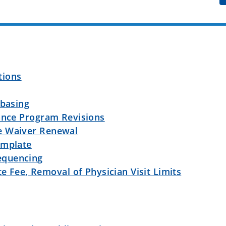
ations
ebasing
rance Program Revisions
e Waiver Renewal
emplate
equencing
te Fee, Removal of Physician Visit Limits