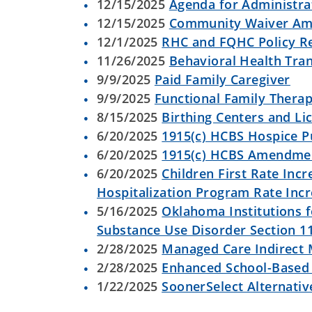
12/15/2025
Agenda for Administrat
12/15/2025
Community Waiver A
12/1/2025
RHC and FQHC Policy Re
11/26/2025
Behavioral Health Tra
9/9/2025
Paid Family Caregiver
9/9/2025
Functional Family Thera
8/15/2025
Birthing Centers and L
6/20/2025
1915(c) HCBS Hospice P
6/20/2025
1915(c) HCBS Amendmen
6/20/2025
Children First Rate Incr
Hospitalization Program Rate Inc
5/16/2025
Oklahoma Institutions f
Substance Use Disorder Section 1
2/28/2025
Managed Care Indirect 
2/28/2025
Enhanced School-Based 
1/22/2025
SoonerSelect Alternativ