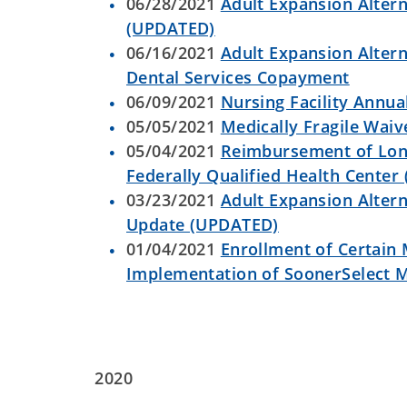
06/28/2021
Adult Expansion Altern
(UPDATED)
06/16/2021
Adult Expansion Altern
Dental Services Copayment
06/09/2021
Nursing Facility Annua
05/05/2021
Medically Fragile Wa
05/04/2021
Reimbursement of Long
Federally Qualified Health Cente
03/23/2021
Adult Expansion Altern
Update (UPDATED)
01/04/2021
Enrollment of Certain
Implementation of SoonerSelect 
2020