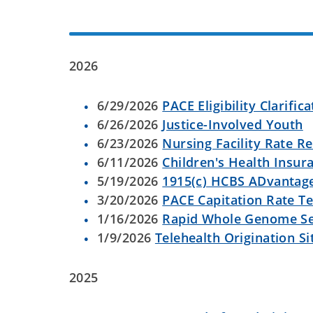
2026
6/29/2026
PACE Eligibility Clarific
6/26/2026
Justice-Involved Youth
6/23/2026
Nursing Facility Rate R
6/11/2026
Children's Health Insu
5/19/2026
1915(c) HCBS ADvantag
3/20/2026
PACE Capitation Rate T
1/16/2026
Rapid Whole Genome S
1/9/2026
Telehealth Origination Si
2025