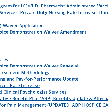
ram for ICFs/IID; Pharmacist Administered Vacci
 Services; Private Duty Nursing Rate Increase; Dou
) Waiver Application
hoice Demonstration Waiver Amendment
ates
hoice Demonstration Waiver Renewal
bursement Methodology
sing and Pay-for-Performance Update
ices Rate Increase
 Clinical Psychologist Services
ative Benefit Plan (ABP) Benefits Update & Altern
 for Pain Management (UPDATED: ABP HOSPICE C