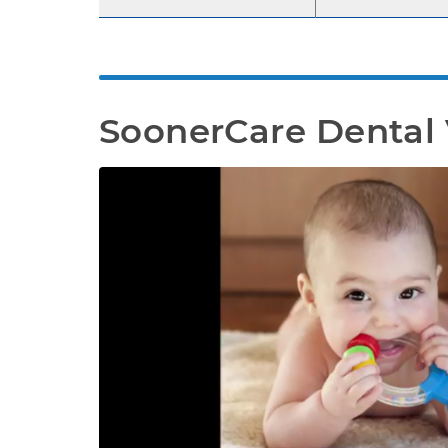
SoonerCare Dental