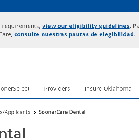
p requirements,
view our eligibility guidelines
. P
rCare,
consulte nuestras pautas de elegibilidad
.
onerSelect
Providers
Insure Oklahoma
/Applicants
SoonerCare Dental
ntal