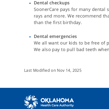
Dental checkups
SoonerCare pays for many dental se
rays and more. We recommend that 
than the first birthday.
Dental emergencies
We all want our kids to be free of
We also pay to pull bad teeth when
Last Modified on
Nov 14, 2025