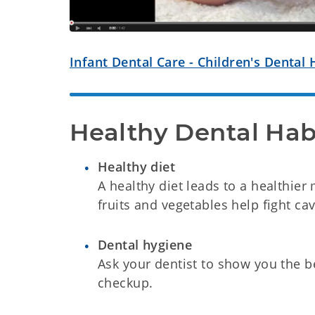
Infant Dental Care - Children's Dental
Healthy Dental Hab
Healthy diet
A healthy diet leads to a healthier
fruits and vegetables help fight cav
Dental hygiene
Ask your dentist to show you the be
checkup.