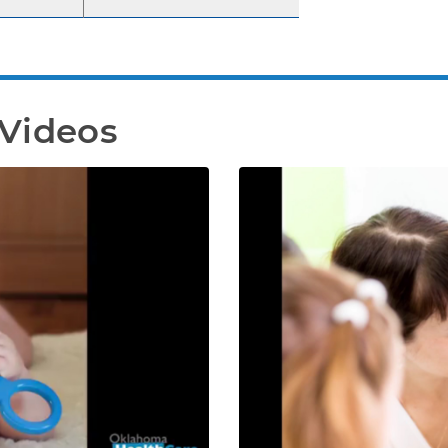
 Videos