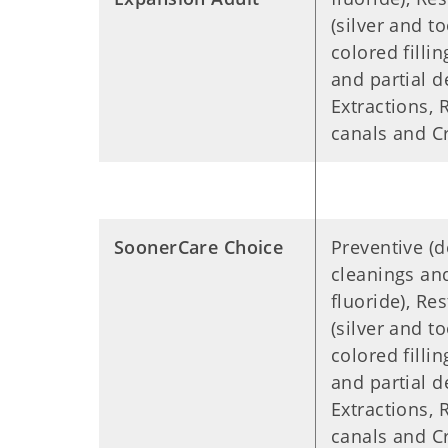
(silver and t
colored filling
and partial d
Extractions, 
canals and 
SoonerCare Choice
Preventive (d
cleanings an
fluoride), Res
(silver and t
colored filling
and partial d
Extractions, 
canals and 