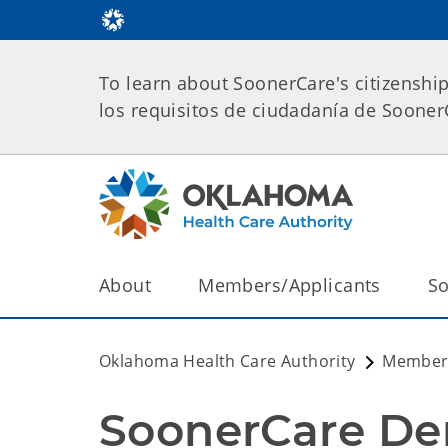
To learn about SoonerCare's citizenshi
los requisitos de ciudadanía de Soone
About
Members/Applicants
So
Oklahoma Health Care Authority
Members
SoonerCare De