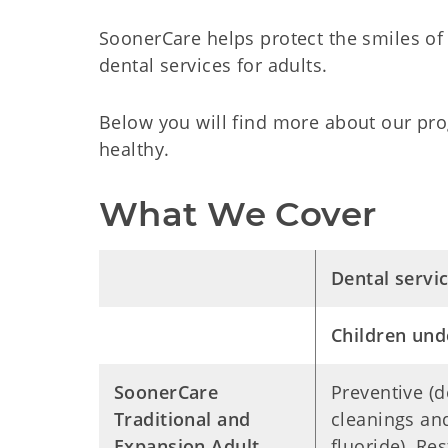
SoonerCare helps protect the smiles of
dental services for adults.
Below you will find more about our pro
healthy.
What We Cover
Dental servi
Children und
SoonerCare
Preventive (d
Traditional and
cleanings an
Expansion Adult
fluoride), Res