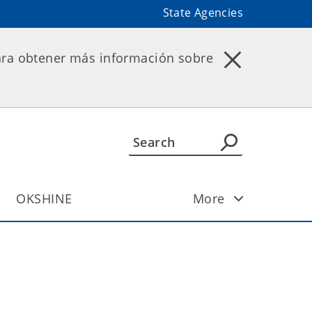
State Agencies
ara obtener más información sobre
OKSHINE
More