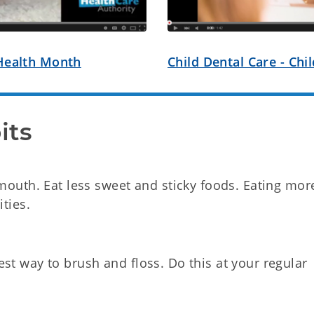
 Health Month
Child Dental Care - Ch
its
 mouth. Eat less sweet and sticky foods. Eating mor
ities.
st way to brush and floss. Do this at your regular