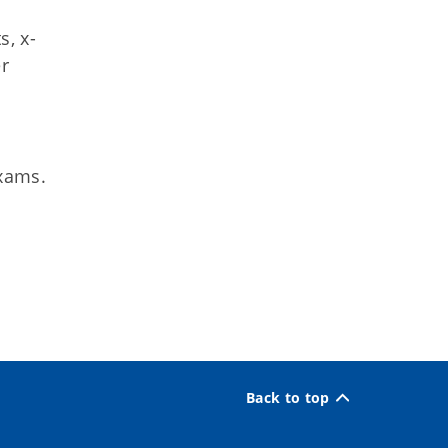
s, x-
er
exams.
Back to top