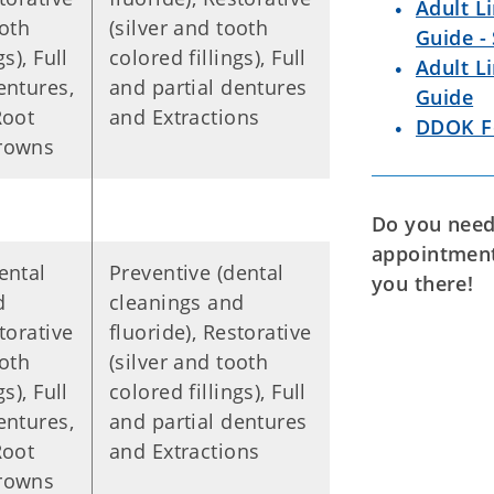
Adult L
ooth
(silver and tooth
Guide -
s), Full
colored fillings), Full
Adult L
entures,
and partial dentures
Guide
Root
and Extractions
DDOK F
Crowns
Do you need 
appointmen
ental
Preventive (dental
you there!
d
cleanings and
torative
fluoride), Restorative
ooth
(silver and tooth
s), Full
colored fillings), Full
entures,
and partial dentures
Root
and Extractions
Crowns