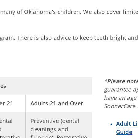
 many of Oklahoma’s children. We also cover limit
gram. There is also advice to keep teeth bright an
*Please not
ces
guarantee a
have an age 
er 21
Adults 21 and Over
SoonerCare 
ental
Preventive (dental
Adult L
d
cleanings and
Guide
torative
fluoride), Restorative