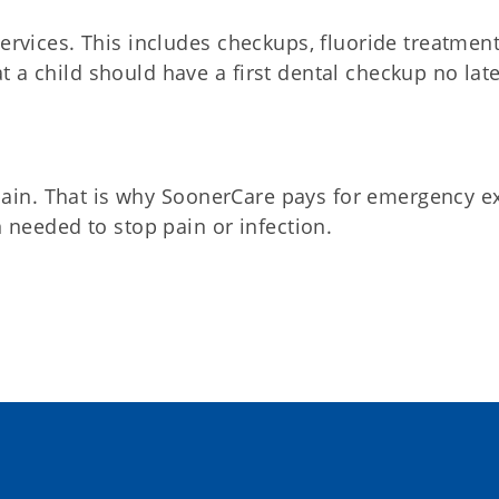
rvices. This includes checkups, fluoride treatment
a child should have a first dental checkup no lat
 pain. That is why SoonerCare pays for emergency 
 needed to stop pain or infection.