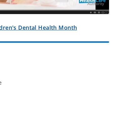
ildren's Dental Health Month
e