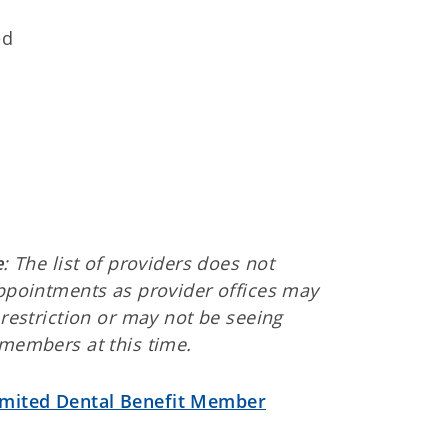
ed
d
e
: The list of providers does not
ppointments as provider offices may
restriction or may not be seeing
members at this time.
imited Dental Benefit Member