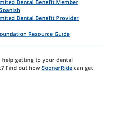
imited Dental Benefit Member
 Spanish
imited Dental Benefit Provider
oundation Resource Guide
help getting to your dental
t? Find out how
SoonerRide
can get