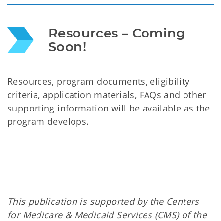
Resources – Coming 
Soon!
Resources, program documents, eligibility
criteria, application materials, FAQs and other
supporting information will be available as the
program develops.
This publication is supported by the Centers
for Medicare & Medicaid Services (CMS) of the