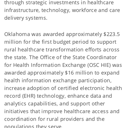
through strategic investments in healthcare
infrastructure, technology, workforce and care
delivery systems.
Oklahoma was awarded approximately $223.5
million for the first budget period to support
rural healthcare transformation efforts across
the state. The Office of the State Coordinator
for Health Information Exchange (OSC HIE) was
awarded approximately $16 million to expand
health information exchange participation,
increase adoption of certified electronic health
record (EHR) technology, enhance data and
analytics capabilities, and support other
initiatives that improve healthcare access and
coordination for rural providers and the
populations they serve.