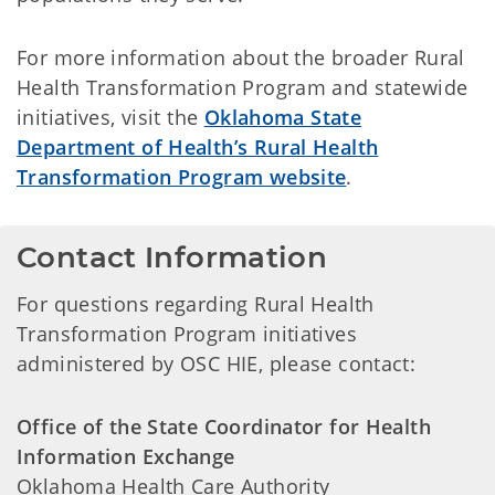
For more information about the broader Rural
Health Transformation Program and statewide
initiatives, visit the
Oklahoma State
Department of Health’s Rural Health
Transformation Program website
.
Contact Information
For questions regarding Rural Health
Transformation Program initiatives
administered by OSC HIE, please contact:
Office of the State Coordinator for Health
Information Exchange
Oklahoma Health Care Authority