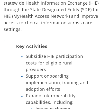
statewide Health Information Exchange (HIE)
through the State Designated Entity (SDE) for
HIE (MyHealth Access Network) and improve
access to clinical information across care
settings.
Key Activities
Subsidize HIE participation
costs for eligible rural
providers
Support onboarding,
implementation, training and
adoption efforts
Expand interoperability
capabilities, including:
Image exchange