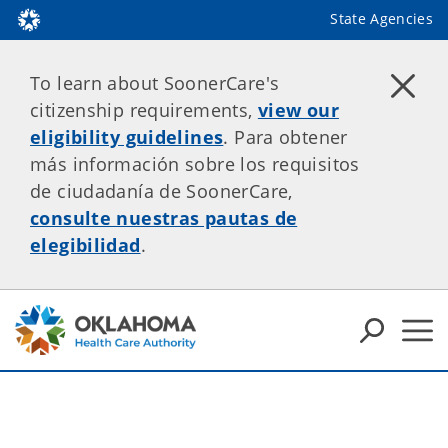
State Agencies
To learn about SoonerCare's
citizenship requirements,
view our
eligibility guidelines
. Para obtener
más información sobre los requisitos
de ciudadanía de SoonerCare,
consulte nuestras pautas de
elegibilidad
.