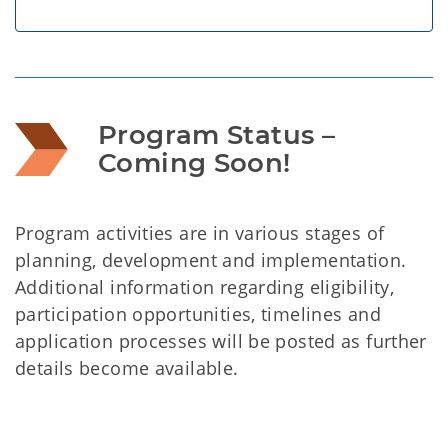
Program Status – 
Coming Soon!
Program activities are in various stages of
planning, development and implementation.
Additional information regarding eligibility,
participation opportunities, timelines and
application processes will be posted as further
details become available.