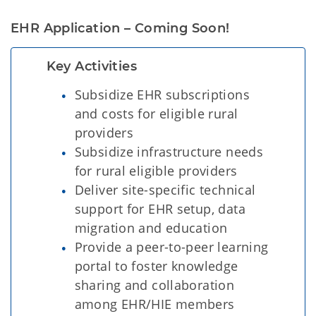
EHR Application – Coming Soon!
Key Activities
Subsidize EHR subscriptions
and costs for eligible rural
providers
Subsidize infrastructure needs
for rural eligible providers
Deliver site-specific technical
support for EHR setup, data
migration and education
Provide a peer-to-peer learning
portal to foster knowledge
sharing and collaboration
among EHR/HIE members