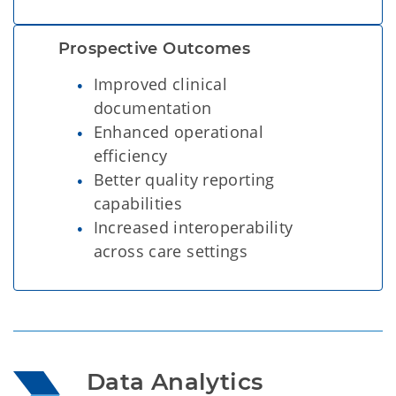
Prospective Outcomes  
Improved clinical
documentation
Enhanced operational
efficiency
Better quality reporting
capabilities
Increased interoperability
across care settings
Data Analytics 