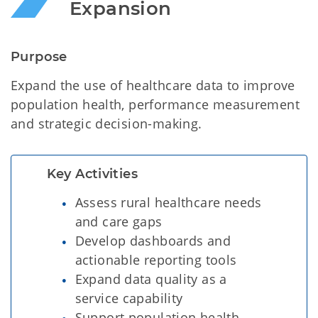
Expansion 
Purpose
Expand the use of healthcare data to improve
population health, performance measurement
and strategic decision-making.
Key Activities
Assess rural healthcare needs
and care gaps
Develop dashboards and
actionable reporting tools
Expand data quality as a
service capability
Support population health