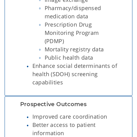
Pharmacy/dispensed
medication data
Prescription Drug
Monitoring Program
(PDMP)
Mortality registry data
Public health data
Enhance social determinants of
health (SDOH) screening
capabilities
Prospective Outcomes  
Improved care coordination
Better access to patient
information