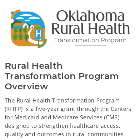
Rural Health 
Transformation Program 
Overview
The Rural Health Transformation Program
(RHTP) is a five-year grant through the Centers
for Medicaid and Medicare Services (CMS)
designed to strengthen healthcare access,
quality and outcomes in rural communities