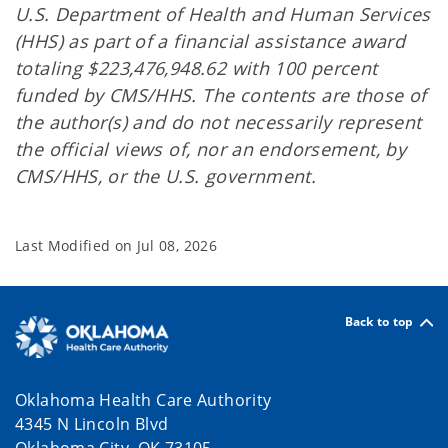
U.S. Department of Health and Human Services
(HHS) as part of a financial assistance award
totaling $223,476,948.62 with 100 percent
funded by CMS/HHS. The contents are those of
the author(s) and do not necessarily represent
the official views of, nor an endorsement, by
CMS/HHS, or the U.S. government.
Last Modified on
Jul 08, 2026
Back to top
Oklahoma Health Care Authority
4345 N Lincoln Blvd
Oklahoma City, OK 73105