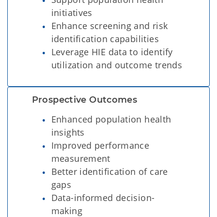
initiatives
Enhance screening and risk
identification capabilities
Leverage HIE data to identify
utilization and outcome trends
Prospective Outcomes  
Enhanced population health
insights
Improved performance
measurement
Better identification of care
gaps
Data-informed decision-
making