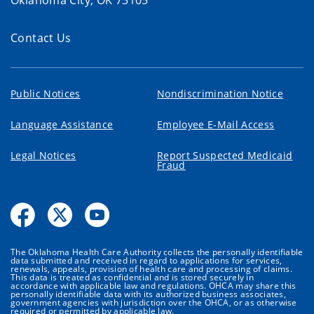
Contact Us
Public Notices
Nondiscrimination Notice
Language Assistance
Employee E-Mail Access
Legal Notices
Report Suspected Medicaid
Fraud
The Oklahoma Health Care Authority collects the personally identifiable
data submitted and received in regard to applications for services,
renewals, appeals, provision of health care and processing of claims.
This data is treated as confidential and is stored securely in
accordance with applicable law and regulations. OHCA may share this
personally identifiable data with its authorized business associates,
government agencies with jurisdiction over the OHCA, or as otherwise
required or permitted by applicable law.