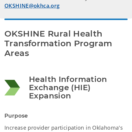
OKSHINE@okhca.org
OKSHINE Rural Health 
Transformation Program 
Areas 
Health Information 
Exchange (HIE) 
Expansion 
Purpose
Increase provider participation in Oklahoma's