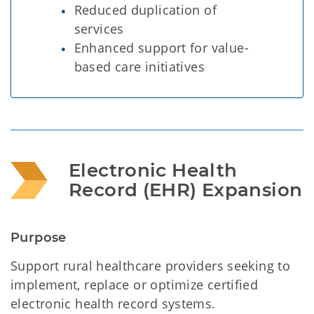
Reduced duplication of
services
Enhanced support for value-
based care initiatives
Electronic Health 
Record (EHR) Expansion 
Purpose
Support rural healthcare providers seeking to
implement, replace or optimize certified
electronic health record systems.