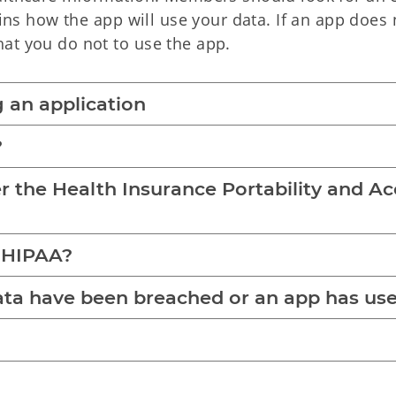
ains how the app will use your data. If an app does 
at you do not to use the app.
 an application
?
er the Health Insurance Portability and A
y HIPAA?
data have been breached or an app has us