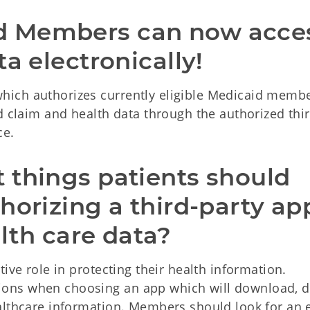
 Members can now acces
a electronically!
ich authorizes currently eligible Medicaid membe
d claim and health data through the authorized thi
ce.
things patients should 
horizing a third-party app
alth care data? 
ive role in protecting their health information.
ns when choosing an app which will download, d
althcare information. Members should look for an 