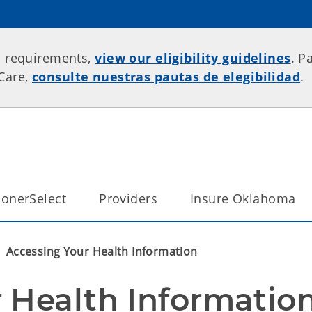
p requirements,
view our eligibility guidelines
. P
rCare,
consulte nuestras pautas de elegibilidad
.
onerSelect
Providers
Insure Oklahoma
Accessing Your Health Information
 Health Informatio