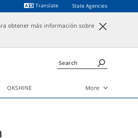
Translate
State Agencies
Powered by
ara obtener más información sobre
OKSHINE
More
n