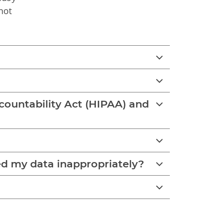
not
ccountability Act (HIPAA) and
ed my data inappropriately?