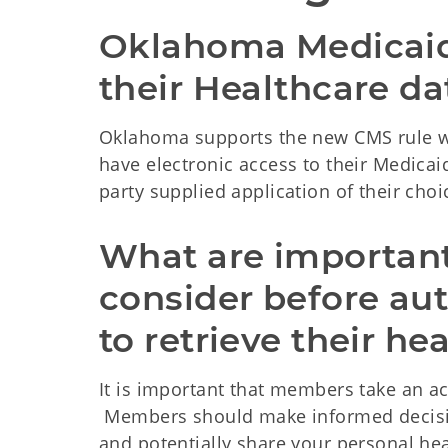
Oklahoma Medicaid
their Healthcare dat
Oklahoma supports the new CMS rule wh
have electronic access to their Medicai
party supplied application of their choi
What are important 
consider before aut
to retrieve their he
It is important that members take an act
Members should make informed decisio
and potentially share your personal he