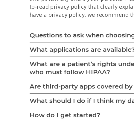
to-read privacy policy that clearly expl
have a privacy policy, we recommend th
Questions to ask when choosing
What applications are available
What are a patient’s rights und
who must follow HIPAA?
Are third-party apps covered b
What should I do if I think my 
How do I get started?