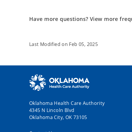
Have more questions? View more freq
Last Modified on
Feb 05, 2025
Oklahoma Health Care Authority
4345 N Lincoln Blvd
Oklahoma City, OK 73105