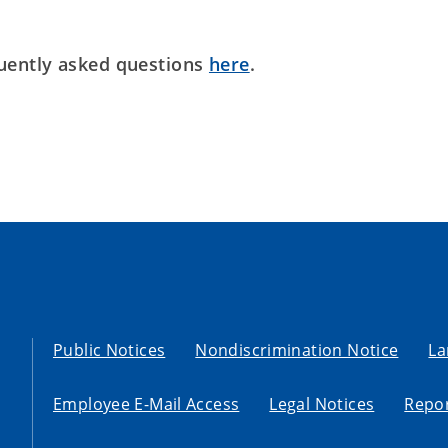
uently asked questions
here
.
Public Notices
Nondiscrimination Notice
La
Employee E-Mail Access
Legal Notices
Repor