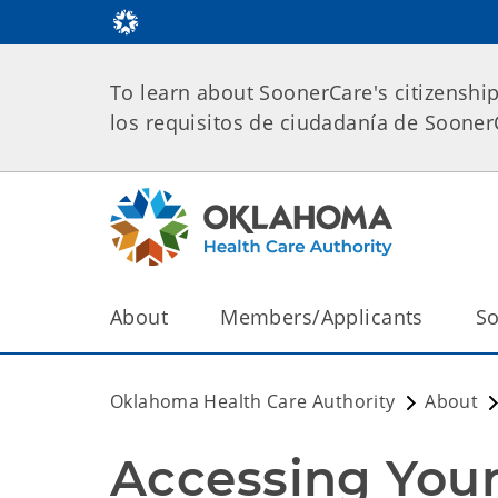
To learn about SoonerCare's citizenshi
los requisitos de ciudadanía de Soone
About
Members/Applicants
So
Oklahoma Health Care Authority
About
Accessing Your