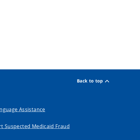
Back to top
nguage Assistance
t Suspected Medicaid Fraud