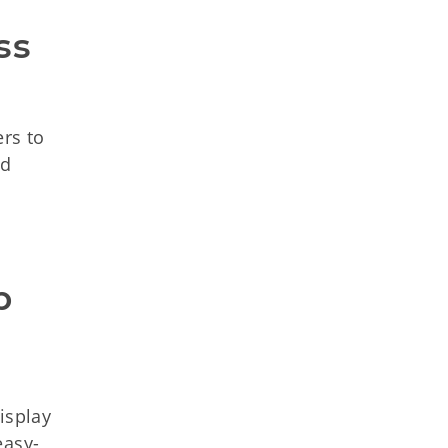
s 
rs to
rd
 
isplay
easy-