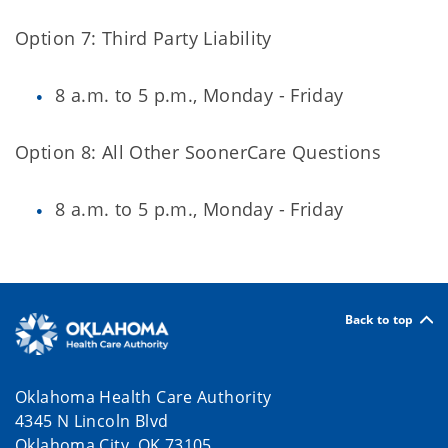
Option 7: Third Party Liability
8 a.m. to 5 p.m., Monday - Friday
Option 8: All Other SoonerCare Questions
8 a.m. to 5 p.m., Monday - Friday
Back to top
Oklahoma Health Care Authority
4345 N Lincoln Blvd
Oklahoma City, OK 73105