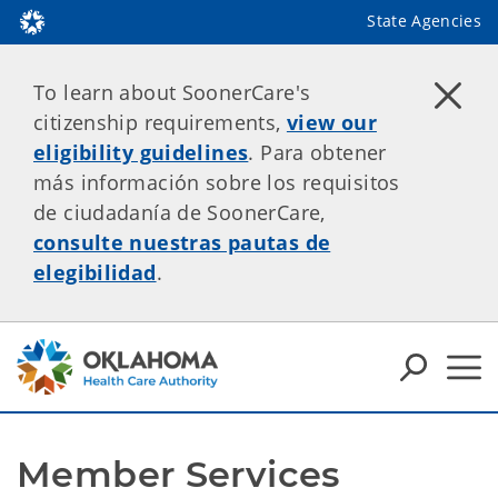
State Agencies
To learn about SoonerCare's
citizenship requirements,
view our
eligibility guidelines
. Para obtener
más información sobre los requisitos
de ciudadanía de SoonerCare,
consulte nuestras pautas de
elegibilidad
.
Member Services 