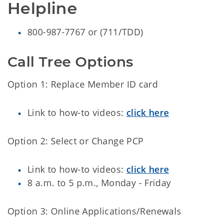
Helpline
800-987-7767 or (711/TDD)
Call Tree Options
Option 1: Replace Member ID card
Link to how-to videos:
click here
Option 2: Select or Change PCP
Link to how-to videos:
click here
8 a.m. to 5 p.m., Monday - Friday
Option 3: Online Applications/Renewals