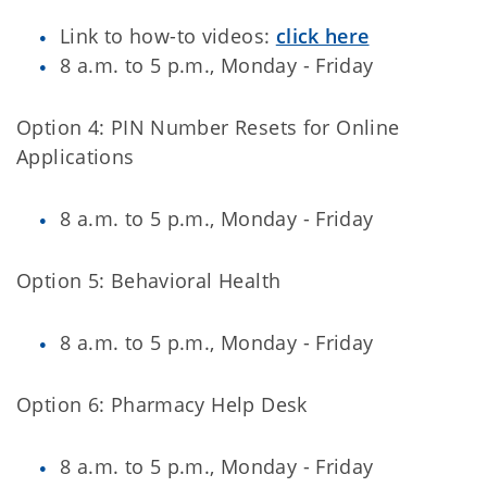
Link to how-to videos:
click here
8 a.m. to 5 p.m., Monday - Friday
Option 4: PIN Number Resets for Online
Applications
8 a.m. to 5 p.m., Monday - Friday
Option 5: Behavioral Health
8 a.m. to 5 p.m., Monday - Friday
Option 6: Pharmacy Help Desk
8 a.m. to 5 p.m., Monday - Friday