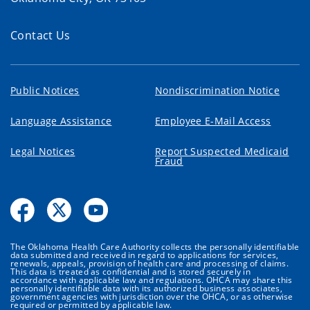
Contact Us
Public Notices
Nondiscrimination Notice
Language Assistance
Employee E-Mail Access
Legal Notices
Report Suspected Medicaid
Fraud
The Oklahoma Health Care Authority collects the personally identifiable
data submitted and received in regard to applications for services,
renewals, appeals, provision of health care and processing of claims.
This data is treated as confidential and is stored securely in
accordance with applicable law and regulations. OHCA may share this
personally identifiable data with its authorized business associates,
government agencies with jurisdiction over the OHCA, or as otherwise
required or permitted by applicable law.