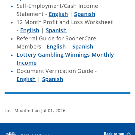
Self-Employment/Cash Income
Statement -
English
|
Spanish
12 Month Profit and Loss Worksheet
-
English
|
Spanish
Referral Guide for SoonerCare
Members -
English
|
Spanish
Lottery Gambling Winnings Monthly
Income
Document Verification Guide -
English
|
Spanish
Last Modified on
Jul 01, 2026
Back to top