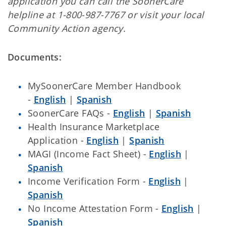
application you can call the SoonerCare
helpline at 1-800-987-7767 or visit your local
Community Action agency.
Documents:
MySoonerCare Member Handbook
-
English
|
Spanish
SoonerCare FAQs -
English
|
Spanish
Health Insurance Marketplace
Application -
English
|
Spanish
MAGI (Income Fact Sheet) -
English
|
Spanish
Income Verification Form -
English
|
Spanish
No Income Attestation Form -
English
|
Spanish