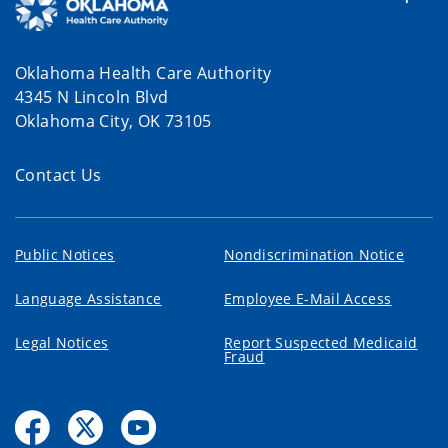
Oklahoma Health Care Authority
4345 N Lincoln Blvd
Oklahoma City, OK 73105
Contact Us
Public Notices
Nondiscrimination Notice
Language Assistance
Employee E-Mail Access
Legal Notices
Report Suspected Medicaid
Fraud