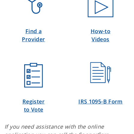
Find a
How-to
Provider
Videos
Register
IRS 1095-B Form
to Vote
If you need assistance with the online