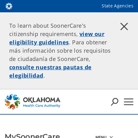
State Agencies
To learn about SoonerCare's
citizenship requirements,
view our
eligibility guidelines
. Para obtener
más información sobre los requisitos
de ciudadanía de SoonerCare,
consulte nuestras pautas de
elegibilidad
.
MySoonerCare