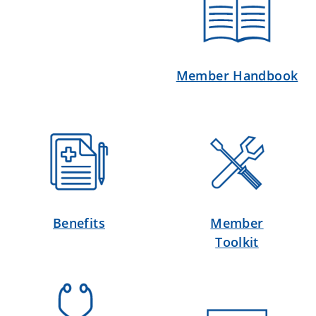
Member Handbook
Benefits
Member
Toolkit