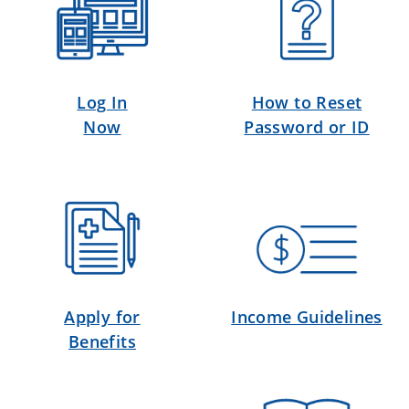
Log In
How to Reset
Now
Password or ID
Apply for
Income Guidelines
Benefits