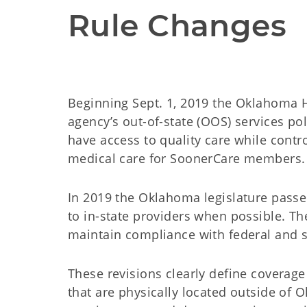
Rule Changes
Beginning Sept. 1, 2019 the Oklahoma H
agency’s out-of-state (OOS) services p
have access to quality care while contr
medical care for SoonerCare members.
In 2019 the Oklahoma legislature pass
to in-state providers when possible. T
maintain compliance with federal and s
These revisions clearly define coverag
that are physically located outside of 