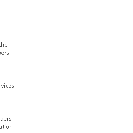
the
bers
rvices
iders
ation