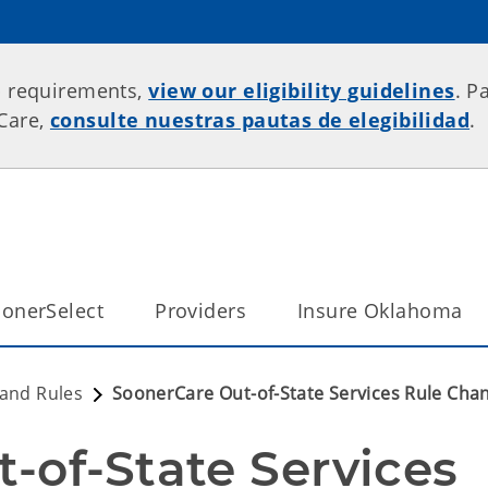
p requirements,
view our eligibility guidelines
. P
rCare,
consulte nuestras pautas de elegibilidad
.
onerSelect
Providers
Insure Oklahoma
 and Rules
SoonerCare Out-of-State Services Rule Cha
-of-State Services 