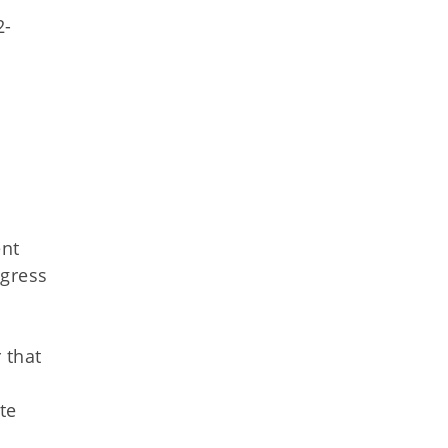
2-
ent
ogress
 that
te