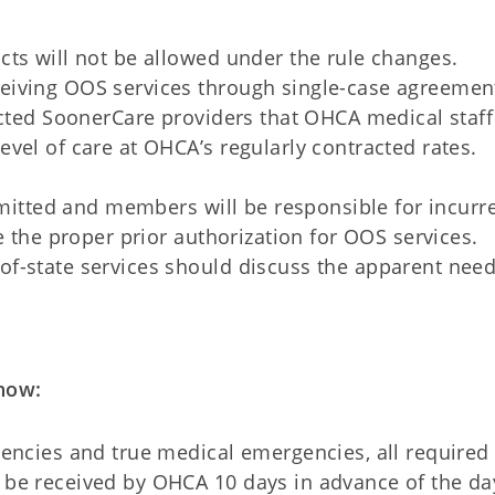
ts will not be allowed under the rule changes.
iving OOS services through single-case agreement
acted SoonerCare providers that OHCA medical staf
vel of care at OHCA’s regularly contracted rates.
ermitted and members will be responsible for incurr
e the proper prior authorization for OOS services.
f-state services should discuss the apparent need
now:
encies and true medical emergencies, all required 
be received by OHCA 10 days in advance of the da