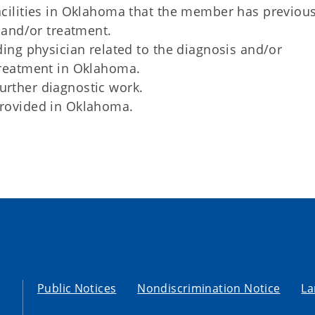
cilities in Oklahoma that the member has previous
 and/or treatment.
ing physician related to the diagnosis and/or
treatment in Oklahoma.
rther diagnostic work.
rovided in Oklahoma.
Public Notices
Nondiscrimination Notice
La