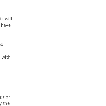
s will
f have
ed
 with
prior
y the