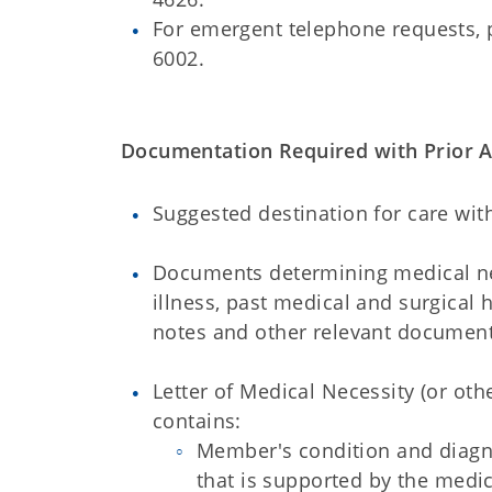
For emergent telephone requests, 
6002.
Documentation Required with Prior Au
Suggested destination for care wit
Documents determining medical nec
illness, past medical and surgical 
notes and other relevant document
Letter of Medical Necessity (or o
contains:
Member's condition and diagno
that is supported by the medic