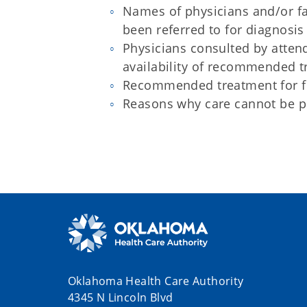
Names of physicians and/or fa
been referred to for diagnosis
Physicians consulted by attend
availability of recommended 
Recommended treatment for fu
Reasons why care cannot be p
Oklahoma Health Care Authority
4345 N Lincoln Blvd