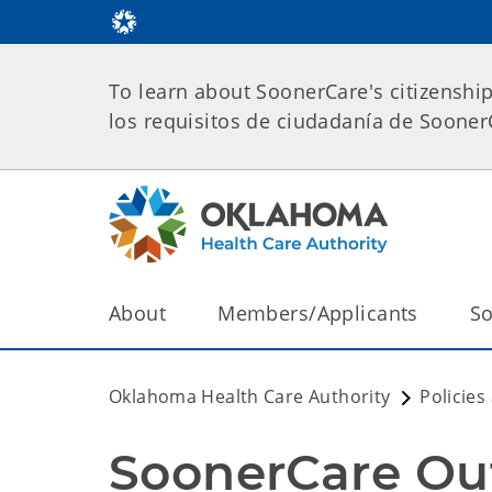
To learn about SoonerCare's citizenshi
los requisitos de ciudadanía de Soone
About
Members/Applicants
So
Oklahoma Health Care Authority
Policies
SoonerCare Out