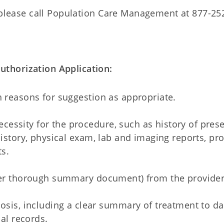
please call Population Care Management at 877-25
thorization Application:
h reasons for suggestion as appropriate.
essity for the procedure, such as history of pres
history, physical exam, lab and imaging reports, pr
s.
ther thorough summary document) from the provider
sis, including a clear summary of treatment to da
al records.