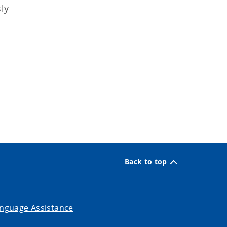
ly
Back to top
nguage Assistance