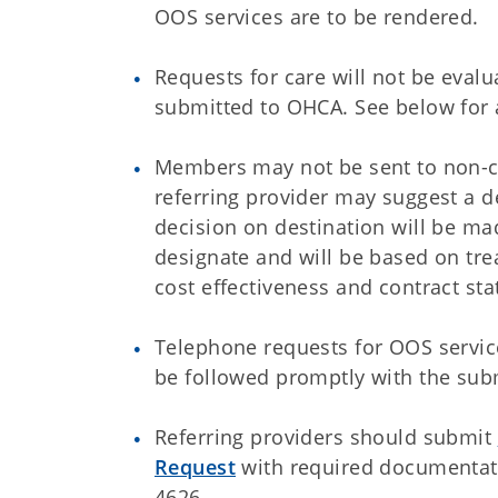
OOS services are to be rendered.
Requests for care will not be eval
submitted to OHCA. See below for a
Members may not be sent to non-con
referring provider may suggest a d
decision on destination will be ma
designate and will be based on tre
cost effectiveness and contract sta
Telephone requests for OOS servic
be followed promptly with the sub
Referring providers should submit
Request
with required documentati
4626.