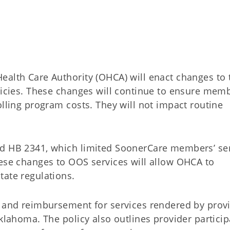
ealth Care Authority (OHCA) will enact changes to 
olicies. These changes will continue to ensure mem
olling program costs. They will not impact routine
ed HB 2341, which limited SoonerCare members’ se
hese changes to OOS services will allow OHCA to
tate regulations.
e and reimbursement for services rendered by prov
Oklahoma. The policy also outlines provider particip