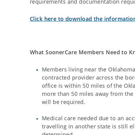
requirements and documentation require
Click here to download the informatio
What SoonerCare Members Need to K
Members living near the Oklahoma 
contracted provider across the bor
office is within 50 miles of the Ok
more than 50 miles away from the 
will be required.
Medical care needed due to an ac
travelling in another state is still
determined.