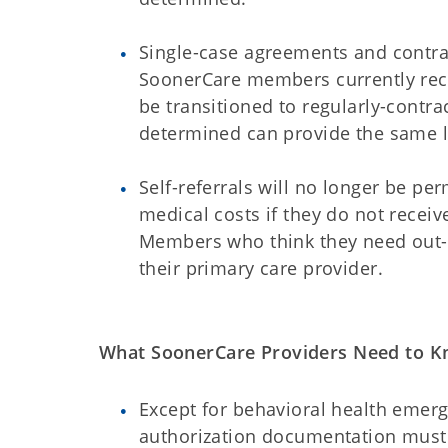
Single-case agreements and contrac
SoonerCare members currently rece
be transitioned to regularly-contr
determined can provide the same le
Self-referrals will no longer be p
medical costs if they do not receiv
Members who think they need out-o
their primary care provider.
What SoonerCare Providers Need to K
Except for behavioral health emerg
authorization documentation must 