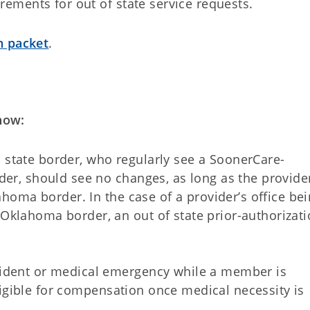
ments for out of state service requests.
n packet
.
now:
state border, who regularly see a SoonerCare-
der, should see no changes, as long as the provider
lahoma border. In the case of a provider’s office be
Oklahoma border, an out of state prior-authorizat
cident or medical emergency while a member is
 eligible for compensation once medical necessity is