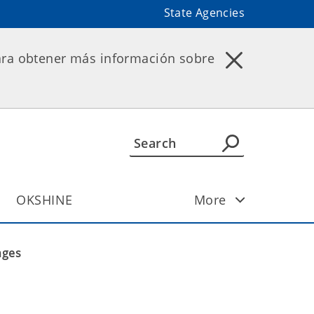
State Agencies
ara obtener más información sobre
OKSHINE
More
nges