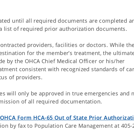
uated until all required documents are completed a
 list of required prior authorization documents.
tracted providers, facilities or doctors. While th
estination for the member’s treatment, the ultimat
de by the OHCA Chief Medical Officer or his/her
atment consistent with recognized standards of car
tus of providers.
es will only be approved in true emergencies and 
mission of all required documentation.
OHCA Form HCA-65 Out of State Prior Authorizat
on by fax to Population Care Management at 405-