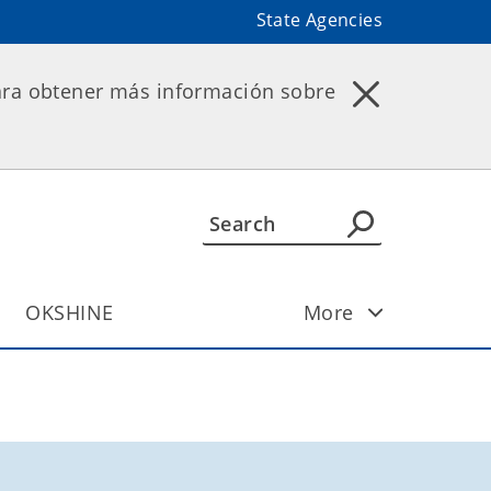
State Agencies
ara obtener más información sobre
OKSHINE
More