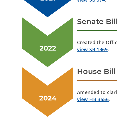
Senate Bil
Created the Offi
view SB 1369
.
House Bill
Amended to clari
view HB 3556
.