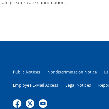
litate greater care coordination.
Public Notices
Nondiscrimination Notice
La
Employee E-Mail Access
Legal Notices
Repor