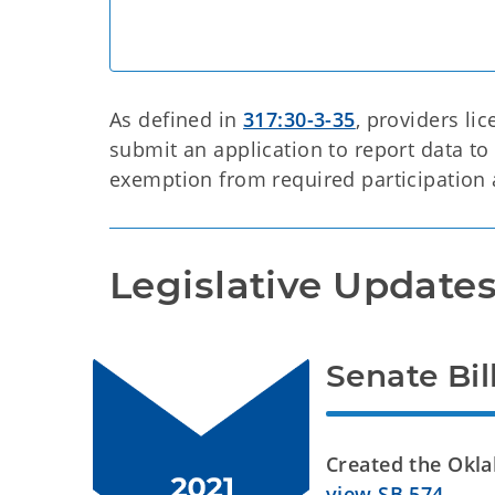
As defined in
317:30-3-35
, providers li
submit an application to report data to 
exemption from required participation 
Legislative Update
Senate Bil
Created the Okl
view SB 574
.