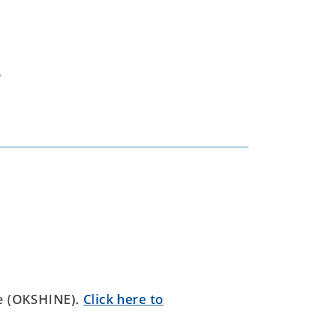
y
e (OKSHINE).
Click here to