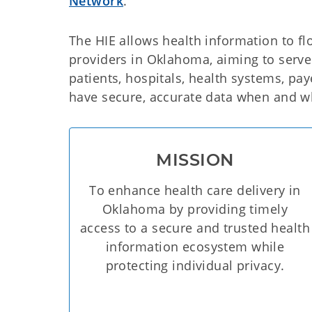
Network
.
The HIE allows health information to f
providers in Oklahoma, aiming to serve 
patients, hospitals, health systems, pa
have secure, accurate data when and wh
MISSION
To enhance health care delivery in
Oklahoma by providing timely
access to a secure and trusted health
information ecosystem while
protecting individual privacy.