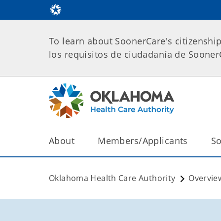
To learn about SoonerCare's citizenshi
los requisitos de ciudadanía de Soone
About
Members/Applicants
So
Oklahoma Health Care Authority
Overvie