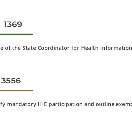
l 1369
ce of the State Coordinator for Health Informatio
 3556
fy mandatory HIE participation and outline exemp