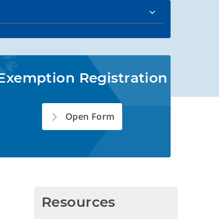
Exemption Registration
Open Form
Resources