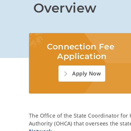
Overview
Connection Fee 
Application
Apply Now
The Office of the State Coordinator for
Authority (OHCA) that oversees the stat