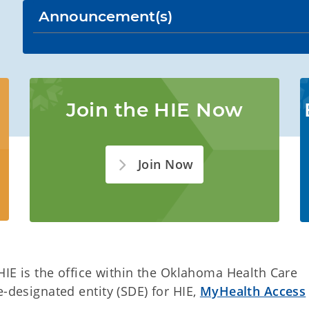
Announcement(s)
Join the HIE Now
Join Now
 HIE is the office within the Oklahoma Health Care
e-designated entity (SDE) for HIE,
MyHealth Access