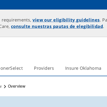
p requirements,
view our eligibility guidelines
. P
rCare,
consulte nuestras pautas de elegibilidad
.
onerSelect
Providers
Insure Oklahoma
w
Overview