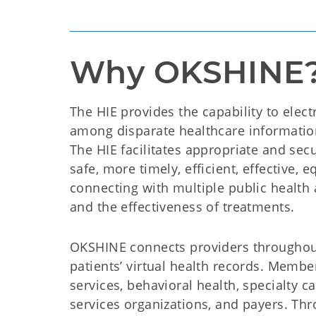
Why OKSHINE
The HIE provides the capability to electr
among disparate healthcare information
The HIE facilitates appropriate and secu
safe, more timely, efficient, effective, 
connecting with multiple public health a
and the effectiveness of treatments.
OKSHINE connects providers throughout
patients’ virtual health records. Member
services, behavioral health, specialty c
services organizations, and payers. Th