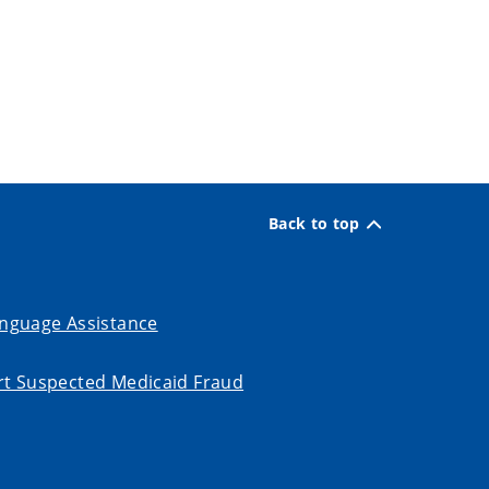
Back to top
nguage Assistance
t Suspected Medicaid Fraud