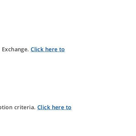
n Exchange.
Click here to
tion criteria.
Click here to