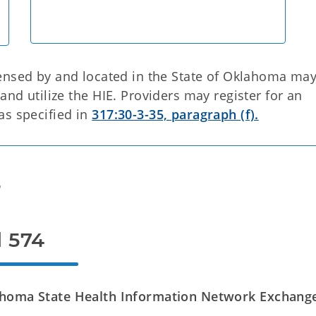
censed by and located in the State of Oklahoma ma
and utilize the HIE. Providers may register for an
as specified in
317:30-3-35, paragraph (f).
s
l 574
ahoma State Health Information Network Exchang