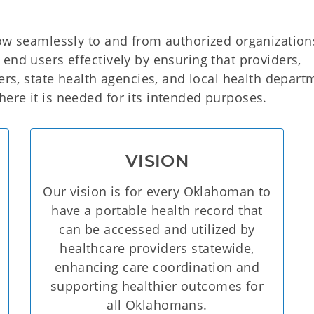
low seamlessly to and from authorized organizatio
end users effectively by ensuring that providers,
yers, state health agencies, and local health depart
ere it is needed for its intended purposes.
VISION
Our vision is for every Oklahoman to
have a portable health record that
can be accessed and utilized by
healthcare providers statewide,
enhancing care coordination and
supporting healthier outcomes for
all Oklahomans.