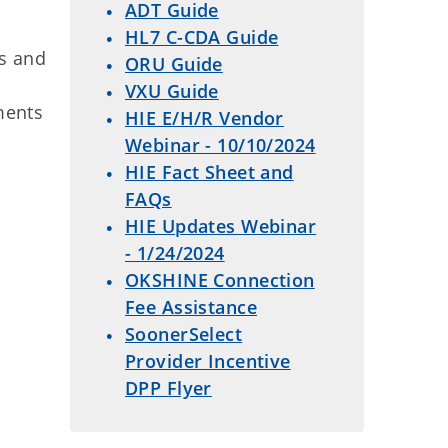
ADT Guide
HL7 C-CDA Guide
ns and
ORU Guide
VXU Guide
ments
HIE E/H/R Vendor
Webinar - 10/10/2024
HIE Fact Sheet and
FAQs
HIE Updates Webinar
- 1/24/2024
OKSHINE Connection
Fee Assistance
SoonerSelect
Provider Incentive
DPP Flyer