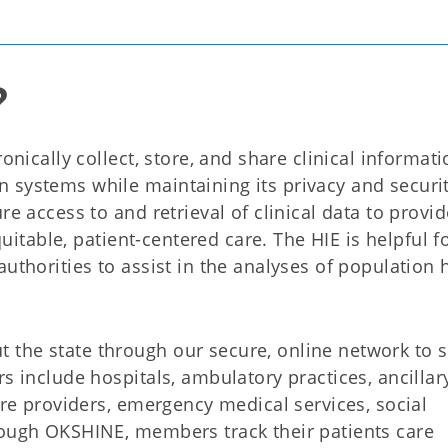
?
onically collect, store, and share clinical informat
 systems while maintaining its privacy and securit
re access to and retrieval of clinical data to provid
equitable, patient-centered care. The HIE is helpful f
uthorities to assist in the analyses of population 
 the state through our secure, online network to 
s include hospitals, ambulatory practices, ancillar
are providers, emergency medical services, social
rough OKSHINE, members track their patients care