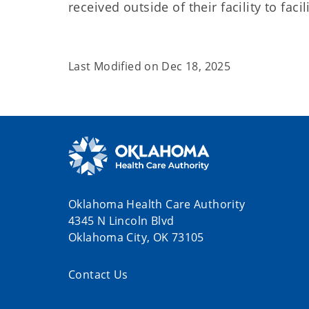
received outside of their facility to faci
Last Modified on
Dec 18, 2025
Oklahoma Health Care Authority
4345 N Lincoln Blvd
Oklahoma City, OK 73105
Contact Us