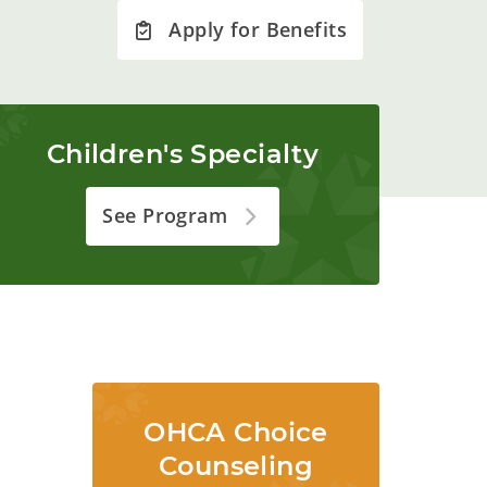
Apply for Benefits
Children's Specialty
See Program
OHCA Choice
Counseling