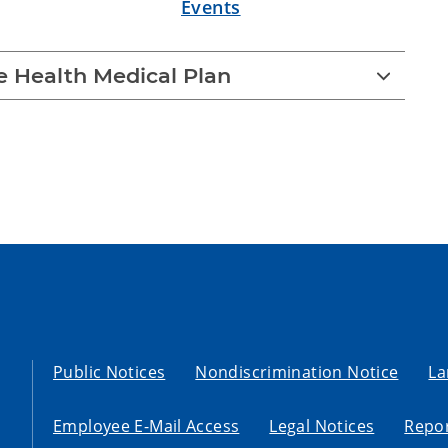
Events
 Health Medical Plan
Public Notices
Nondiscrimination Notice
La
Employee E-Mail Access
Legal Notices
Repor