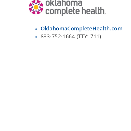
OklahomaCompleteHealth.com
833-752-1664 (TTY: 711)