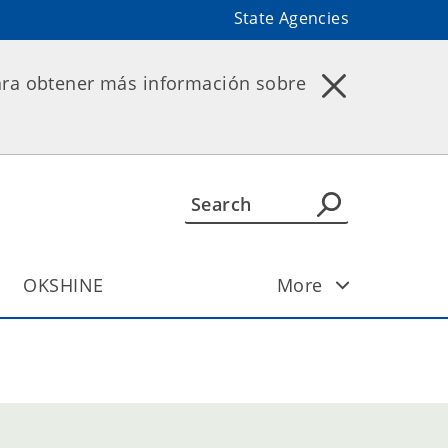
State Agencies
ara obtener más información sobre
OKSHINE
More