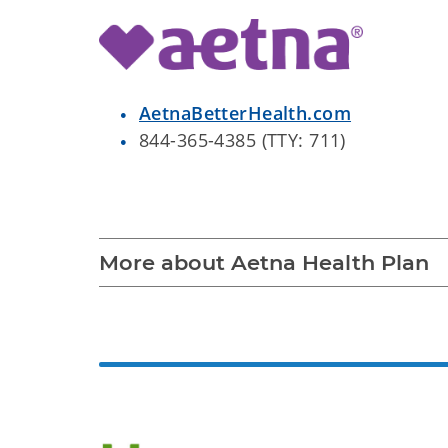
AetnaBetterHealth.com
844-365-4385 (TTY: 711)
More about Aetna Health Plan