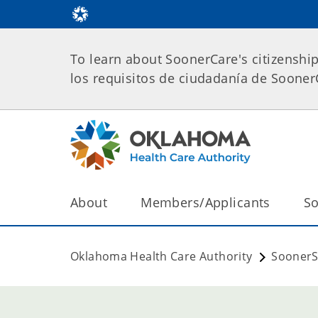
To learn about SoonerCare's citizenshi
los requisitos de ciudadanía de Soone
About
Members/Applicants
So
Oklahoma Health Care Authority
SoonerS