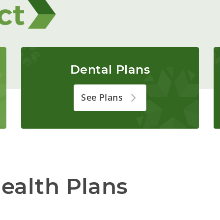
Dental Plans
See Plans
ealth Plans