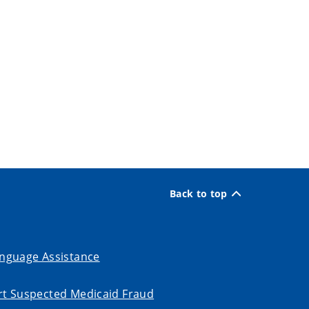
Back to top
nguage Assistance
t Suspected Medicaid Fraud