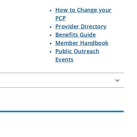
How to Change your
PCP
Provider Directory
Benefits Guide
Member Handbook
Public Outreach
Events