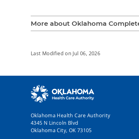
More about Oklahoma Complete
Last Modified on
Jul 06, 2026
Oklahoma Health Care Authority
4345 N Lincoln Blvd
Oklahoma City, OK 73105