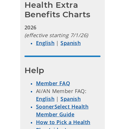
Health Extra 
Benefits Charts
2026
(effective starting 7/1/26)
English
|
Spanish
Help
Member FAQ
AI/AN Member FAQ:
English
|
Spanish
SoonerSelect Health
Member Guide
How to Pick a Health