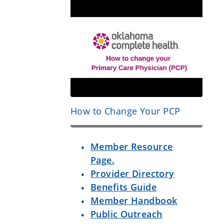
How to Change Your PCP
Member Resource
Page.
Provider Directory
Benefits Guide
Member Handbook
Public Outreach