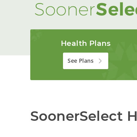
Health Plans
See Plans
SoonerSelect H