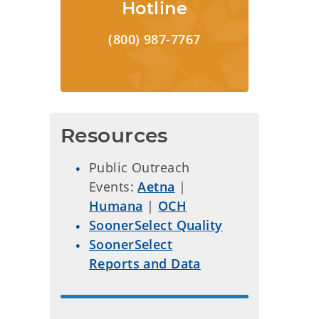
Hotline
(800) 987-7767
Resources
Public Outreach
Events:
Aetna
|
Humana
|
OCH
SoonerSelect Quality
SoonerSelect
Reports and Data