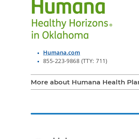
Humana.com
855-223-9868 (TTY: 711)
More about Humana Health Pla