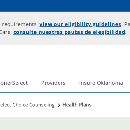
p requirements,
view our eligibility guidelines
. P
rCare,
consulte nuestras pautas de elegibilidad
.
onerSelect
Providers
Insure Oklahoma
elect Choice Counseling
Health Plans