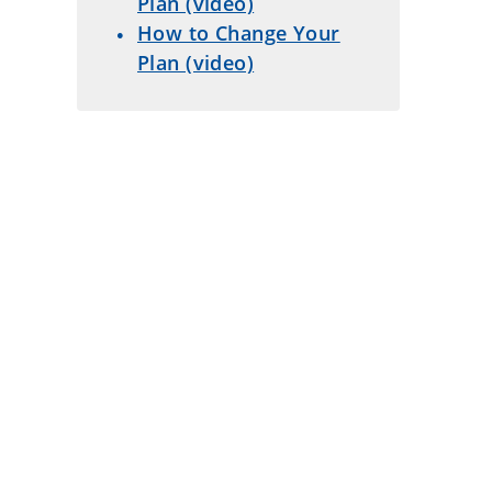
Plan (video)
How to Change Your
Plan (video)