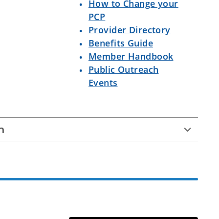
How to Change your
PCP
Provider Directory
Benefits Guide
Member Handbook
Public Outreach
Events
n