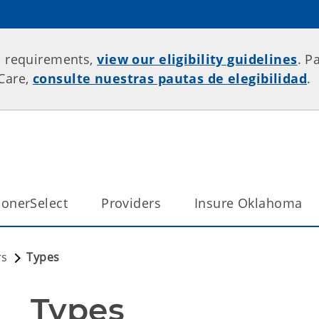
p requirements,
view our eligibility guidelines
. P
rCare,
consulte nuestras pautas de elegibilidad
.
onerSelect
Providers
Insure Oklahoma
rs
Types
Types