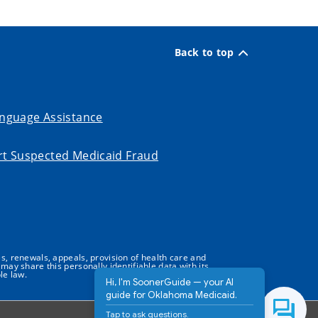
Back to top
nguage Assistance
t Suspected Medicaid Fraud
s, renewals, appeals, provision of health care and
may share this personally identifiable data with its
le law.
Hi, I'm SoonerGuide — your AI
guide for Oklahoma Medicaid.
Tap to ask questions.