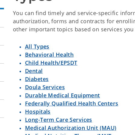
You can find timely and service-specific infor
authorization, forms and contracts for enrol
other important topics based on services you
All Types
Behavioral Health
Child Health/EPSDT
Dental
Diabetes
Doula Services
Durable Medical Equipment
Federally Qualified Health Centers
Hospitals
Long-Term Care Services
Medical Authorization Unit (MAU)