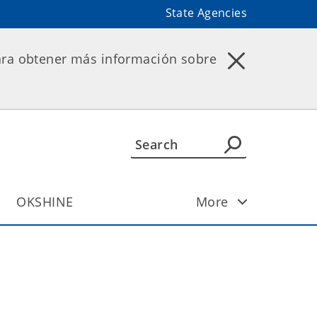
State Agencies
ara obtener más información sobre
OKSHINE
More