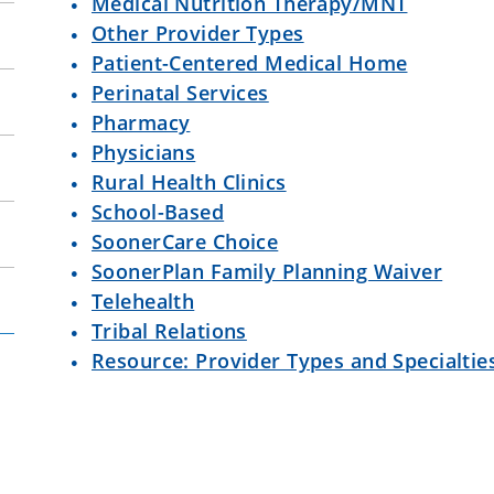
Medical Nutrition Therapy/MNT
Other Provider Types
Patient-Centered Medical Home
Perinatal Services
Pharmacy
Physicians
Rural Health Clinics
School-Based
SoonerCare Choice
SoonerPlan Family Planning Waiver
Telehealth
Tribal Relations
Resource: Provider Types and Specialtie