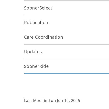
SoonerSelect
Publications
Care Coordination
Updates
SoonerRide
Last Modified on
Jun 12, 2025