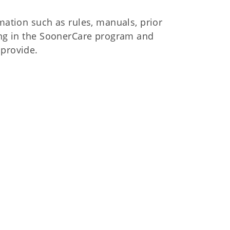
mation such as rules, manuals, prior
ling in the SoonerCare program and
 provide.