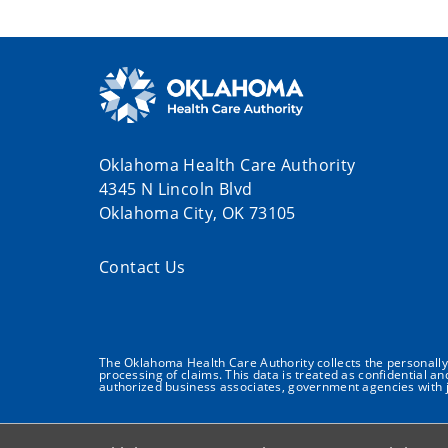
Oklahoma Health Care Authority
4345 N Lincoln Blvd
Oklahoma City, OK 73105
Contact Us
The Oklahoma Health Care Authority collects the personally i
processing of claims. This data is treated as confidential a
authorized business associates, government agencies with j