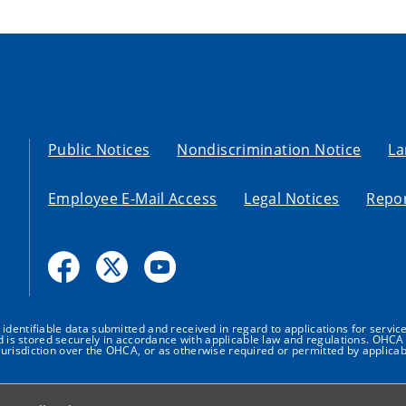
Public Notices
Nondiscrimination Notice
La
Employee E-Mail Access
Legal Notices
Repor
dentifiable data submitted and received in regard to applications for service
nd is stored securely in accordance with applicable law and regulations. OHCA 
urisdiction over the OHCA, or as otherwise required or permitted by applicab