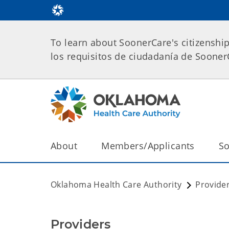
To learn about SoonerCare's citizenshi
los requisitos de ciudadanía de Soone
About
Members/Applicants
So
Oklahoma Health Care Authority
Provide
Providers