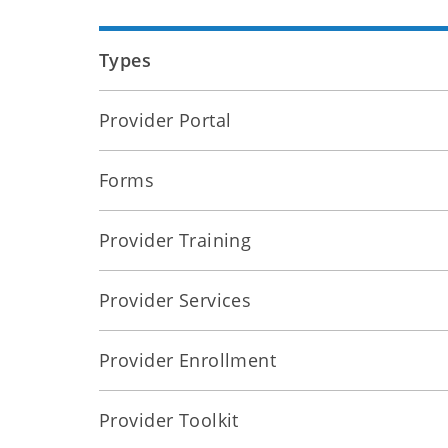
Types
Provider Portal
Forms
Provider Training
Provider Services
Provider Enrollment
Provider Toolkit