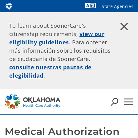
State Agencies
Powered by
To learn about SoonerCare's
citizenship requirements,
view our
eligibility guidelines
. Para obtener
más información sobre los requisitos
de ciudadanía de SoonerCare,
consulte nuestras pautas de
elegibilidad
.
Medical Authorization 