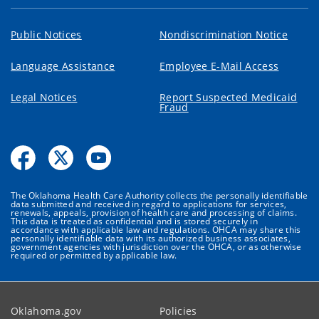
Public Notices
Nondiscrimination Notice
Language Assistance
Employee E-Mail Access
Legal Notices
Report Suspected Medicaid
Fraud
The Oklahoma Health Care Authority collects the personally identifiable
data submitted and received in regard to applications for services,
renewals, appeals, provision of health care and processing of claims.
This data is treated as confidential and is stored securely in
accordance with applicable law and regulations. OHCA may share this
personally identifiable data with its authorized business associates,
government agencies with jurisdiction over the OHCA, or as otherwise
required or permitted by applicable law.
Oklahoma.gov
Policies