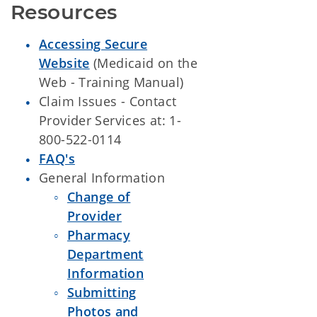
Resources
Accessing Secure
Website
(Medicaid on the
Web - Training Manual)
Claim Issues - Contact
Provider Services at: 1-
800-522-0114
FAQ's
General Information
Change of
Provider
Pharmacy
Department
Information
Submitting
Photos and