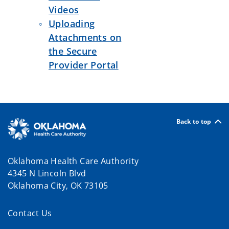
Videos
Uploading
Attachments on
the Secure
Provider Portal
Back to top
Oklahoma Health Care Authority
4345 N Lincoln Blvd
Oklahoma City, OK 73105
Contact Us