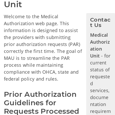
Unit
Welcome to the Medical
Contac
Authorization web page. This
t Us
information is designed to assist
Medical
the providers with submitting
Authoriz
prior authorization requests (PAR)
ation
correctly the first time. The goal of
Unit
- for
MAU is to streamline the PAR
current
process while maintaining
status of
compliance with OHCA, state and
requeste
federal policy and rules.
d
services,
Prior Authorization 
docume
Guidelines for 
ntation
Requests Processed 
requirem