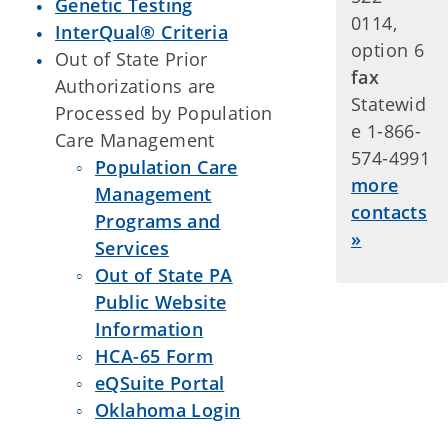
Genetic Testing
0114,
InterQual® Criteria
option 6
Out of State Prior
fax
Authorizations are
Statewid
Processed by Population
e 1-866-
Care Management
574-4991
Population Care
more
Management
contacts
Programs and
»
Services
Out of State PA
Public Website
Information
HCA-65 Form
eQSuite Portal
Oklahoma Login