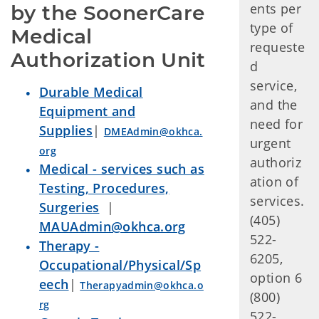
ents per
by the SoonerCare 
type of
Medical 
requeste
Authorization Unit  
d
service,
Durable Medical
and the
Equipment and
need for
Supplies
|
DMEAdmin@okhca.
urgent
org
authoriz
Medical - services such as
ation of
Testing, Procedures,
services.
Surgeries
|
(405)
MAUAdmin@okhca.org
522-
Therapy -
6205,
Occupational/Physical/Sp
option 6
eech
|
Therapyadmin@okhca.o
(800)
rg
522-