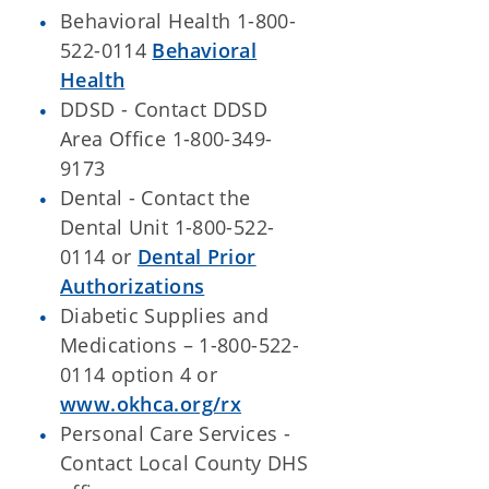
Behavioral Health 1-800-
522-0114
Behavioral
Health
DDSD - Contact DDSD
Area Office 1-800-349-
9173
Dental - Contact the
Dental Unit 1-800-522-
0114 or
Dental Prior
Authorizations
Diabetic Supplies and
Medications – 1-800-522-
0114 option 4 or
www.okhca.org/rx
Personal Care Services -
Contact Local County DHS