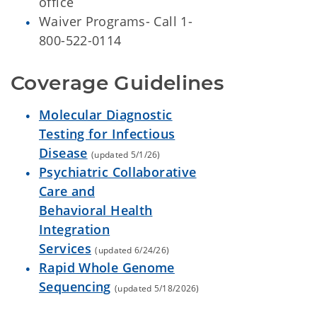
office
Waiver Programs- Call 1-
800-522-0114
Coverage Guidelines
Molecular Diagnostic
Testing for Infectious
Disease
(updated 5/1/26)
Psychiatric Collaborative
Care and
Behavioral Health
Integration
Services
(updated 6/24/26)
Rapid Whole Genome
Sequencing
(updated 5/18/2026)