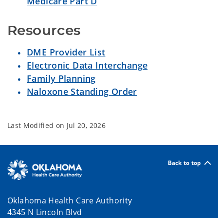
Medicare Part D
Resources
DME Provider List
Electronic Data Interchange
Family Planning
Naloxone Standing Order
Last Modified on
Jul 20, 2026
Back to top
Oklahoma Health Care Authority
4345 N Lincoln Blvd