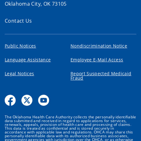
Oklahoma City, OK 73105
Contact Us
Public Notices
Nondiscrimination Notice
Language Assistance
Employee E-Mail Access
Legal Notices
Report Suspected Medicaid
Fraud
The Oklahoma Health Care Authority collects the personally identifiable
data submitted and received in regard to applications for services,
renewals, appeals, provision of health care and processing of claims.
This data is treated as confidential and is stored securely in
accordance with applicable law and regulations. OHCA may share this
personally identifiable data with its authorized business associates,
government agencies with jurisdiction over the OHCA, or as otherwise