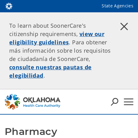
State Agencies
To learn about SoonerCare's
citizenship requirements,
view our
eligibility guidelines
. Para obtener
más información sobre los requisitos
de ciudadanía de SoonerCare,
consulte nuestras pautas de
elegibilidad
.
Pharmacy