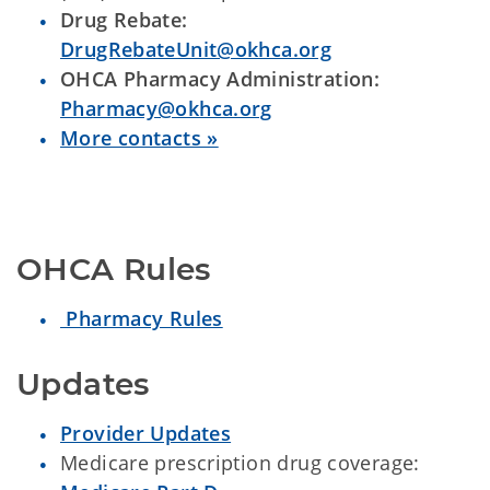
Drug Rebate:
DrugRebateUnit@okhca.org
OHCA Pharmacy Administration:
Pharmacy@okhca.org
More contacts »
OHCA Rules
Pharmacy Rules
Updates
Provider Updates
Medicare prescription drug coverage: