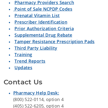
Pharmacy Providers Search
Point of Sale NCPDP Codes
Prenatal Vitamin List
Prescriber Identification
Prior Authorization Criteria
Supplemental Drug Rebate
Tamper Resistance Prescription Pads
Third Party Liability
Training
Trend Reports
Updates
Contact Us
Pharmacy Help Desk:
(800) 522-0114, option 4
(405) 522-6205, option 4