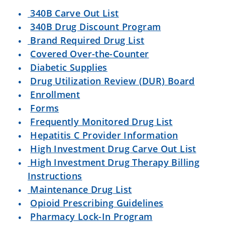
340B Carve Out List
340B Drug Discount Program
Brand Required Drug List
Covered Over-the-Counter
Diabetic Supplies
Drug Utilization Review (DUR) Board
Enrollment
Forms
Frequently Monitored Drug List
Hepatitis C Provider Information
High Investment Drug Carve Out List
High Investment Drug Therapy Billing
Instructions
Maintenance Drug List
Opioid Prescribing Guidelines
Pharmacy Lock-In Program