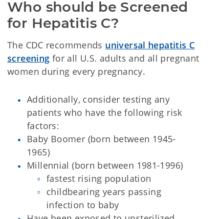
Who should be Screened 
for Hepatitis C?
The CDC recommends
universal hepatitis C
screening
for all U.S. adults and all pregnant
women during every pregnancy.
Additionally, consider testing any
patients who have the following risk
factors:
Baby Boomer (born between 1945-
1965)
Millennial (born between 1981-1996)
fastest rising population
childbearing years passing
infection to baby
Have been exposed to unsterilized