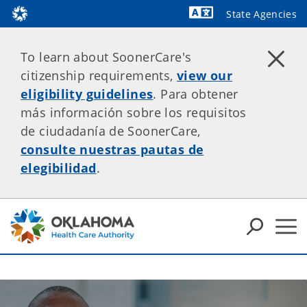
State Agencies
Powered by
To learn about SoonerCare's
citizenship requirements,
view our
eligibility guidelines
. Para obtener
más información sobre los requisitos
de ciudadanía de SoonerCare,
consulte nuestras pautas de
elegibilidad
.