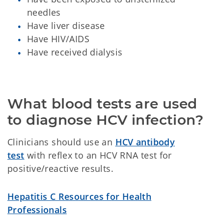
needles
Have liver disease
Have HIV/AIDS
Have received dialysis
What blood tests are used 
to diagnose HCV infection?
Clinicians should use an
HCV antibody
test
with reflex to an HCV RNA test for
positive/reactive results.
Hepatitis C Resources for Health
Professionals