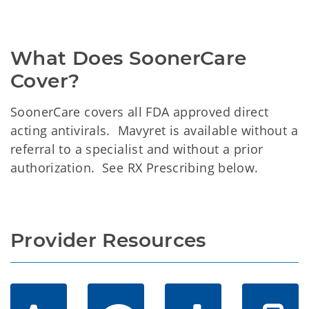
What Does SoonerCare 
Cover?
SoonerCare covers all FDA approved direct
acting antivirals. Mavyret is available without a
referral to a specialist and without a prior
authorization. See RX Prescribing below.
Provider Resources