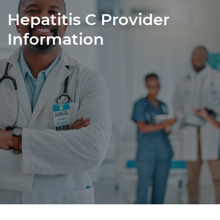
Hepatitis C Provider
Information