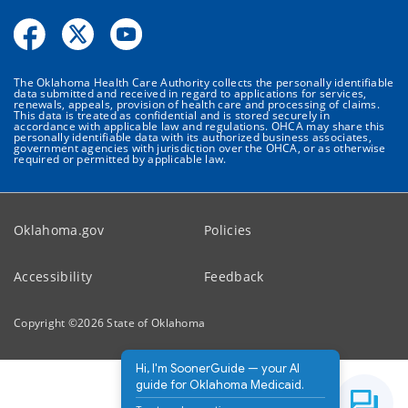
The Oklahoma Health Care Authority collects the personally identifiable
data submitted and received in regard to applications for services,
renewals, appeals, provision of health care and processing of claims.
This data is treated as confidential and is stored securely in
accordance with applicable law and regulations. OHCA may share this
personally identifiable data with its authorized business associates,
government agencies with jurisdiction over the OHCA, or as otherwise
required or permitted by applicable law.
Oklahoma.gov
Policies
Accessibility
Feedback
Copyright ©
2026
State of Oklahoma
Hi, I'm SoonerGuide — your AI
guide for Oklahoma Medicaid.