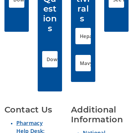
est
ral
ion
s 
s
Hepatic Disorders
Download PDF
Mavyret Final Letter
Contact Us
Additional 
Information 
Pharmacy
Help Desk:
National