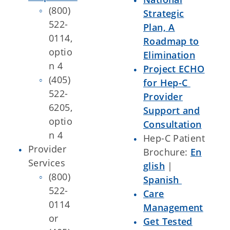
(800)
Strategic
522-
Plan, A
0114,
Roadmap to
optio
Elimination
n 4
Project ECHO
(405)
for Hep-C
522-
Provider
6205,
Support and
optio
Consultation
n 4
Hep-C Patient
Provider
Brochure:
En
Services
glish
|
(800)
Spanish
522-
Care
0114
Management
or
Get Tested