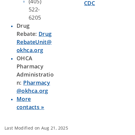
(405)
CDC
522-
6205
Drug
Rebate:
Drug
RebateUnit@
okhca.org
OHCA
Pharmacy
Administratio
n:
Pharmacy
@okhca.org
More
contacts »
Last Modified on
Aug 21, 2025