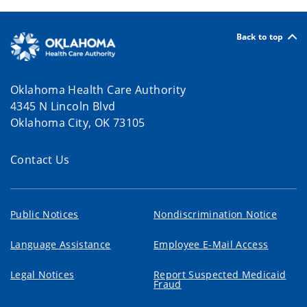
Back to top
Oklahoma Health Care Authority
4345 N Lincoln Blvd
Oklahoma City, OK 73105
Contact Us
Public Notices
Nondiscrimination Notice
Language Assistance
Employee E-Mail Access
Legal Notices
Report Suspected Medicaid
Fraud